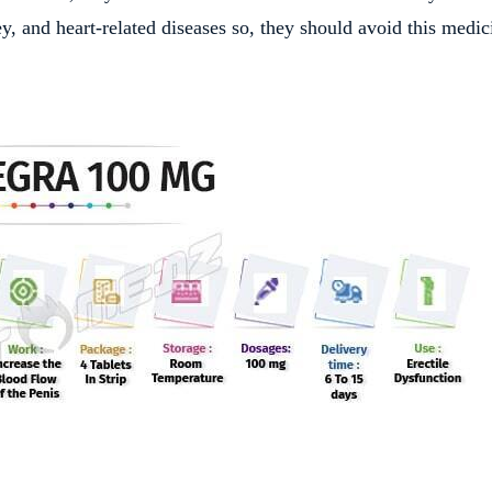
y, and heart-related diseases so, they should avoid this medic