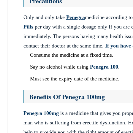
Precautions
Only and only take
Penegra
medicine according to
Pills
per day with a single dosage only If you are 
immediately. The persons having many health issues
contact their doctor at the same time.
If you have 
Consume the medicine at a fixed time.
Say no alcohol while using
Penegra
100
.
Must see the expiry date of the medicine.
Benefits Of Penegra 100mg
Penegra 100mg
is a medicine that gives you prop
man who is suffering from erectile dysfunction. 
help to provide you with the right amount of erect