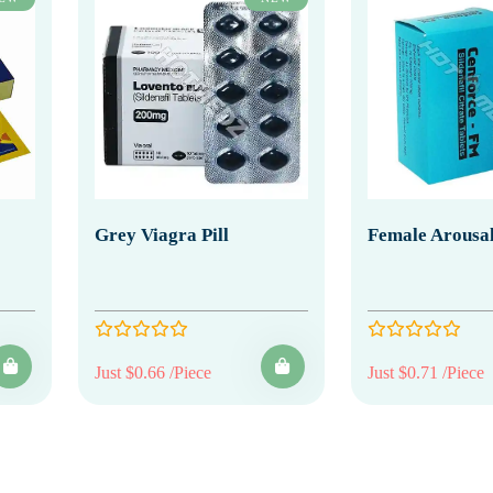
Grey Viagra Pill
Female Arousal
Just $0.66 /Piece
Just $0.71 /Piece