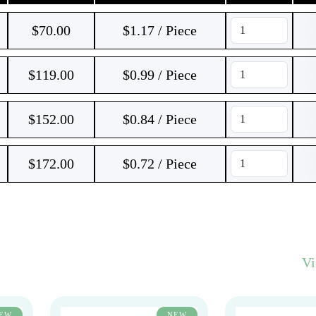
$
70.00
$1.17 / Piece
$
119.00
$0.99 / Piece
$
152.00
$0.84 / Piece
$
172.00
$0.72 / Piece
V
EW
NEW