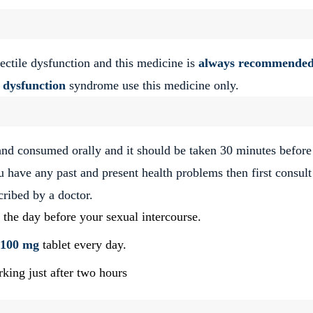
ectile dysfunction and this medicine is
always recommended
e dysfunction
syndrome use this medicine only.
and consumed orally and it should be taken 30 minutes before
ou have any past and present health problems then first consult
cribed by a doctor.
 the day before your sexual intercourse.
 100 mg
tablet every day.
rking just after two hours