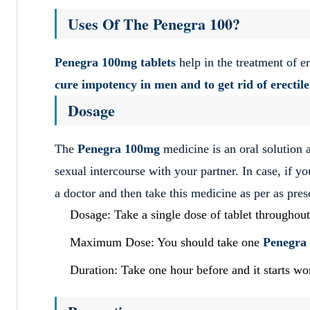
Uses Of The Penegra 100?
Penegra 100mg tablets
help in the treatment of er
cure impotency in men and to get rid of erectil
Dosage
The
Penegra 100mg
medicine is an oral solution 
sexual intercourse with your partner. In case, if y
a doctor and then take this medicine as per as pres
Dosage: Take a single dose of tablet throughout
Maximum Dose: You should take one
Penegra
Duration: Take one hour before and it starts wo