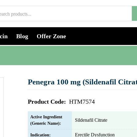
cin
Blog
Offer Zone
)
Penegra 100 mg (Sildenafil Citra
Product Code:
HTM7574
Active Ingredient
Sildenafil Citrate
(Generic Name):
Erectile Dysfunction
Indication: