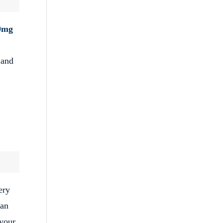
0mg
 and
ery
can
 your