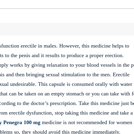
sfunction erectile in males. However, this medicine helps to
s to the penis and it results to produce a proper erection.
mply works by giving relaxation to your blood vessels in the p
is and then bringing sexual stimulation to the men. Erectile
xual undesirable. This capsule is consumed orally with water 
that can be taken on an empty stomach or you can take with 
ording to the doctor’s prescription. Take this medicine just b
rom erectile dysfunction, stop taking this medicine and take a
y Penegra 100 mg
medicine is not recommended for women
oblems so, they should avoid this medicine immediately.