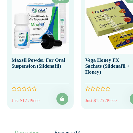
Maxsil Powder For Oral
Vega Honey FX
Suspension (Sildenafil)
Sachets (Sildenafil +
Honey)
Just $17 /Piece
Just $1.25 /Piece
Description
Reviews (0)