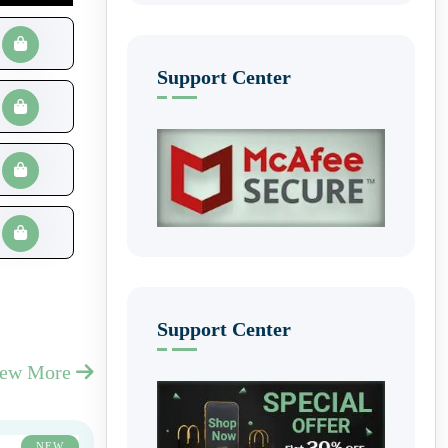
Support Center
Support Center
iew More
NEW