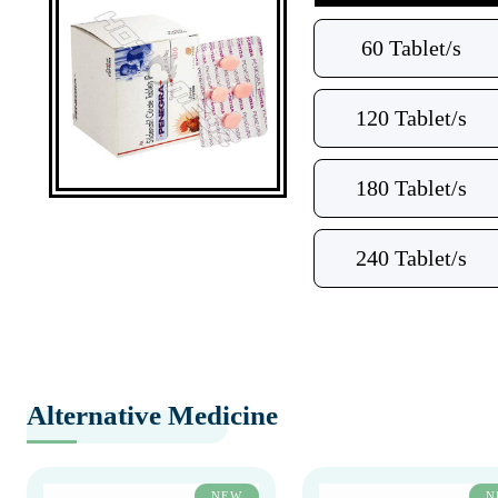
60 Tablet/s
120 Tablet/s
180 Tablet/s
240 Tablet/s
Alternative Medicine
NEW
N