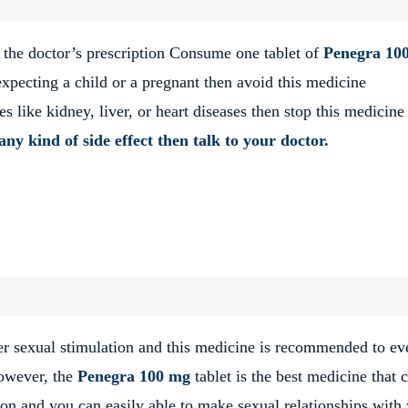
 the doctor’s prescription Consume one tablet of
Penegra 10
expecting a child or a pregnant then avoid this medicine
 like kidney, liver, or heart diseases then stop this medicine
any kind of side effect then talk to your doctor.
er sexual stimulation and this medicine is recommended to ev
However, the
Penegra 100 mg
tablet is the best medicine that 
ion and you can easily able to make sexual relationships with