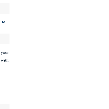
 to
 your
 with