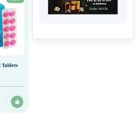
 Tablets