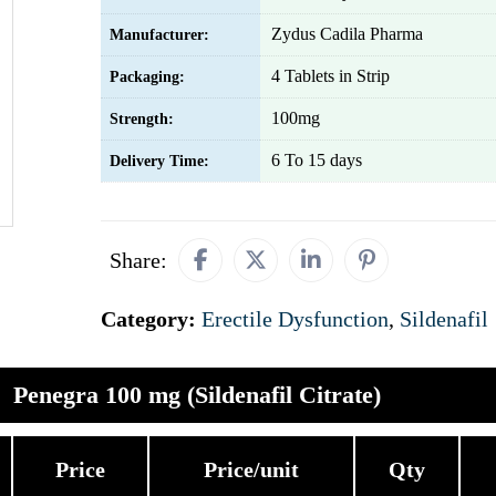
Zydus Cadila Pharma
Manufacturer:
4 Tablets in Strip
Packaging:
100mg
Strength:
6 To 15 days
Delivery Time:
Share:
Category:
Erectile Dysfunction
,
Sildenafil
Penegra 100 mg (Sildenafil Citrate)
Price
Price/unit
Qty