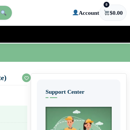
0
Account
$
0.00
te)
Support Center