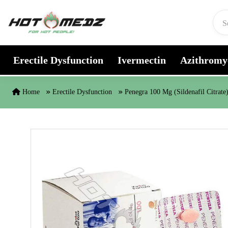
Skip to content
Erectile Dysfunction
Ivermectin
Azithromy
Home
Erectile Dysfunction
Penegra 100 Mg (Sildenafil Citrate