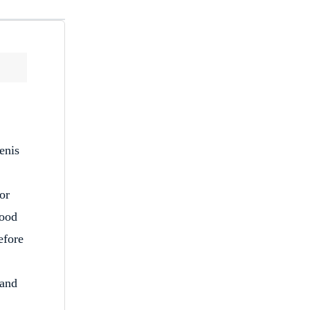
enis
or
food
efore
 and