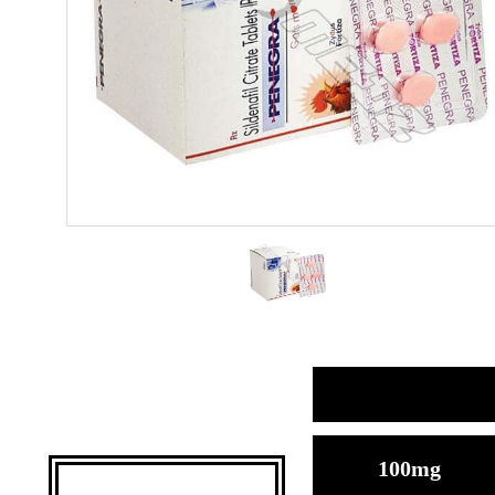
100mg