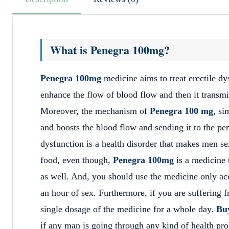
What is Penegra 100mg?
Penegra 100mg
medicine aims to treat erectile dy
enhance the flow of blood flow and then it transmit
Moreover, the mechanism of
Penegra 100 mg
, si
and boosts the blood flow and sending it to the pen
dysfunction is a health disorder that makes men se
food, even though,
Penegra 100mg
is a medicine 
as well. And, you should use the medicine only acc
an hour of sex. Furthermore, if you are suffering f
single dosage of the medicine for a whole day.
Bu
if any man is going through any kind of health pr