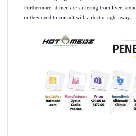
Furthermore, if men are suffering from liver, kidne
or they need to consult with a doctor right away.