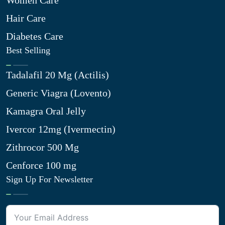
Women Care
Hair Care
Diabetes Care
Best Selling
Tadalafil 20 Mg (Actilis)
Generic Viagra (Lovento)
Kamagra Oral Jelly
Ivercor 12mg (Ivermectin)
Zithrocor 500 Mg
Cenforce 100 mg
Sign Up For Newsletter