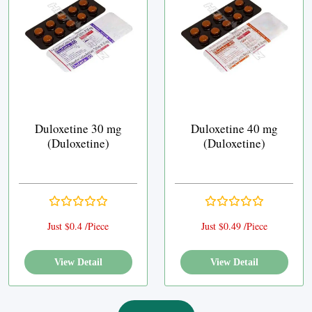
Duloxetine 30 mg
Duloxetine 40 mg
(Duloxetine)
(Duloxetine)
Just $0.4 /Piece
Just $0.49 /Piece
View Detail
View Detail