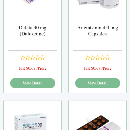
Dulata 30 mg
Artemisinin 450 mg
(Duloxetine)
Capsules
Just $0.68 /Piece
Just $0.67 /Piece
View Detail
View Detail