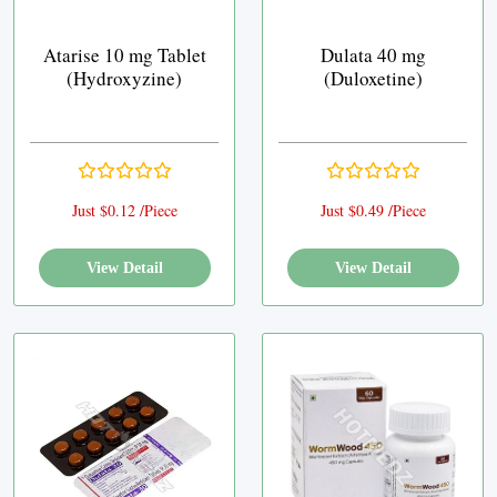
Atarise 10 mg Tablet
Dulata 40 mg
(Hydroxyzine)
(Duloxetine)
Just $0.12 /Piece
Just $0.49 /Piece
View Detail
View Detail