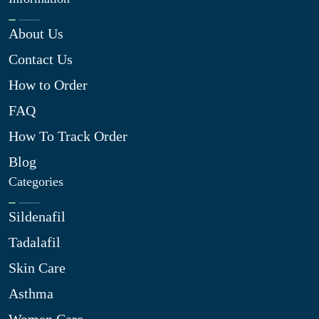
About Us
Contact Us
How to Order
FAQ
How To Track Order
Blog
Categories
Sildenafil
Tadalafil
Skin Care
Asthma