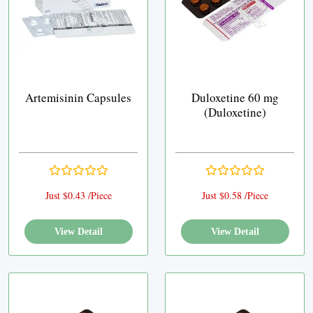
Artemisinin Capsules
Duloxetine 60 mg
(Duloxetine)
Just $0.43 /Piece
Just $0.58 /Piece
View Detail
View Detail