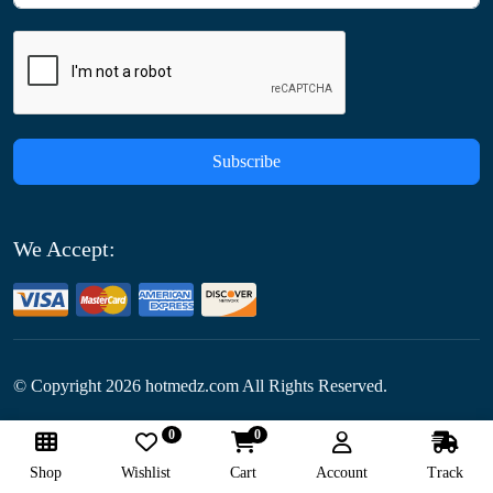
Subscribe
We Accept:
© Copyright
2026
hotmedz.com All Rights Reserved.
0
0
Follow Us:
Shop
Wishlist
Cart
Account
Track