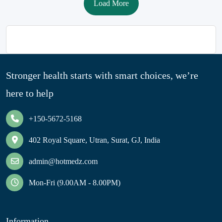
Load More
Stronger health starts with smart choices, we’re
here to help
+150-5672-5168
402 Royal Square, Utran, Surat, GJ, India
admin@hotmedz.com
Mon-Fri (9.00AM - 8.00PM)
Information