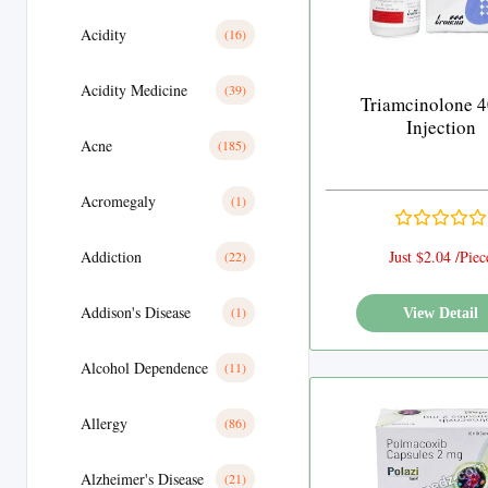
Acidity
(16)
Acidity Medicine
(39)
Triamcinolone 
Injection
Acne
(185)
Acromegaly
(1)
Addiction
Just $2.04 /Piec
(22)
Addison's Disease
(1)
View Detail
Alcohol Dependence
(11)
Allergy
(86)
Alzheimer's Disease
(21)