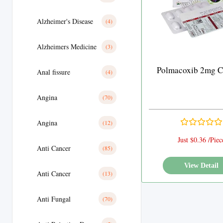
Alzheimer's Disease
(4)
Alzheimers Medicine
(3)
Polmacoxib 2mg C
Anal fissure
(4)
Angina
(70)
Angina
(12)
Just $0.36 /Piec
Anti Cancer
(85)
View Detail
Anti Cancer
(13)
Anti Fungal
(70)