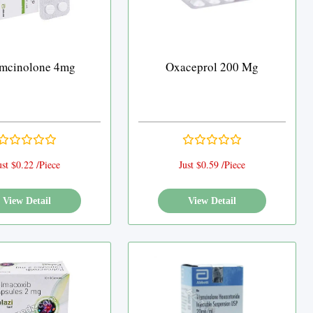
amcinolone 4mg
Oxaceprol 200 Mg
ust $0.22 /Piece
Just $0.59 /Piece
View Detail
View Detail