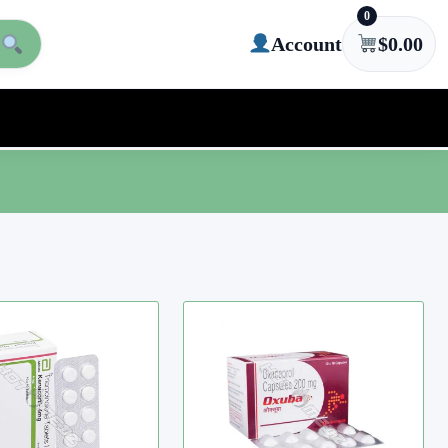
0
Account
$
0.00