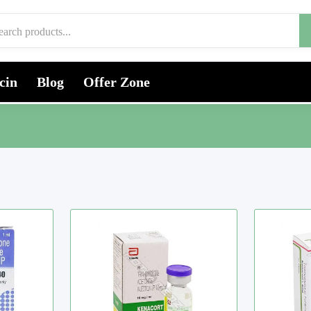
cin
Blog
Offer Zone