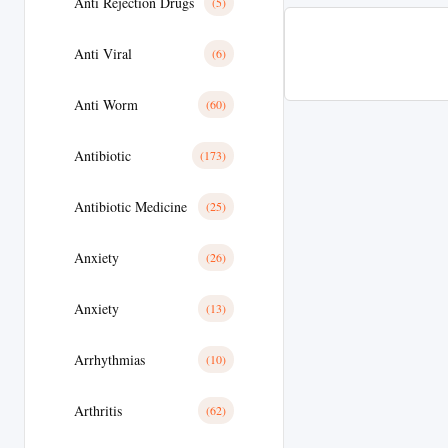
Anti Rejection Drugs
(5)
Anti Viral
(6)
Anti Worm
(60)
Antibiotic
(173)
Antibiotic Medicine
(25)
Anxiety
(26)
Anxiety
(13)
Arrhythmias
(10)
Arthritis
(62)