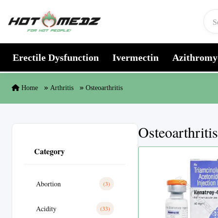
Skip to content
Erectile Dysfunction
Ivermectin
Azithromy
Home
Arthritis
Osteoarthritis
Osteoarthritis
Category
Abortion
(3)
Acidity
(33)