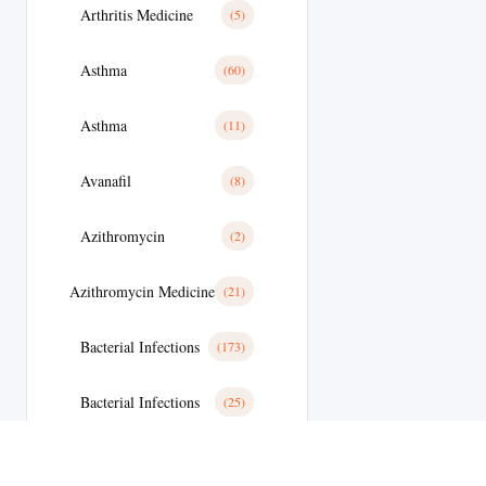
Arthritis Medicine
(5)
Asthma
(60)
Asthma
(11)
Avanafil
(8)
Azithromycin
(2)
Azithromycin Medicine
(21)
Bacterial Infections
(173)
Bacterial Infections
(25)
Bactterial Infection
(28)