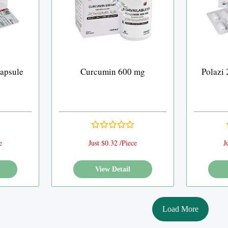
apsule
Curcumin 600 mg
Polazi
e
Just $0.32 /Piece
J
View Detail
Load More