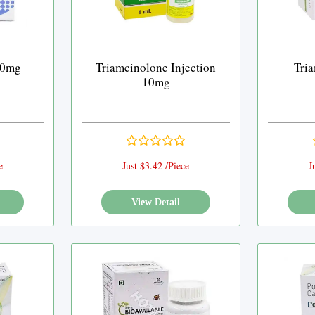
40mg
Triamcinolone Injection
Tri
10mg
e
Just $3.42 /Piece
J
View Detail