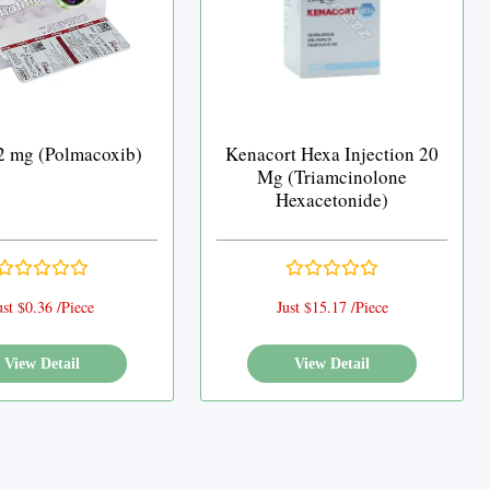
 2 mg (Polmacoxib)
Kenacort Hexa Injection 20
Mg (Triamcinolone
Hexacetonide)
ust $0.36 /Piece
Just $15.17 /Piece
View Detail
View Detail