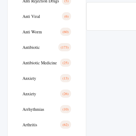
Anti Rejection Drugs
(5)
Anti Viral
(6)
Anti Worm
(60)
Antibiotic
(173)
Antibiotic Medicine
(25)
Anxiety
(13)
Anxiety
(26)
Arrhythmias
(10)
Arthritis
(62)