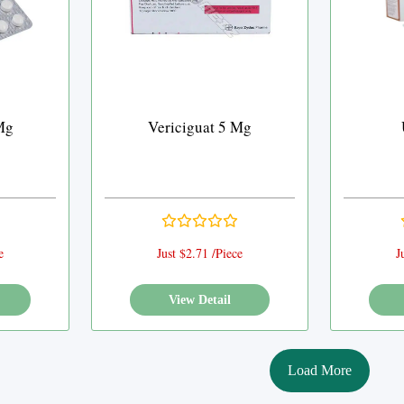
Mg
Vericiguat 5 Mg
e
Just $2.71 /Piece
J
View Detail
Load More