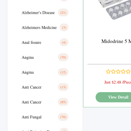
Alzheimer's Disease
(21)
Alzheimers Medicine
(3)
Midodrine 5 
Anal fissure
(4)
Angina
(70)
Angina
(12)
Just $2.48 /Piec
Anti Cancer
(13)
View Detail
Anti Cancer
(85)
Anti Fungal
(70)