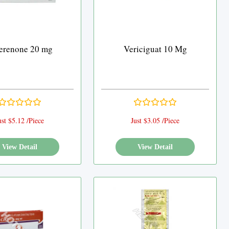
erenone 20 mg
Vericiguat 10 Mg
ust $5.12 /Piece
Just $3.05 /Piece
View Detail
View Detail