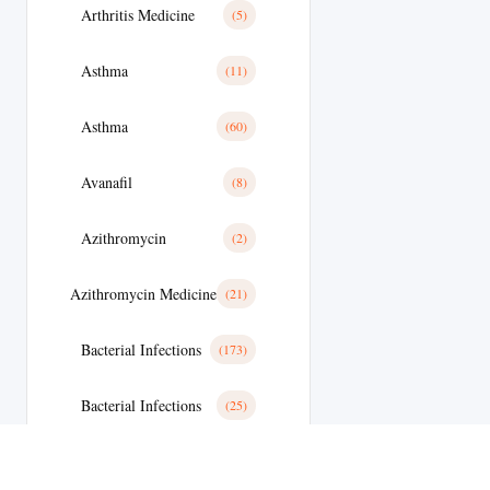
Arthritis Medicine
(5)
Asthma
(11)
Asthma
(60)
Avanafil
(8)
Azithromycin
(2)
Azithromycin Medicine
(21)
Bacterial Infections
(173)
Bacterial Infections
(25)
Bactterial Infection
(28)