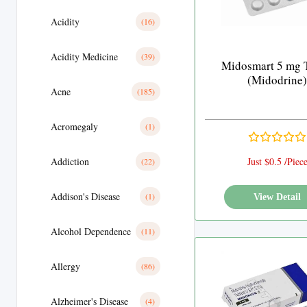
Acidity
(16)
Acidity Medicine
(39)
Midosmart 5 mg T
(Midodrine)
Acne
(185)
Acromegaly
(1)
Addiction
Just $0.5 /Piec
(22)
Addison's Disease
(1)
View Detail
Alcohol Dependence
(11)
Allergy
(86)
Alzheimer's Disease
(4)