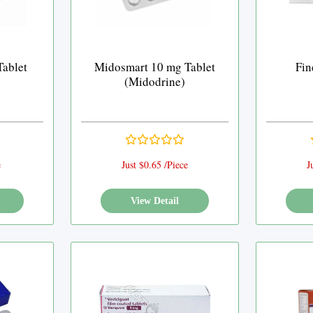
ablet
Midosmart 10 mg Tablet
Fin
(Midodrine)
e
Just $0.65 /Piece
J
View Detail