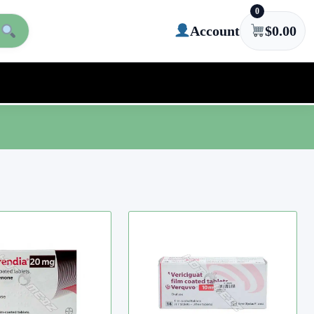
0
Account
$
0.00