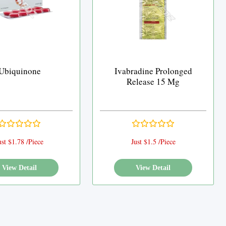
Ubiquinone
Ivabradine Prolonged
Release 15 Mg
ust $1.78 /Piece
Just $1.5 /Piece
View Detail
View Detail