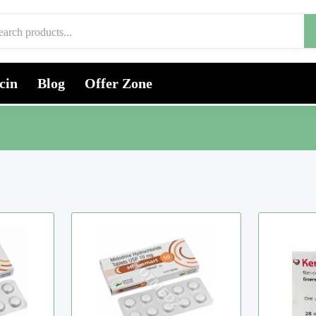
cin
Blog
Offer Zone