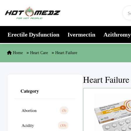
Skip to content
Erectile Dysfunction
Ivermectin
Azithromy
Home
Heart Care
Heart Failure
Heart Failure
Category
Abortion
(3)
Acidity
(33)