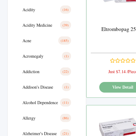
Acidity
(16)
Acidity Medicine
(39)
Eltrombopag 2
Acne
(185)
Acromegaly
(1)
Addiction
Just $7.14 /Piec
(22)
Addison's Disease
(1)
View Detail
Alcohol Dependence
(11)
Allergy
(86)
Alzheimer's Disease
(21)