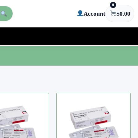
0
Account
$
0.00