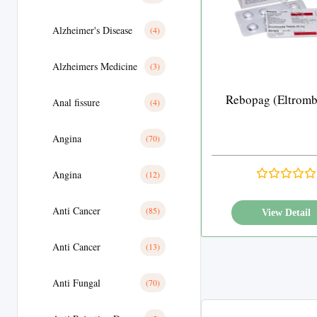
Alzheimer's Disease
(4)
Alzheimers Medicine
(3)
Rebopag (Eltrom
Anal fissure
(4)
Angina
(70)
Angina
(12)
Anti Cancer
(85)
View Detail
Anti Cancer
(13)
Anti Fungal
(70)