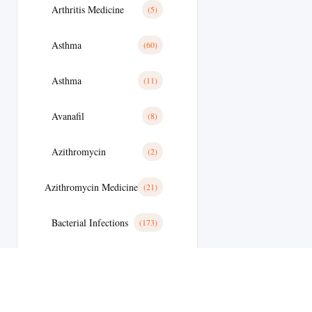
Arthritis Medicine
(5)
Asthma
(60)
Asthma
(11)
Avanafil
(8)
Azithromycin
(2)
Azithromycin Medicine
(21)
Bacterial Infections
(173)
Bacterial Infections
(25)
Bactterial Infection
(28)