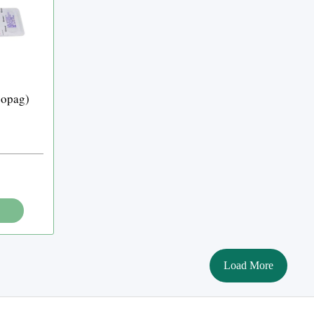
bopag)
Load More