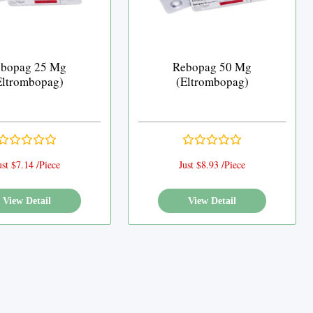
bopag 25 Mg
Rebopag 50 Mg
Eltrombopag)
(Eltrombopag)
ust $7.14 /Piece
Just $8.93 /Piece
View Detail
View Detail