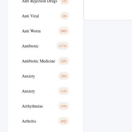
Anti Rejection Drugs
(5)
Anti Viral
(6)
Anti Worm
(60)
Antibiotic
(173)
Antibiotic Medicine
(25)
Anxiety
(26)
Anxiety
(13)
Arrhythmias
(10)
Arthritis
(62)