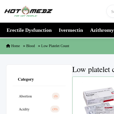
Skip to content
Erectile Dysfunction
Ivermectin
Azithromy
Home
Blood
Low Platelet Count
Low platelet 
Category
Abortion
(3)
Acidity
(33)