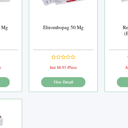
5 Mg
Eltrombopag 50 Mg
Re
(
e
Just $8.93 /Piece
J
View Detail