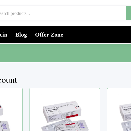
cin
Blog
Offer Zone
count