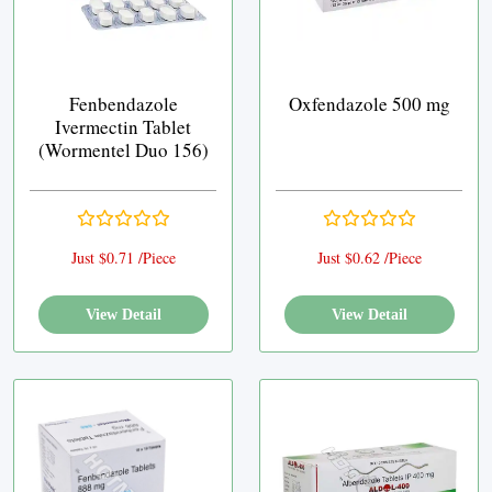
Fenbendazole
Oxfendazole 500 mg
Ivermectin Tablet
(Wormentel Duo 156)
Just $0.71 /Piece
Just $0.62 /Piece
View Detail
View Detail