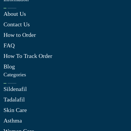
About Us
Contact Us
How to Order
FAQ
How To Track Order
Blog
Categories
Sildenafil
Tadalafil
Skin Care
Asthma