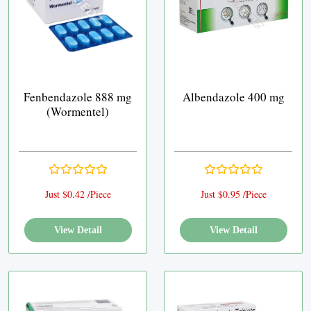
Fenbendazole 888 mg
Albendazole 400 mg
(Wormentel)
Just $0.42 /Piece
Just $0.95 /Piece
View Detail
View Detail