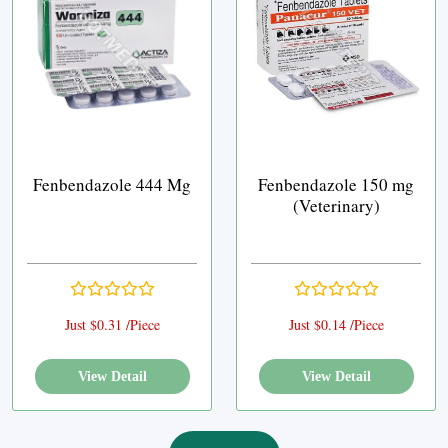
Fenbendazole 444 Mg
Fenbendazole 150 mg
(Veterinary)
Just $0.31 /Piece
Just $0.14 /Piece
View Detail
View Detail