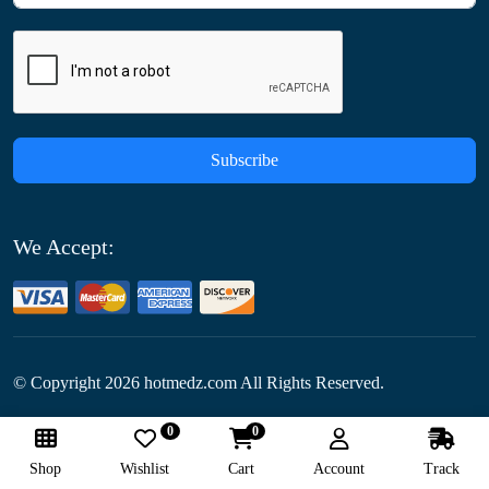
Subscribe
We Accept:
© Copyright
2026
hotmedz.com All Rights Reserved.
0
0
Follow Us:
Shop
Wishlist
Cart
Account
Track