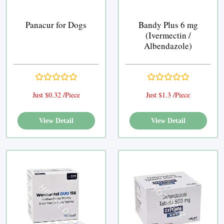
Panacur for Dogs
Bandy Plus 6 mg
(Ivermectin /
Albendazole)
Just $0.32 /Piece
Just $1.3 /Piece
View Detail
View Detail