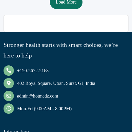
Load More
Stronger health starts with smart choices, we’re
here to help
+150-5672-5168
402 Royal Square, Utran, Surat, GJ, India
admin@hotmedz.com
Mon-Fri (9.00AM - 8.00PM)
Information