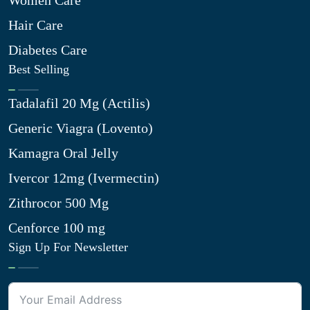
Women Care
Hair Care
Diabetes Care
Best Selling
Tadalafil 20 Mg (Actilis)
Generic Viagra (Lovento)
Kamagra Oral Jelly
Ivercor 12mg (Ivermectin)
Zithrocor 500 Mg
Cenforce 100 mg
Sign Up For Newsletter