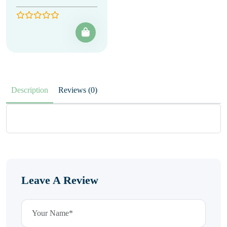
Description
Reviews (0)
Leave A Review