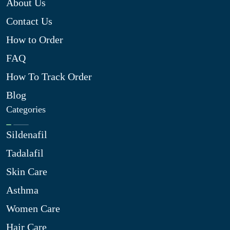
About Us
Contact Us
How to Order
FAQ
How To Track Order
Blog
Categories
Sildenafil
Tadalafil
Skin Care
Asthma
Women Care
Hair Care