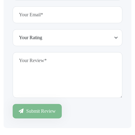
Submit Review