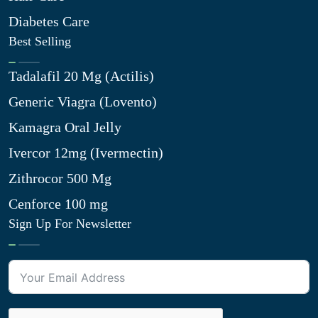
Diabetes Care
Best Selling
Tadalafil 20 Mg (Actilis)
Generic Viagra (Lovento)
Kamagra Oral Jelly
Ivercor 12mg (Ivermectin)
Zithrocor 500 Mg
Cenforce 100 mg
Sign Up For Newsletter