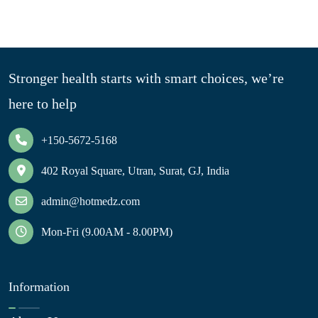
Stronger health starts with smart choices, we’re
here to help
+150-5672-5168
402 Royal Square, Utran, Surat, GJ, India
admin@hotmedz.com
Mon-Fri (9.00AM - 8.00PM)
Information