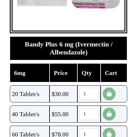
Bandy Plus 6 mg (Ivermectin /
Albendazole)
6mg
Price
Qty
Cart
20 Tablet/s
$
30.00
40 Tablet/s
$
55.00
60 Tablet/s
$
78.00