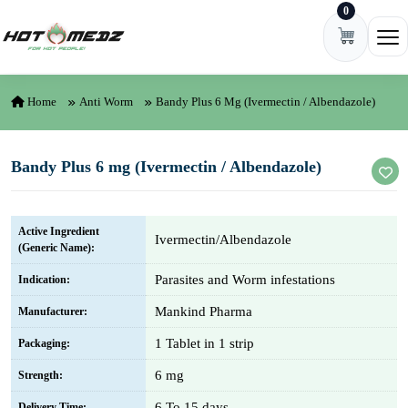
0
Skip to content
Ope
Home
Anti Worm
Bandy Plus 6 Mg (Ivermectin / Albendazole)
Bandy Plus 6 mg (Ivermectin / Albendazole)
Active Ingredient
Ivermectin/Albendazole
(Generic Name):
Parasites and Worm infestations
Indication:
Mankind Pharma
Manufacturer:
1 Tablet in 1 strip
Packaging:
6 mg
Strength:
6 To 15 days
Delivery Time: