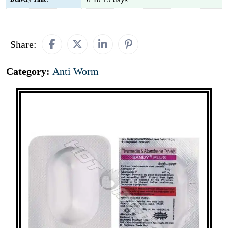
Share:
Category:
Anti Worm