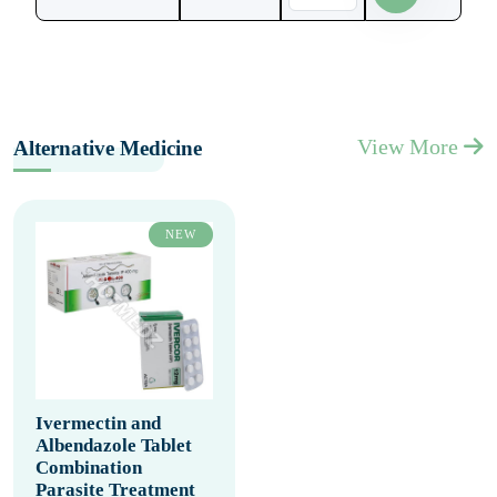
View More
Alternative Medicine
NEW
Ivermectin and
Albendazole Tablet
Combination
Parasite Treatment