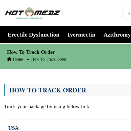
Skip to content
Erectile Dysfunction
Ivermectin
Azithromy
How To Track Order
Home
How To Track Order
HOW TO TRACK ORDER
Track your package by using below link
USA