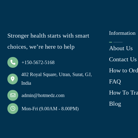
Information
Stronger health starts with smart
choices, we’re here to help
About Us
Contact Us
+150-5672-5168
How to Ord
402 Royal Square, Utran, Surat, GJ,
FAQ
India
How To Tra
admin@hotmedz.com
Blog
Mon-Fri (9.00AM - 8.00PM)