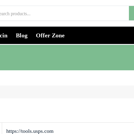
cin
Blog
Offer Zone
https://tools.usps.com