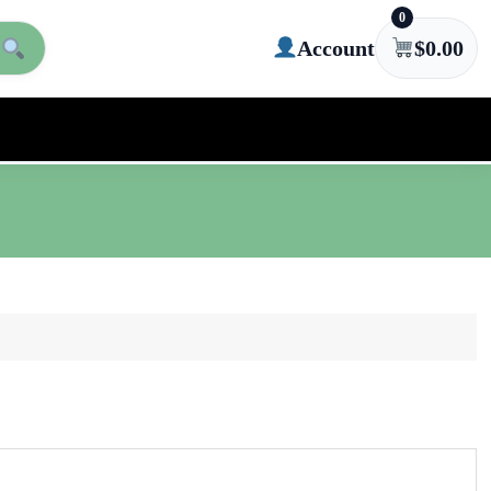
0
Account
$
0.00