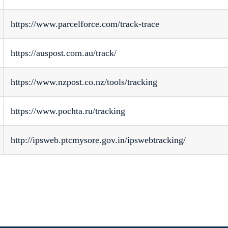
https://www.parcelforce.com/track-trace
https://auspost.com.au/track/
https://www.nzpost.co.nz/tools/tracking
https://www.pochta.ru/tracking
http://ipsweb.ptcmysore.gov.in/ipswebtracking/