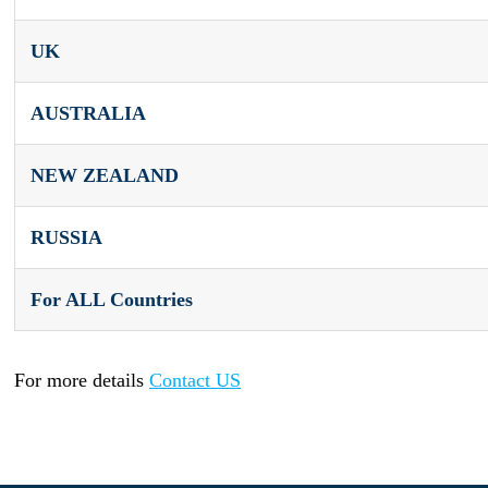
UK
AUSTRALIA
NEW ZEALAND
RUSSIA
For ALL Countries
For more details
Contact US