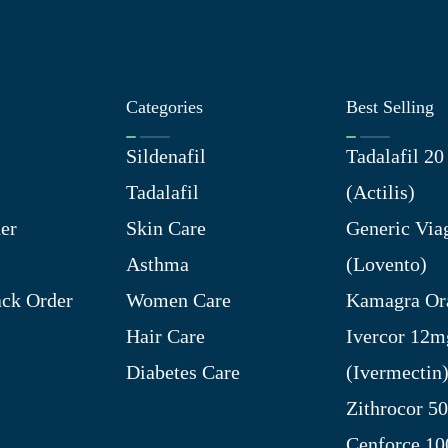
Categories
Best Selling
Sildenafil
Tadalafil 2
Tadalafil
(Actilis)
er
Skin Care
Generic Via
Asthma
(Lovento)
ck Order
Women Care
Kamagra Ora
Hair Care
Ivercor 12m
Diabetes Care
(Ivermectin
Zithrocor 5
Cenforce 1