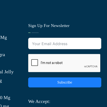
Sign Up For Newsletter
0 Mg
gra
l Jelly
g
Subscribe
)
00 Mg
We Accept:
00 mg