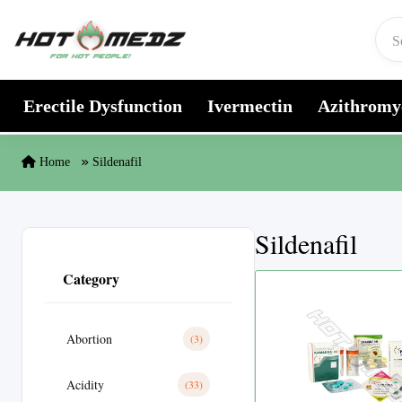
Skip to content
Erectile Dysfunction
Ivermectin
Azithromy
Home
Sildenafil
Sildenafil
Category
Abortion
(3)
Acidity
(33)