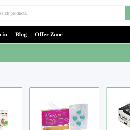
cin
Blog
Offer Zone