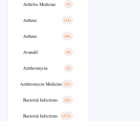
Arthritis Medicine
(5)
Asthma
(11)
Asthma
(60)
Avanafil
(8)
Azithromycin
(2)
Azithromycin Medicine
(21)
Bacterial Infections
(25)
Bacterial Infections
(173)
Bactterial Infection
(28)