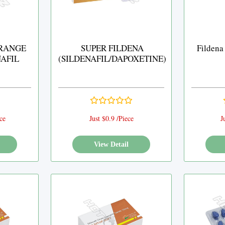
RANGE
SUPER FILDENA
Fildena
NAFIL
(SILDENAFIL/DAPOXETINE)
ce
Just $0.9 /Piece
J
View Detail