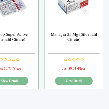
top Super Active
Mahagra 25 Mg (Sildenafil
denafil Citrate)
Citrate)
ust $0.71 /Piece
Just $0.54 /Piece
View Detail
View Detail