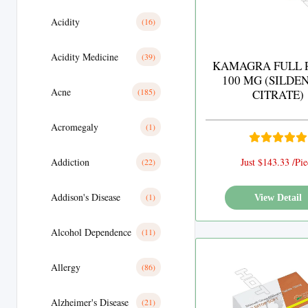
Acidity
(16)
Acidity Medicine
(39)
KAMAGRA FULL 
100 MG (SILDE
Acne
(185)
CITRATE)
Acromegaly
(1)
Addiction
Just $143.33 /Pie
(22)
Addison's Disease
(1)
View Detail
Alcohol Dependence
(11)
Allergy
(86)
Alzheimer's Disease
(21)