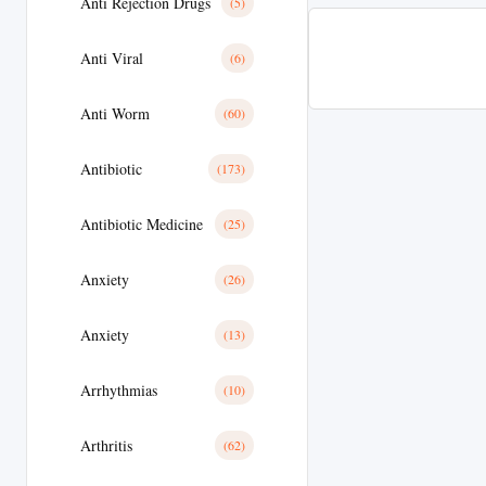
Anti Rejection Drugs
(5)
Anti Viral
(6)
Anti Worm
(60)
Antibiotic
(173)
Antibiotic Medicine
(25)
Anxiety
(26)
Anxiety
(13)
Arrhythmias
(10)
Arthritis
(62)