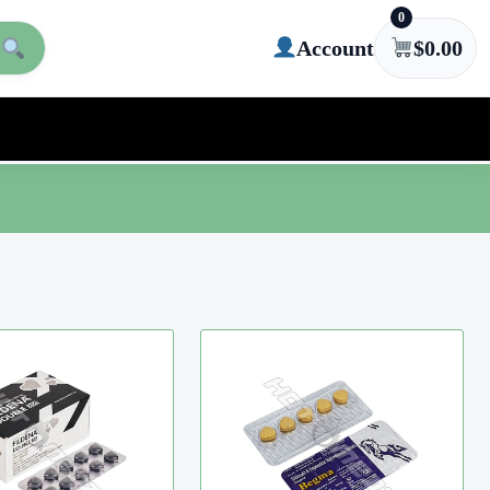
0
Account
$
0.00