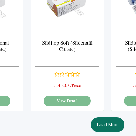
ional
Silditop Soft (Sildenafil
Sildi
ate)
Citrate)
(Sil
e
Just $0.7 /Piece
J
View Detail
Load More