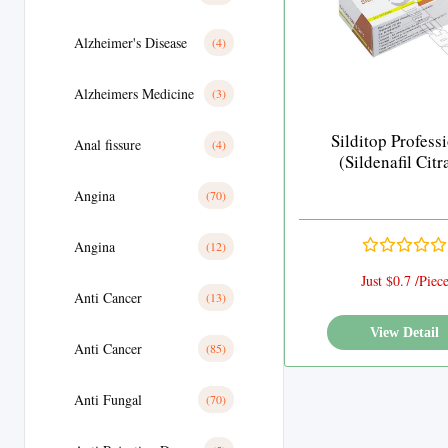
Alzheimer's Disease
(4)
Alzheimers Medicine
(3)
Silditop Profess
Anal fissure
(4)
(Sildenafil Citr
Angina
(70)
Angina
(12)
Just $0.7 /Piec
Anti Cancer
(13)
View Detail
Anti Cancer
(85)
Anti Fungal
(70)