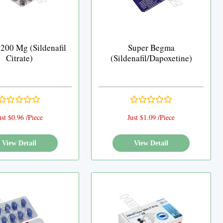
 200 Mg (Sildenafil
Super Begma
Citrate)
(Sildenafil/Dapoxetine)
ust $0.96 /Piece
Just $1.09 /Piece
View Detail
View Detail