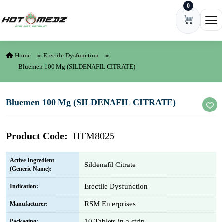
0
Skip to content
Ope
Home
Erectile Dysfunction
Bluemen 100 Mg (SILDENAFIL CITRATE)
Bluemen 100 Mg (SILDENAFIL CITRATE)
Product Code:
HTM8025
Active Ingredient
Sildenafil Citrate
(Generic Name):
Erectile Dysfunction
Indication:
RSM Enterprises
Manufacturer:
10 Tablets in a strip
Packaging: