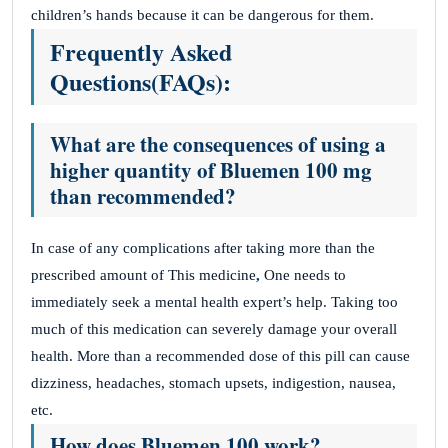
children’s hands because it can be dangerous for them.
Frequently Asked
Questions(
FAQs):
What are the consequences of using a
higher quantity of Bluemen 100 mg
than recommended?
In case of any complications after taking more than the
prescribed amount of This medicine
,
One needs to
immediately seek a mental health expert’s help. Taking too
much of this medication can severely damage your overall
health. More than a recommended dose of this pill can cause
dizziness, headaches, stomach upsets, indigestion, nausea,
etc.
How does Bluemen 100 work?