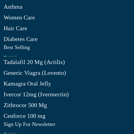
Asthma
Women Care
Hair Care
Diabetes Care
Best Selling
Tadalafil 20 Mg (Actilis)
Generic Viagra (Lovento)
Kamagra Oral Jelly
Ivercor 12mg (Ivermectin)
Zithrocor 500 Mg
Cenforce 100 mg
Sign Up For Newsletter