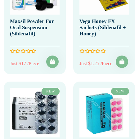
Maxsil Powder For
Vega Honey FX
Oral Suspension
Sachets (Sildenafil +
(Sildenafil)
Honey)
Just $17 /Piece
Just $1.25 /Piece
NEW
NEW