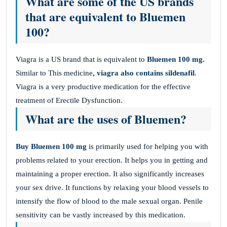
What are some of the US brands
that are equivalent to Bluemen
100?
Viagra is a US brand that is equivalent to
Bluemen 100 mg.
Similar to This medicine
, viagra also contains sildenafil
.
Viagra is a very productive medication for the effective
treatment of Erectile Dysfunction.
What are the uses of Bluemen?
Buy Bluemen 100 mg
is primarily used for helping you with
problems related to your erection. It helps you in getting and
maintaining a proper erection. It also significantly increases
your sex drive. It functions by relaxing your blood vessels to
intensify the flow of blood to the male sexual organ. Penile
sensitivity can be vastly increased by this medication.