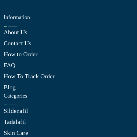
Information
About Us
Contact Us
How to Order
FAQ
How To Track Order
Blog
Categories
Sildenafil
Tadalafil
Skin Care