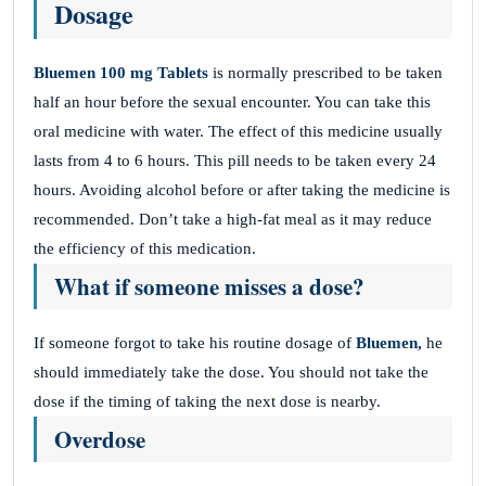
Dosage
Bluemen 100 mg Tablets
is normally prescribed to be taken
half an hour before the sexual encounter. You can take this
oral medicine with water. The effect of this medicine usually
lasts from 4 to 6 hours. This pill needs to be taken every 24
hours. Avoiding alcohol before or after taking the medicine is
recommended. Don’t take a high-fat meal as it may reduce
the efficiency of this medication.
What if someone misses a dose?
If someone forgot to take his routine dosage of
Bluemen,
he
should immediately take the dose. You should not take the
dose if the timing of taking the next dose is nearby.
Overdose