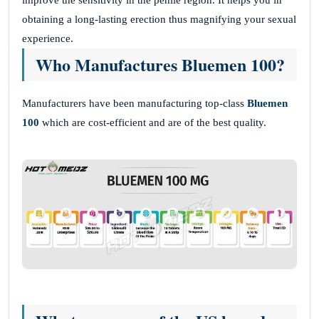
improve the sensitivity in the penile region. It helps you in
obtaining a long-lasting erection thus magnifying your sexual
experience.
Who Manufactures Bluemen 100?
Manufacturers have been manufacturing top-class
Bluemen
100
which are cost-efficient and are of the best quality.