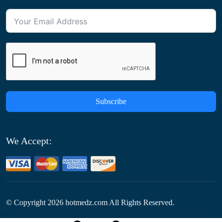
Subscribe
We Accept:
© Copyright
2026
hotmedz.com All Rights Reserved.