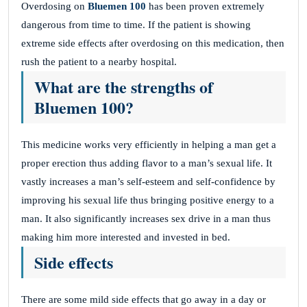
Overdosing on
Bluemen 100
has been proven extremely
dangerous from time to time. If the patient is showing
extreme side effects after overdosing on this medication, then
rush the patient to a nearby hospital.
What are the strengths of
Bluemen 100?
This medicine works very efficiently in helping a man get a
proper erection thus adding flavor to a man’s sexual life. It
vastly increases a man’s self-esteem and self-confidence by
improving his sexual life thus bringing positive energy to a
man. It also significantly increases sex drive in a man thus
making him more interested and invested in bed.
Side effects
There are some mild side effects that go away in a day or