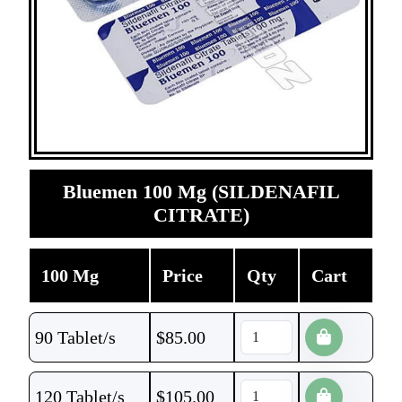
Bluemen 100 Mg (SILDENAFIL
CITRATE)
100 Mg
Price
Qty
Cart
90 Tablet/s
$
85.00
120 Tablet/s
$
105.00