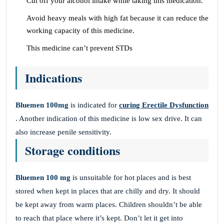
Cut off your alcohol intake while taking this medication.
Avoid heavy meals with high fat because it can reduce the
working capacity of this medicine.
This medicine can’t prevent STDs
Indications
Bluemen 100mg
is indicated for
curing Erectile Dysfunction
. Another indication of this medicine is low sex drive. It can
also increase penile sensitivity.
Storage conditions
Bluemen 100 mg
is unsuitable for hot places and is best
stored when kept in places that are chilly and dry. It should
be kept away from warm places. Children shouldn’t be able
to reach that place where it’s kept. Don’t let it get into