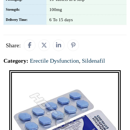
100mg
Strength:
6 To 15 days
Delivery Time:
Share:
Category:
Erectile Dysfunction
,
Sildenafil