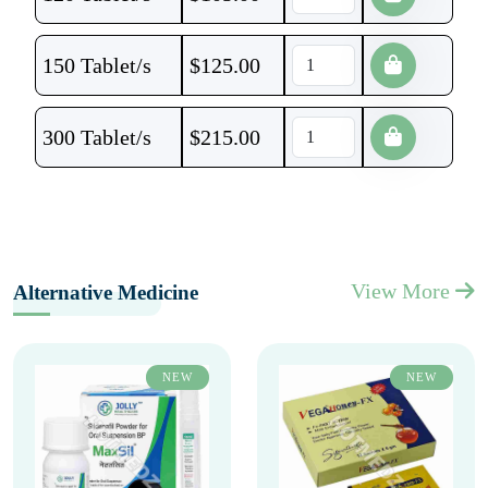
150 Tablet/s
$
125.00
300 Tablet/s
$
215.00
View More
Alternative Medicine
NEW
NEW