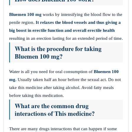
Bluemen 100 mg
works by intensifying the blood flow to the
penile region.
It relaxes the blood vessels and thus giving a
big boost in erectile function and overall erectile health
resulting in an erection lasting for an extended period of time.
What is the procedure for taking
Bluemen 100 mg?
Water is all you need for oral consumption of
Bluemen 100
mg.
Usually taken half an hour before the sexual act. Do not
take this medicine after taking alcohol. Avoid fatty meals
before taking this medication.
What are the common drug
interactions of This medicine?
There are many drugs interactions that can happen if some