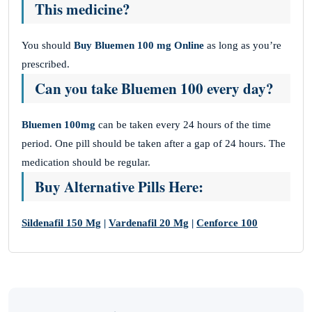
This medicine?
You should
Buy Bluemen 100 mg Online
as long as you’re
prescribed.
Can you take Bluemen 100 every day?
Bluemen 100mg
can be taken every 24 hours of the time
period. One pill should be taken after a gap of 24 hours. The
medication should be regular.
Buy Alternative Pills Here:
Sildenafil 150 Mg
|
Vardenafil 20 Mg
|
Cenforce 100