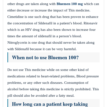
other drugs are taken along with
Bluemen 100 mg
which can
either decrease or increase the impact of This medicine
.
Cimetidine is one such drug that has been proven to enhance
the concentration of Sildenafil in a patient’s blood. Ritonavir
which is an HIV drug has also been shown to increase four
times the amount of sildenafil in a person’s blood.
Nitroglycerin is one drug that should never be taken along
with Sildenafil because it can be very harmful.
When not to use Bluemen 100?
Do not use This medicine
while on some other kind of
medications related to heart-related problems, Blood pressure
problems, or any other such diseases. Consumption of
alcohol before taking this medicine is strictly prohibited. This
pill should also be avoided after a fatty meal.
How long can a patient keep taking