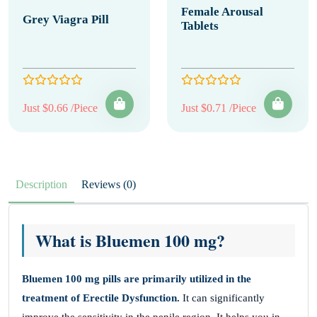
Female Arousal
Grey Viagra Pill
Tablets
Just $0.66 /Piece
Just $0.71 /Piece
Description
Reviews (0)
What is Bluemen 100 mg?
Bluemen 100 mg
pills
are primarily utilized in the
treatment of Erectile Dysfunction.
It can significantly