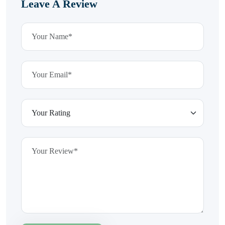
Leave A Review