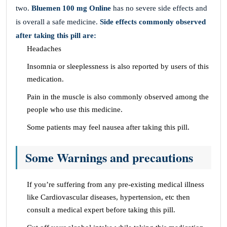
two.
Bluemen 100 mg Online
has no severe side effects and
is overall a safe medicine.
Side effects commonly observed
after taking this pill are:
Headaches
Insomnia or sleeplessness is also reported by users of this
medication.
Pain in the muscle is also commonly observed among the
people who use this medicine.
Some patients may feel nausea after taking this pill.
Some Warnings and precautions
If you’re suffering from any pre-existing medical illness
like Cardiovascular diseases, hypertension, etc then
consult a medical expert before taking this pill.