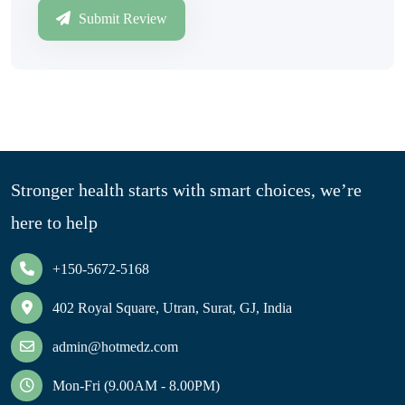
Submit Review
Stronger health starts with smart choices, we’re
here to help
+150-5672-5168
402 Royal Square, Utran, Surat, GJ, India
admin@hotmedz.com
Mon-Fri (9.00AM - 8.00PM)