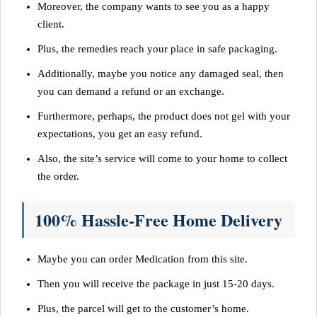
Moreover, the company wants to see you as a happy
client.
Plus, the remedies reach your place in safe packaging.
Additionally, maybe you notice any damaged seal, then
you can demand a refund or an exchange.
Furthermore, perhaps, the product does not gel with your
expectations, you get an easy refund.
Also, the site’s service will come to your home to collect
the order.
100% Hassle-Free Home Delivery
Maybe you can order Medication from this site.
Then you will receive the package in just 15-20 days.
Plus, the parcel will get to the customer’s home.