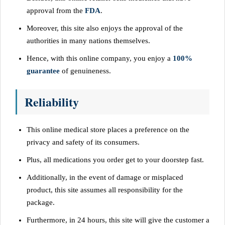
approval from the
FDA
.
Moreover, this site also enjoys the approval of the
authorities in many nations themselves.
Hence, with this online company, you enjoy a
100%
guarantee
of genuineness.
Reliability
This online medical store places a preference on the
privacy and safety of its consumers.
Plus, all medications you order get to your doorstep fast.
Additionally, in the event of damage or misplaced
product, this site assumes all responsibility for the
package.
Furthermore, in 24 hours, this site will give the customer a