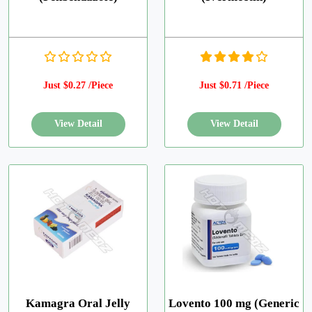
Just $0.27 /Piece
Just $0.71 /Piece
Kamagra Oral Jelly
Lovento 100 mg (Generic