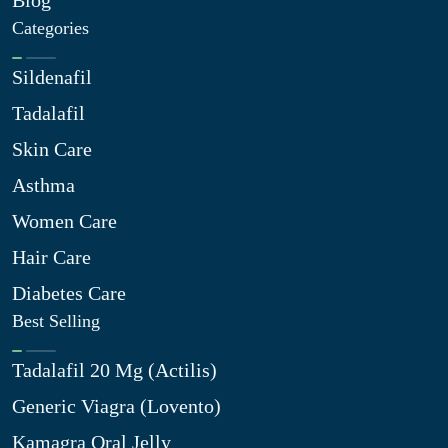
Categories
Sildenafil
Tadalafil
Skin Care
Asthma
Women Care
Hair Care
Diabetes Care
Best Selling
Tadalafil 20 Mg (Actilis)
Generic Viagra (Lovento)
Kamagra Oral Jelly