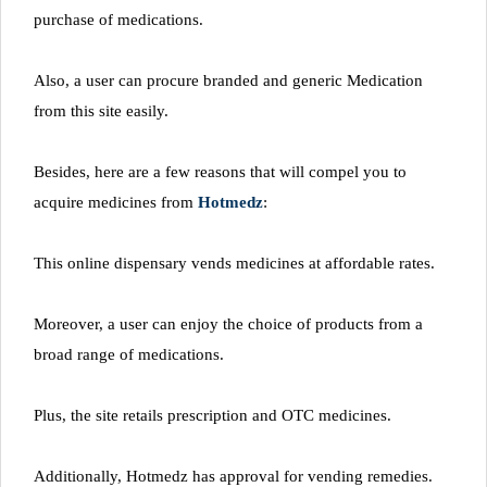
purchase of medications.
Also, a user can procure branded and generic Medication
from this site easily.
Besides, here are a few reasons that will compel you to
acquire medicines from
Hotmedz
:
This online dispensary vends medicines at affordable rates.
Moreover, a user can enjoy the choice of products from a
broad range of medications.
Plus, the site retails prescription and OTC medicines.
Additionally, Hotmedz has approval for vending remedies.