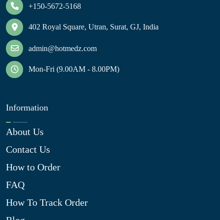
+150-5672-5168
402 Royal Square, Utran, Surat, GJ, India
admin@hotmedz.com
Mon-Fri (9.00AM - 8.00PM)
Information
About Us
Contact Us
How to Order
FAQ
How To Track Order
Blog