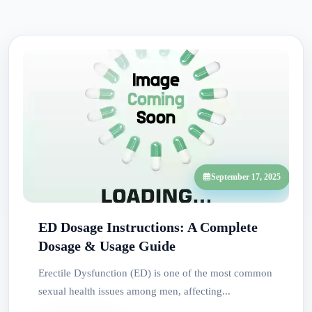
September 17, 2025
ED Dosage Instructions: A Complete
Dosage & Usage Guide
Erectile Dysfunction (ED) is one of the most common
sexual health issues among men, affecting...