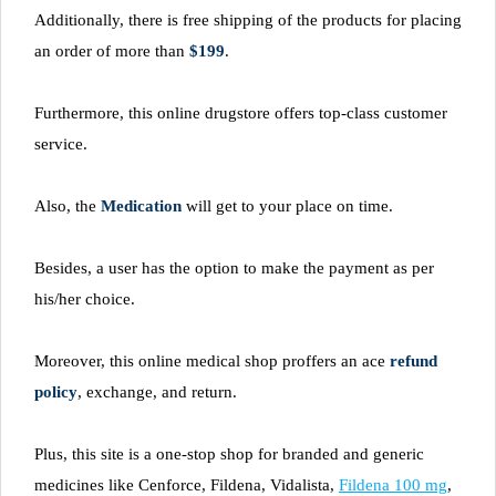
Additionally, there is free shipping of the products for placing
an order of more than
$199
.
Furthermore, this online drugstore offers top-class customer
service.
Also, the
Medication
will get to your place on time.
Besides, a user has the option to make the payment as per
his/her choice.
Moreover, this online medical shop proffers an ace
refund
policy
, exchange, and return.
Plus, this site is a one-stop shop for branded and generic
medicines like Cenforce, Fildena, Vidalista,
Fildena 100 mg
,