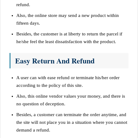
refund.
Also, the online store may send a new product within
fifteen days.
Besides, the customer is at liberty to return the parcel if
he/she feel the least dissatisfaction with the product.
Easy Return And Refund
A user can with ease refund or terminate his/her order
according to the policy of this site.
Also, this online vendor values your money, and there is
no question of deception.
Besides, a customer can terminate the order anytime, and
the site will not place you in a situation where you cannot
demand a refund.