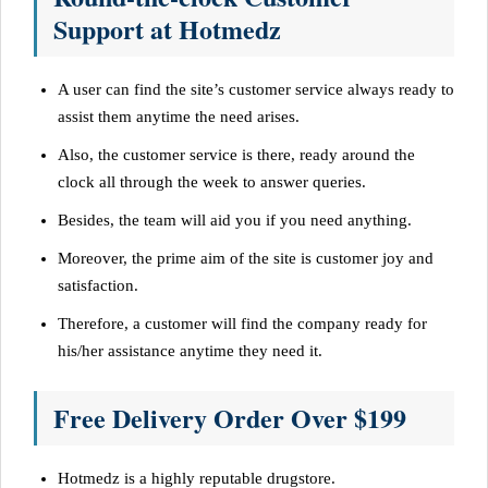
Support at Hotmedz
A user can find the site’s customer service always ready to
assist them anytime the need arises.
Also, the customer service is there, ready around the
clock all through the week to answer queries.
Besides, the team will aid you if you need anything.
Moreover, the prime aim of the site is customer joy and
satisfaction.
Therefore, a customer will find the company ready for
his/her assistance anytime they need it.
Free Delivery Order Over $199
Hotmedz is a highly reputable drugstore.