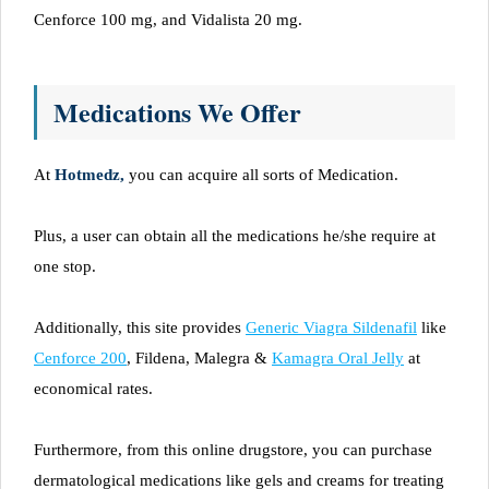
Cenforce 100 mg, and Vidalista 20 mg.
Medications We Offer
At
Hotmedz,
you can acquire all sorts of Medication.
Plus, a user can obtain all the medications he/she require at
one stop.
Additionally, this site provides
Generic Viagra Sildenafil
like
Cenforce 200
, Fildena, Malegra &
Kamagra Oral Jelly
at
economical rates.
Furthermore, from this online drugstore, you can purchase
dermatological medications like gels and creams for treating