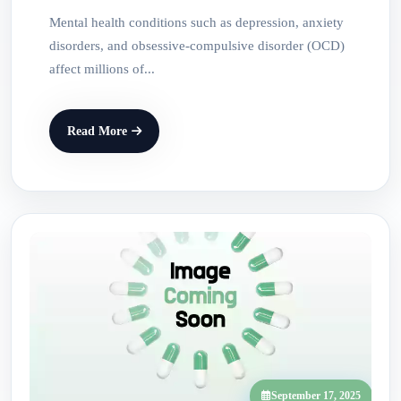
Mental health conditions such as depression, anxiety
disorders, and obsessive-compulsive disorder (OCD)
affect millions of...
Read More
September 17, 2025