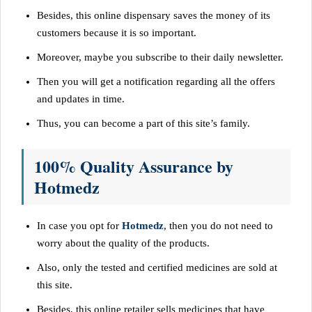
Besides, this online dispensary saves the money of its
customers because it is so important.
Moreover, maybe you subscribe to their daily newsletter.
Then you will get a notification regarding all the offers
and updates in time.
Thus, you can become a part of this site’s family.
100% Quality Assurance by
Hotmedz
In case you opt for
Hotmedz
, then you do not need to
worry about the quality of the products.
Also, only the tested and certified medicines are sold at
this site.
Besides, this online retailer sells medicines that have