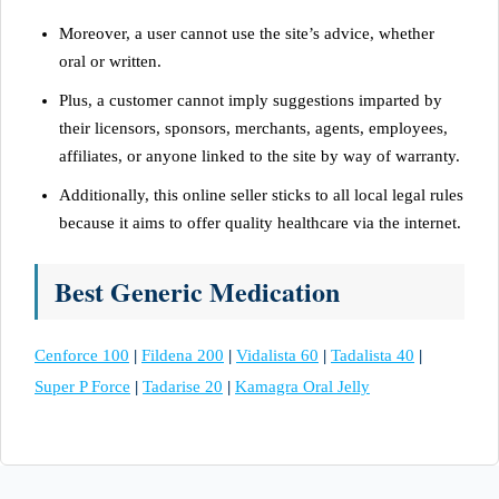
Moreover, a user cannot use the site’s advice, whether
oral or written.
Plus, a customer cannot imply suggestions imparted by
their licensors, sponsors, merchants, agents, employees,
affiliates, or anyone linked to the site by way of warranty.
Additionally, this online seller sticks to all local legal rules
because it aims to offer quality healthcare via the internet.
Best Generic Medication
Cenforce 100
|
Fildena 200
|
Vidalista 60
|
Tadalista 40
|
Super P Force
|
Tadarise 20
|
Kamagra Oral Jelly