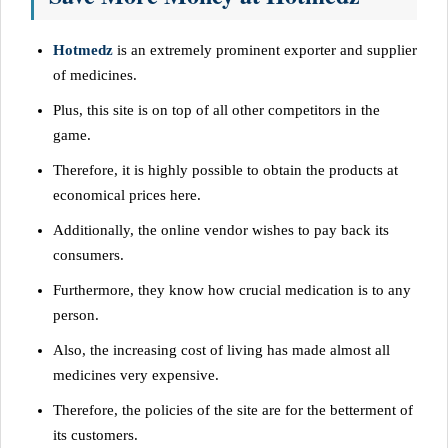
Hotmedz
is an extremely prominent exporter and supplier
of medicines.
Plus, this site is on top of all other competitors in the
game.
Therefore, it is highly possible to obtain the products at
economical prices here.
Additionally, the online vendor wishes to pay back its
consumers.
Furthermore, they know how crucial medication is to any
person.
Also, the increasing cost of living has made almost all
medicines very expensive.
Therefore, the policies of the site are for the betterment of
its customers.