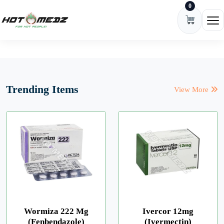
0
Skip to content
Ope
Trending Items
View More
Wormiza 222 Mg
Ivercor 12mg
(Fenbendazole)
(Ivermectin)