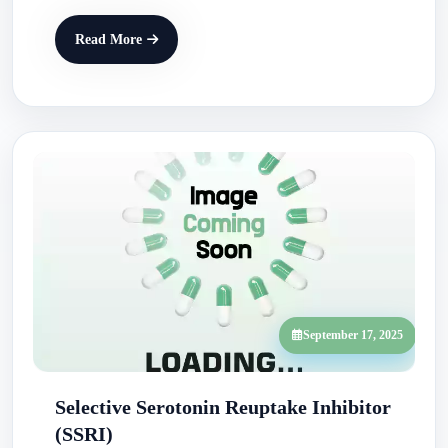
Read More
September 17, 2025
Selective Serotonin Reuptake Inhibitor
(SSRI)