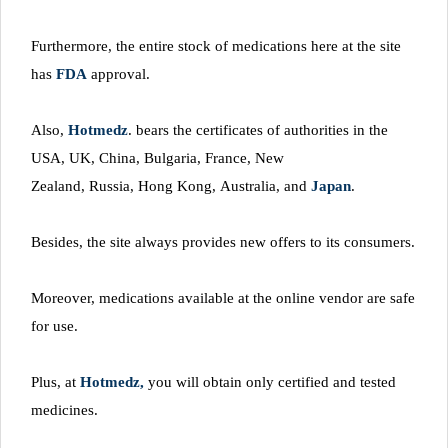
Furthermore, the entire stock of medications here at the site
has
FDA
approval.
Also,
Hotmedz
. bears the certificates of authorities in the
USA, UK, China, Bulgaria, France, New
Zealand, Russia, Hong Kong, Australia, and
Japan
.
Besides, the site always provides new offers to its consumers.
Moreover, medications available at the online vendor are safe
for use.
Plus, at
Hotmedz,
you will obtain only certified and tested
medicines.