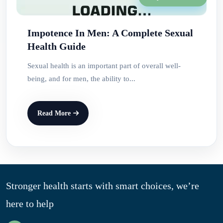
Impotence In Men: A Complete Sexual
Health Guide
Sexual health is an important part of overall well-
being, and for men, the ability to...
Read More
Stronger health starts with smart choices, we’re
here to help