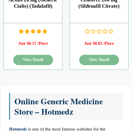
Cialis) (Tadalafil)
(Sildenafil Citrate)
Just $0.57 /Piece
Just $0.83 /Piece
Online Generic Medicine
Store – Hotmedz
Hotmedz
is one of the most famous websites for the