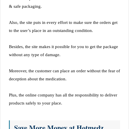
& safe packaging.
Also, the site puts in every effort to make sure the orders get
to the user’s place in an outstanding condition.
Besides, the site makes it possible for you to get the package
without any type of damage.
Moreover, the customer can place an order without the fear of
deception about the medication.
Plus, the online company has all the responsibility to deliver
products safely to your place.
Save More Money at Hotmedz