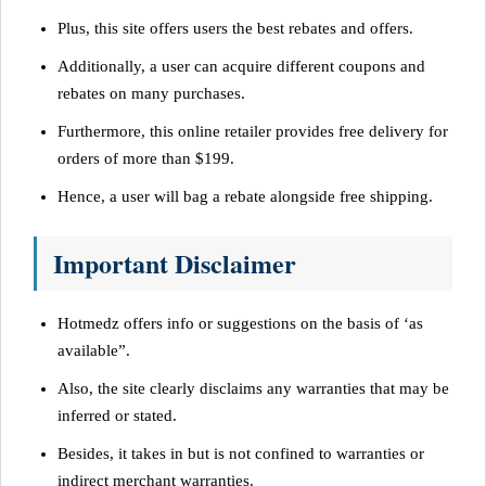
Plus, this site offers users the best rebates and offers.
Additionally, a user can acquire different coupons and
rebates on many purchases.
Furthermore, this online retailer provides free delivery for
orders of more than $199.
Hence, a user will bag a rebate alongside free shipping.
Important Disclaimer
Hotmedz offers info or suggestions on the basis of ‘as
available”.
Also, the site clearly disclaims any warranties that may be
inferred or stated.
Besides, it takes in but is not confined to warranties or
indirect merchant warranties.