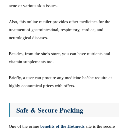
acne or various skin issues.
Also, this online retailer provides other medicines for the
treatment of gastrointestinal, respiratory, cardiac, and
neurological diseases.
Besides, from the site’s store, you can have nutrients and
vitamin supplements too.
Briefly, a user can procure any medicine he/she require at
highly economical prices with offers.
Safe & Secure Packing
One of the prime
benefits of the Hotmedz
site is the secure