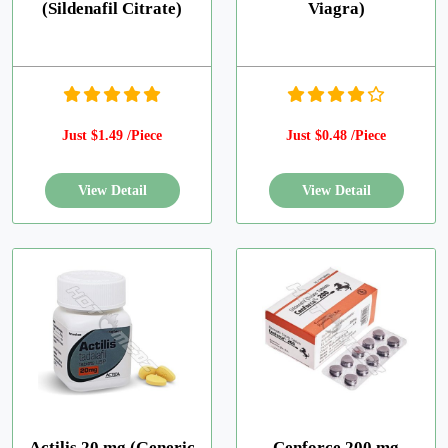
(Sildenafil Citrate)
Viagra)
Just $1.49 /Piece
Just $0.48 /Piece
Actilis 20 mg (Generic
Cenforce 200 mg