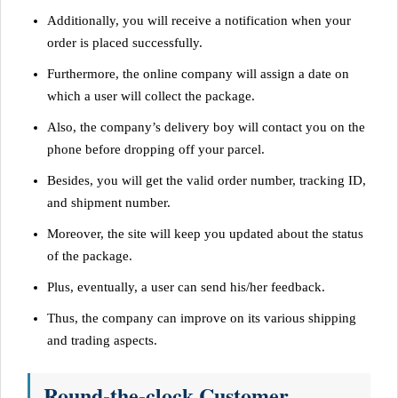
Additionally, you will receive a notification when your
order is placed successfully.
Furthermore, the online company will assign a date on
which a user will collect the package.
Also, the company’s delivery boy will contact you on the
phone before dropping off your parcel.
Besides, you will get the valid order number, tracking ID,
and shipment number.
Moreover, the site will keep you updated about the status
of the package.
Plus, eventually, a user can send his/her feedback.
Thus, the company can improve on its various shipping
and trading aspects.
Round-the-clock Customer