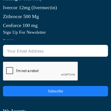
Ivercor 12mg (Ivermectin)
Zithrocor 500 Mg
Cenforce 100 mg
Sign Up For Newsletter
Subscribe
We Accept: