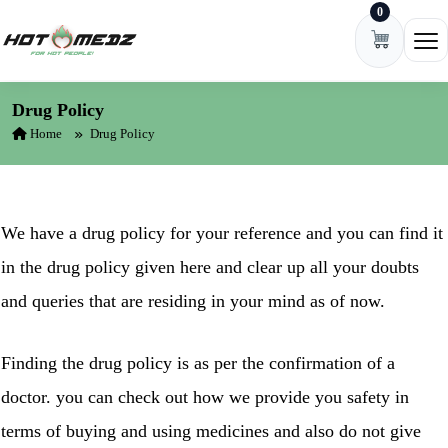
0
Skip to content
Ope
Drug Policy
Home
Drug Policy
We have a drug policy for your reference and you can find it
in the drug policy given here and clear up all your doubts
and queries that are residing in your mind as of now.
Finding the drug policy is as per the confirmation of a
doctor. you can check out how we provide you safety in
terms of buying and using medicines and also do not give