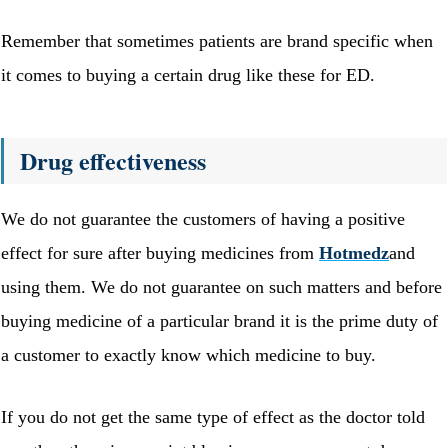
Remember that sometimes patients are brand specific when
it comes to buying a certain drug like these for ED.
Drug effectiveness
We do not guarantee the customers of having a positive
effect for sure after buying medicines from
Hotmedz
and
using them. We do not guarantee on such matters and before
buying medicine of a particular brand it is the prime duty of
a customer to exactly know which medicine to buy.
If you do not get the same type of effect as the doctor told