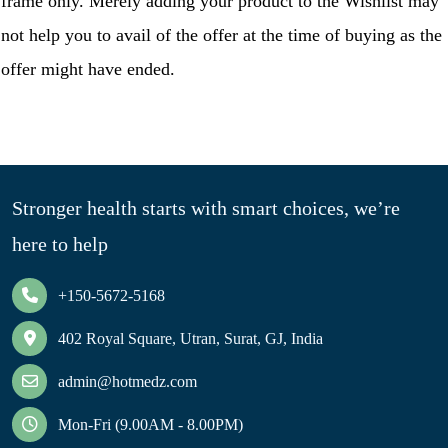
frame only. Merely adding your product to the Wishlist may
not help you to avail of the offer at the time of buying as the
offer might have ended.
Stronger health starts with smart choices, we’re
here to help
+150-5672-5168
402 Royal Square, Utran, Surat, GJ, India
admin@hotmedz.com
Mon-Fri (9.00AM - 8.00PM)