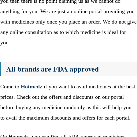
you then there is no point blaming us as we cannot do
anything for you. We are just an online portal providing you
with medicines only once you place an order. We do not give
any online consultation as to which medicine is ideal for
you.
All brands are FDA approved
Come to
Hotmedz
if you want to avail medicines at the best
prices. Check out the offers and discounts on our portal
before buying any medicine randomly as this will help you
to avail the maximum discounts and offers for each portal.
On Hotmedz, you can find all FDA-approved medicines