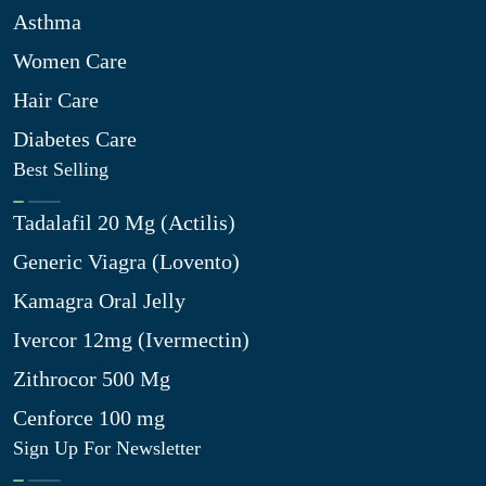
Asthma
Women Care
Hair Care
Diabetes Care
Best Selling
Tadalafil 20 Mg (Actilis)
Generic Viagra (Lovento)
Kamagra Oral Jelly
Ivercor 12mg (Ivermectin)
Zithrocor 500 Mg
Cenforce 100 mg
Sign Up For Newsletter