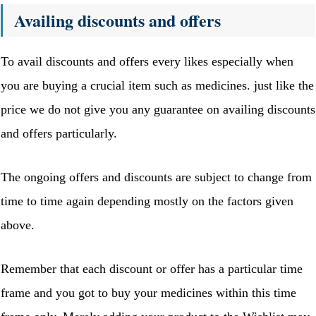
Availing discounts and offers
To avail discounts and offers every likes especially when
you are buying a crucial item such as medicines. just like the
price we do not give you any guarantee on availing discounts
and offers particularly.
The ongoing offers and discounts are subject to change from
time to time again depending mostly on the factors given
above.
Remember that each discount or offer has a particular time
frame and you got to buy your medicines within this time