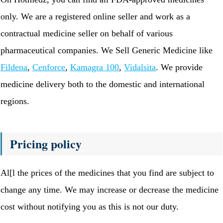
only. We are a registered online seller and work as a
contractual medicine seller on behalf of various
pharmaceutical companies. We Sell Generic Medicine like
Fildena
,
Cenforce
,
Kamagra 100
,
Vidalsita
. We provide
medicine delivery both to the domestic and international
regions.
Pricing policy
Al[l the prices of the medicines that you find are subject to
change any time. We may increase or decrease the medicine
cost without notifying you as this is not our duty.