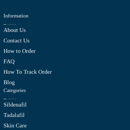
Information
About Us
Contact Us
How to Order
FAQ
How To Track Order
Blog
Categories
Sildenafil
Tadalafil
Skin Care