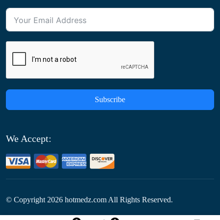
Subscribe
We Accept:
© Copyright
2026
hotmedz.com All Rights Reserved.