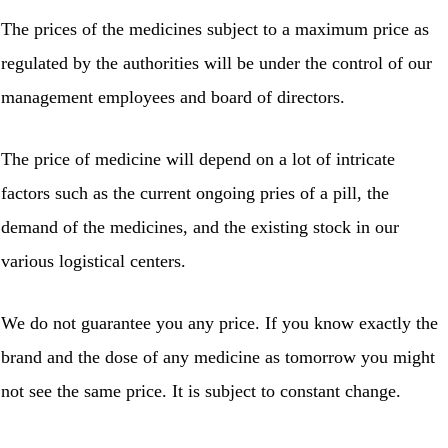
The prices of the medicines subject to a maximum price as
regulated by the authorities will be under the control of our
management employees and board of directors.
The price of medicine will depend on a lot of intricate
factors such as the current ongoing pries of a pill, the
demand of the medicines, and the existing stock in our
various logistical centers.
We do not guarantee you any price. If you know exactly the
brand and the dose of any medicine as tomorrow you might
not see the same price. It is subject to constant change.