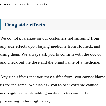
discounts in certain aspects.
Drug side effects
We do not guarantee on our customers not suffering from
any side effects upon buying medicine from Hotmedz and
using them. We always ask you to confirm with the doctor
and check out the dose and the brand name of a medicine.
Any side effects that you may suffer from, you cannot blame
us for the same. We also ask you to bear extreme caution
and vigilance while adding medicines to your cart or
proceeding to buy right away.