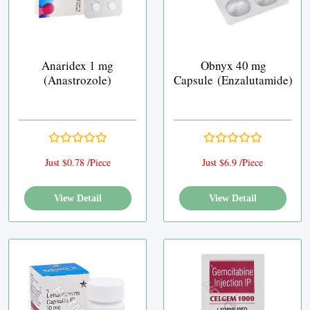
Anaridex 1 mg
Obnyx 40 mg
(Anastrozole)
Capsule (Enzalutamide)
Just $0.78 /Piece
Just $6.9 /Piece
View Detail
View Detail