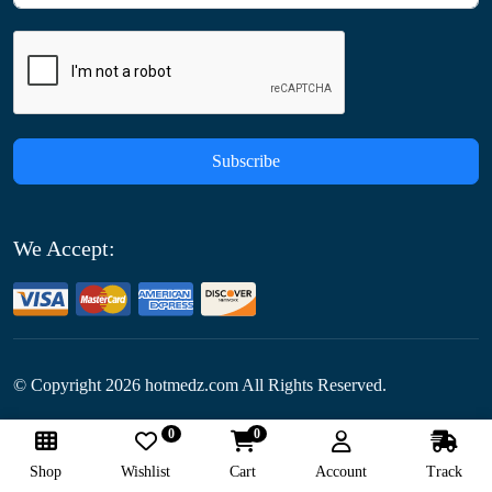
Subscribe
We Accept:
© Copyright
2026
hotmedz.com All Rights Reserved.
0
0
Follow Us:
Shop
Wishlist
Cart
Account
Track