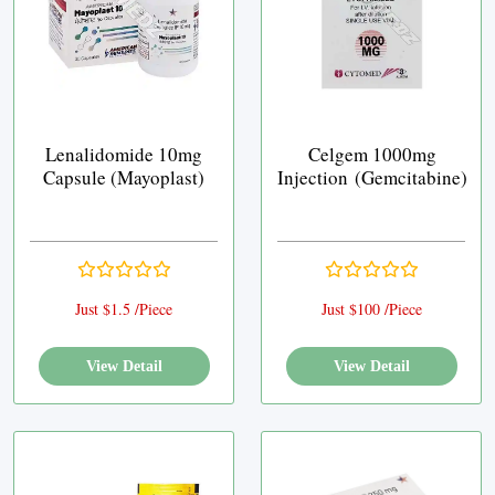
Lenalidomide 10mg
Celgem 1000mg
Capsule (Mayoplast)
Injection (Gemcitabine)
Just $1.5 /Piece
Just $100 /Piece
View Detail
View Detail