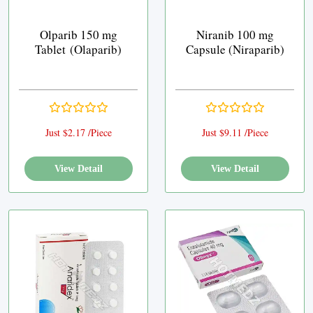
Olparib 150 mg
Niranib 100 mg
Tablet (Olaparib)
Capsule (Niraparib)
Just $2.17 /Piece
Just $9.11 /Piece
View Detail
View Detail