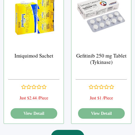
Imiquimod Sachet
Gefitinib 250 mg Tablet
(Tykinase)
Just $2.44 /Piece
Just $1 /Piece
View Detail
View Detail