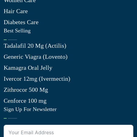
Women Care
Hair Care
Diabetes Care
Best Selling
Tadalafil 20 Mg (Actilis)
Generic Viagra (Lovento)
Kamagra Oral Jelly
Ivercor 12mg (Ivermectin)
Zithrocor 500 Mg
Cenforce 100 mg
Sign Up For Newsletter