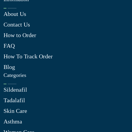
About Us
Contact Us
How to Order
FAQ
How To Track Order
Blog
Categories
Sildenafil
Tadalafil
Skin Care
Asthma