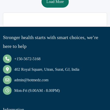
Load More
Stronger health starts with smart choices, we’re
here to help
+150-5672-5168
402 Royal Square, Utran, Surat, GJ, India
admin@hotmedz.com
Mon-Fri (9.00AM - 8.00PM)
Information