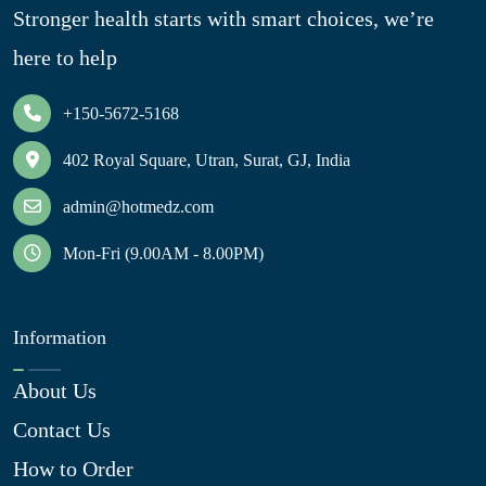
Stronger health starts with smart choices, we’re
here to help
+150-5672-5168
402 Royal Square, Utran, Surat, GJ, India
admin@hotmedz.com
Mon-Fri (9.00AM - 8.00PM)
Information
About Us
Contact Us
How to Order