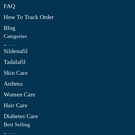
FAQ
How To Track Order
Blog
Categories
Sildenafil
Tadalafil
Skin Care
Asthma
Women Care
Hair Care
Diabetes Care
Best Selling