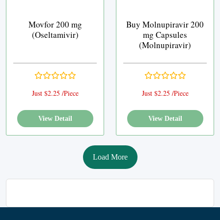
Movfor 200 mg
Buy Molnupiravir 200
(Oseltamivir)
mg Capsules
(Molnupiravir)
Just $2.25 /Piece
Just $2.25 /Piece
View Detail
View Detail
Load More