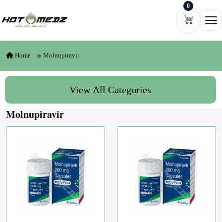
0
Skip to content
Ope
Home
Molnupiravir
View All Categories
Molnupiravir