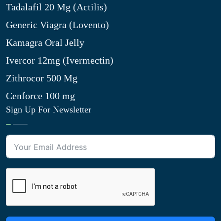
Tadalafil 20 Mg (Actilis)
Generic Viagra (Lovento)
Kamagra Oral Jelly
Ivercor 12mg (Ivermectin)
Zithrocor 500 Mg
Cenforce 100 mg
Sign Up For Newsletter