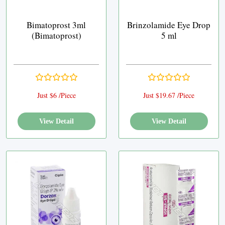
Bimatoprost 3ml
Brinzolamide Eye Drop
(Bimatoprost)
5 ml
Just $6 /Piece
Just $19.67 /Piece
View Detail
View Detail