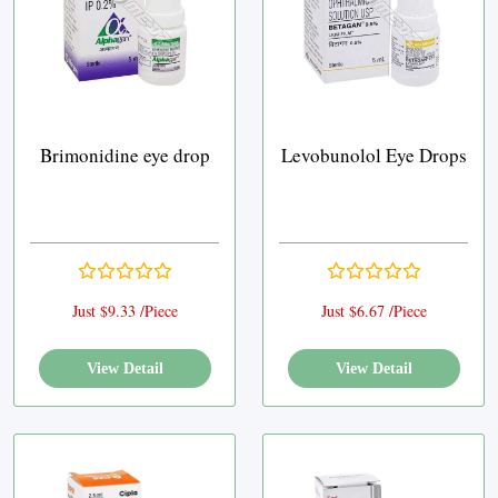
Brimonidine eye drop
Levobunolol Eye Drops
Just $9.33 /Piece
Just $6.67 /Piece
View Detail
View Detail