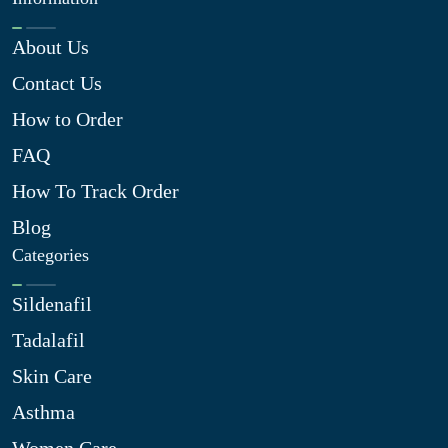
About Us
Contact Us
How to Order
FAQ
How To Track Order
Blog
Categories
Sildenafil
Tadalafil
Skin Care
Asthma