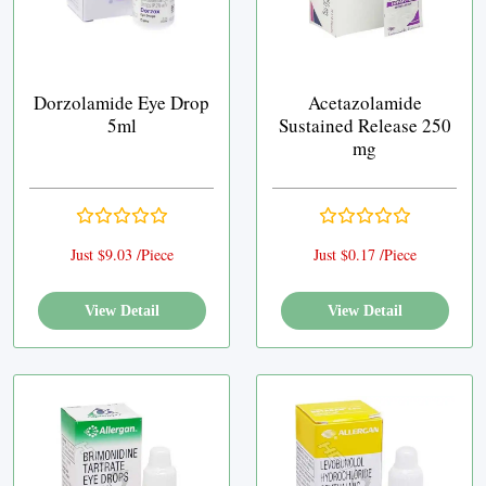
Dorzolamide Eye Drop
Acetazolamide
5ml
Sustained Release 250
mg
Just $9.03 /Piece
Just $0.17 /Piece
View Detail
View Detail