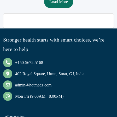
Load More
Stronger health starts with smart choices, we’re
here to help
+150-5672-5168
402 Royal Square, Utran, Surat, GJ, India
admin@hotmedz.com
Mon-Fri (9.00AM - 8.00PM)
Information