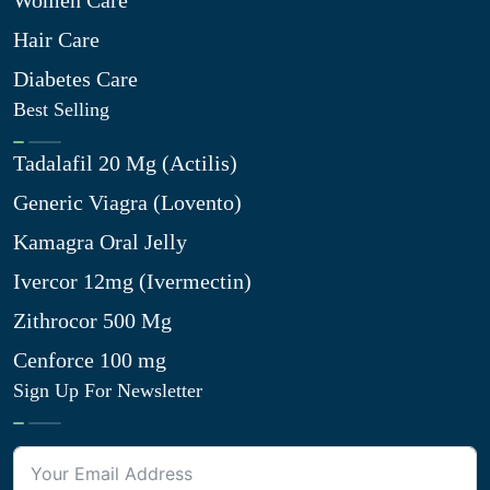
Women Care
Hair Care
Diabetes Care
Best Selling
Tadalafil 20 Mg (Actilis)
Generic Viagra (Lovento)
Kamagra Oral Jelly
Ivercor 12mg (Ivermectin)
Zithrocor 500 Mg
Cenforce 100 mg
Sign Up For Newsletter