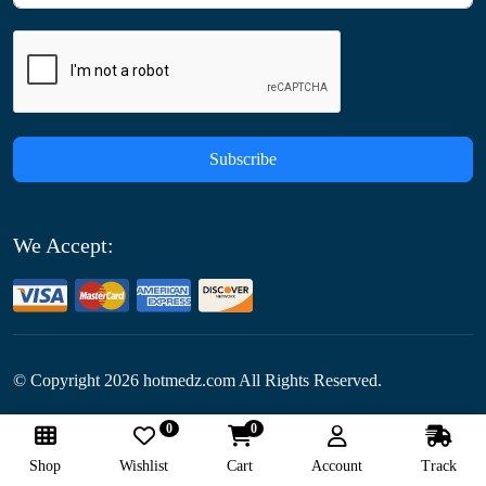
Subscribe
We Accept:
© Copyright
2026
hotmedz.com All Rights Reserved.
0
0
Follow Us:
Shop
Wishlist
Cart
Account
Track