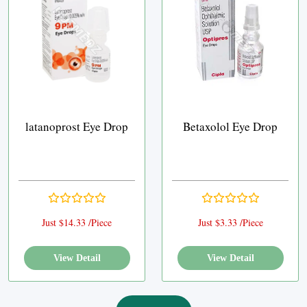
latanoprost Eye Drop
Betaxolol Eye Drop
Just $14.33 /Piece
Just $3.33 /Piece
View Detail
View Detail