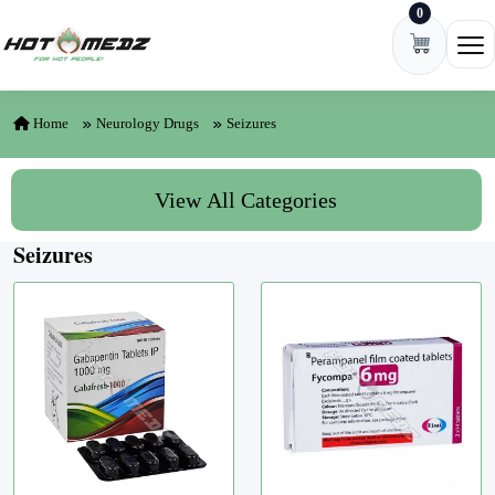
0
Skip to content
Ope
Home
Neurology Drugs
Seizures
View All Categories
Seizures