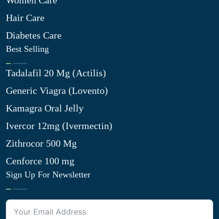
Women Care
Hair Care
Diabetes Care
Best Selling
Tadalafil 20 Mg (Actilis)
Generic Viagra (Lovento)
Kamagra Oral Jelly
Ivercor 12mg (Ivermectin)
Zithrocor 500 Mg
Cenforce 100 mg
Sign Up For Newsletter