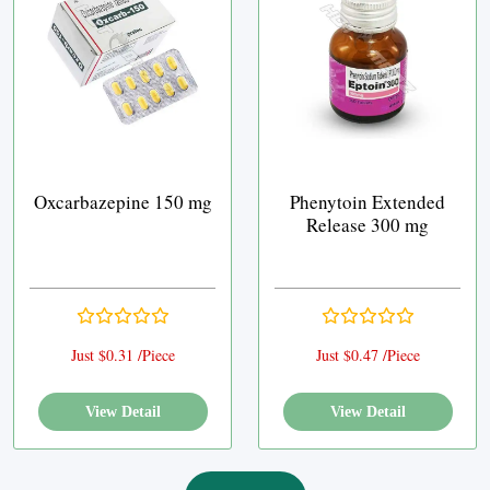
Oxcarbazepine 150 mg
Phenytoin Extended
Release 300 mg
Just $0.31 /Piece
Just $0.47 /Piece
View Detail
View Detail