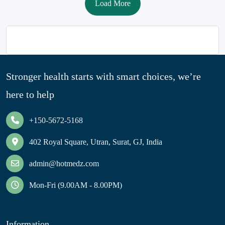
Load More
Stronger health starts with smart choices, we’re
here to help
+150-5672-5168
402 Royal Square, Utran, Surat, GJ, India
admin@hotmedz.com
Mon-Fri (9.00AM - 8.00PM)
Information