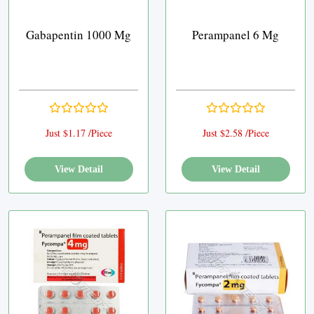
Gabapentin 1000 Mg
Perampanel 6 Mg
Just $1.17 /Piece
Just $2.58 /Piece
View Detail
View Detail