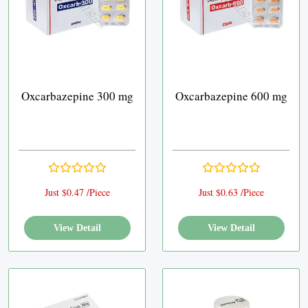
Oxcarbazepine 300 mg
Oxcarbazepine 600 mg
Just $0.47 /Piece
Just $0.63 /Piece
View Detail
View Detail