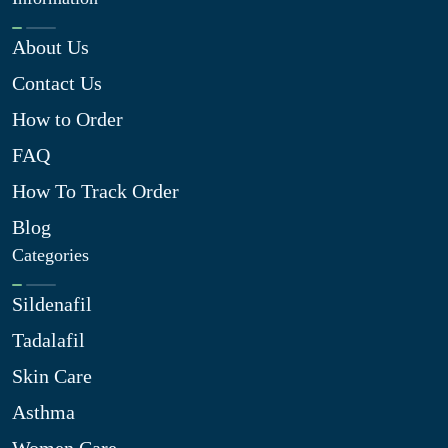
About Us
Contact Us
How to Order
FAQ
How To Track Order
Blog
Categories
Sildenafil
Tadalafil
Skin Care
Asthma