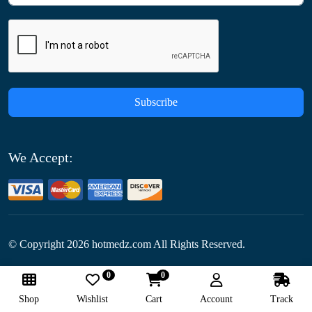
Subscribe
We Accept:
© Copyright
2026
hotmedz.com All Rights Reserved.
0
0
Follow Us:
Shop
Wishlist
Cart
Account
Track