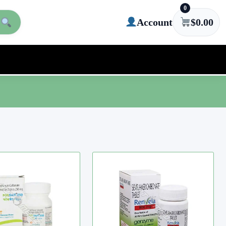
0
Account
$
0.00