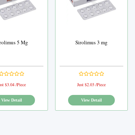
rolimus 5 Mg
Sirolimus 3 mg
ust $3.04 /Piece
Just $2.03 /Piece
View Detail
View Detail