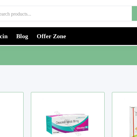
cin
Blog
Offer Zone