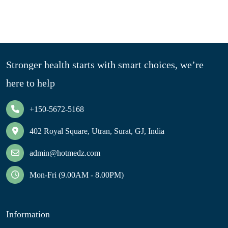
Stronger health starts with smart choices, we’re
here to help
+150-5672-5168
402 Royal Square, Utran, Surat, GJ, India
admin@hotmedz.com
Mon-Fri (9.00AM - 8.00PM)
Information