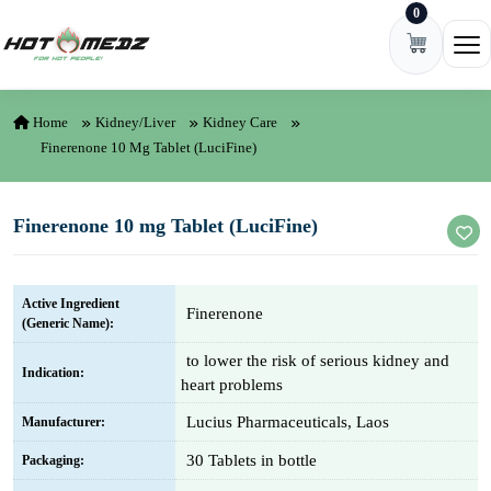
0
Skip to content
Ope
Home
Kidney/Liver
Kidney Care
Finerenone 10 Mg Tablet (LuciFine)
Finerenone 10 mg Tablet (LuciFine)
Active Ingredient
Finerenone
(Generic Name):
to lower the risk of serious kidney and
Indication:
heart problems
Lucius Pharmaceuticals, Laos
Manufacturer:
30 Tablets in bottle
Packaging: