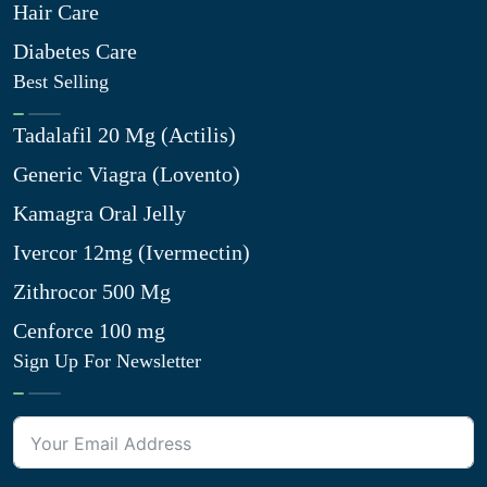
Hair Care
Diabetes Care
Best Selling
Tadalafil 20 Mg (Actilis)
Generic Viagra (Lovento)
Kamagra Oral Jelly
Ivercor 12mg (Ivermectin)
Zithrocor 500 Mg
Cenforce 100 mg
Sign Up For Newsletter