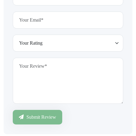
Submit Review