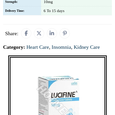
10mg
Strength:
6 To 15 days
Delivery Time:
Share:
Category:
Heart Care
,
Insomnia
,
Kidney Care