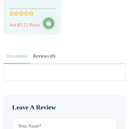
Just $5.12 /Piece
Description
Reviews (0)
Leave A Review