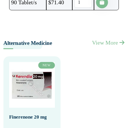
90 Tablet/s
$
71.40
View More
Alternative Medicine
NEW
Finerenone 20 mg