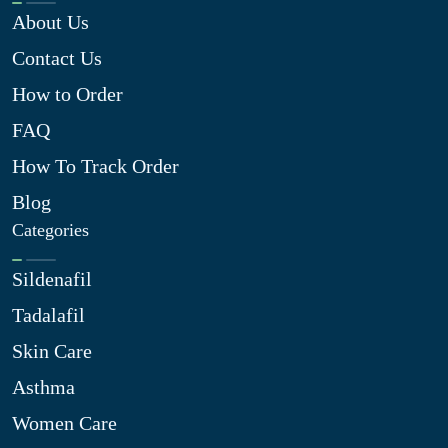
About Us
Contact Us
How to Order
FAQ
How To Track Order
Blog
Categories
Sildenafil
Tadalafil
Skin Care
Asthma
Women Care