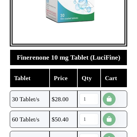
Finerenone 10 mg Tablet (LuciFine)
Tablet
Price
Qty
Cart
30 Tablet/s
$
28.00
60 Tablet/s
$
50.40