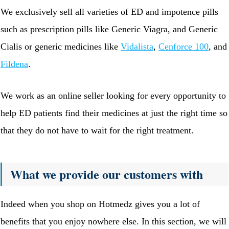
We exclusively sell all varieties of ED and impotence pills
such as prescription pills like Generic Viagra, and Generic
Cialis or generic medicines like
Vidalista
,
Cenforce 100
, and
Fildena
.
We work as an online seller looking for every opportunity to
help ED patients find their medicines at just the right time so
that they do not have to wait for the right treatment.
What we provide our customers with
Indeed when you shop on Hotmedz gives you a lot of
benefits that you enjoy nowhere else. In this section, we will