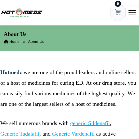
0
Skip to content
Ope
About Us
Home
About Us
Hotmedz
we are one of the proud leaders and online sellers
of a host of medicines for curing ED. At our drug store, you
can easily find various medicines of the highest quality. We
are one of the largest sellers of a host of medicines.
We sell numerous brands with
generic Sildenafil
,
Generic Tadalafil
, and
Generic Vardenafil
as active