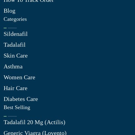
Blog
Categories
Sildenafil
Tadalafil
Skin Care
Asthma
Women Care
Hair Care
Diabetes Care
Best Selling
Tadalafil 20 Mg (Actilis)
Generic Viagra (Lovento)