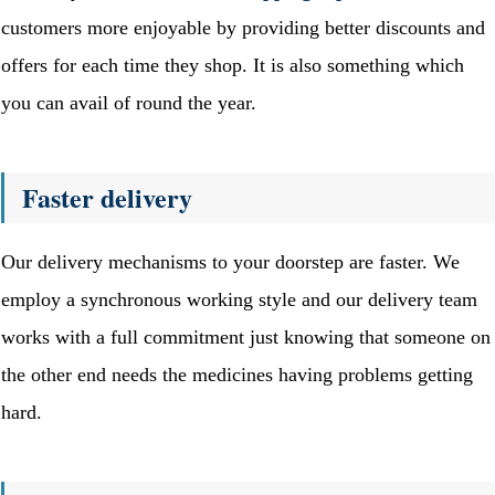
customers more enjoyable by providing better discounts and
offers for each time they shop. It is also something which
you can avail of round the year.
Faster delivery
Our delivery mechanisms to your doorstep are faster. We
employ a synchronous working style and our delivery team
works with a full commitment just knowing that someone on
the other end needs the medicines having problems getting
hard.