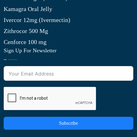
Kamagra Oral Jelly
Ivercor 12mg (Ivermectin)
Zithrocor 500 Mg
Cenforce 100 mg
Sign Up For Newsletter
Subscribe