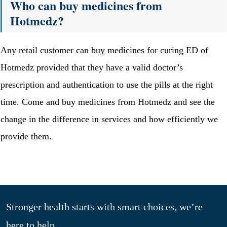
Who can buy medicines from
Hotmedz?
Any retail customer can buy medicines for curing ED of
Hotmedz provided that they have a valid doctor’s
prescription and authentication to use the pills at the right
time. Come and buy medicines from Hotmedz and see the
change in the difference in services and how efficiently we
provide them.
Stronger health starts with smart choices, we’re
here to help