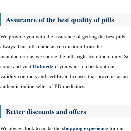
Assurance of the best quality of pills
We provide you with the assurance of getting the best pills
always. Our pills come as certification from the
manufacturer as we source the pills right from them only. So
come and visit
Hotmedz
if you want to check out our
validity contracts and certificate licenses that prove us as an
authentic online seller of ED medicines.
Better discounts and offers
We always look to make the
shopping experience
for our