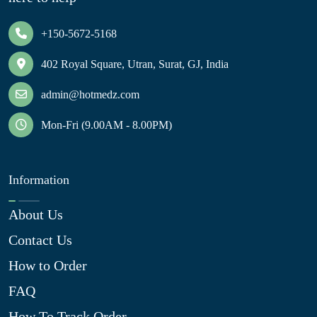
+150-5672-5168
402 Royal Square, Utran, Surat, GJ, India
admin@hotmedz.com
Mon-Fri (9.00AM - 8.00PM)
Information
About Us
Contact Us
How to Order
FAQ
How To Track Order