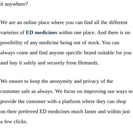
it anywhere?
We are an online place where you can find all the different
varieties of
ED medicines
within one place. And there is no
possibility of any medicine being out of stock. You can
always come and find anyone specific brand suitable for you
and buy it safely and securely from Hotmedz.
We ensure to keep the anonymity and privacy of the
customer safe as always. We focus on improving our ways to
provide the customer with a platform where they can shop
on their preferred ED medicines much faster and within just
a few clicks.