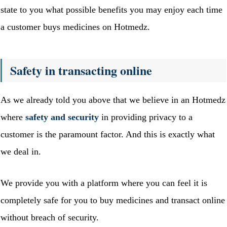
state to you what possible benefits you may enjoy each time
a customer buys medicines on Hotmedz.
Safety in transacting online
As we already told you above that we believe in an Hotmedz
where
safety and security
in providing privacy to a
customer is the paramount factor. And this is exactly what
we deal in.
We provide you with a platform where you can feel it is
completely safe for you to buy medicines and transact online
without breach of security.