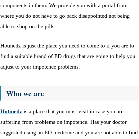
components in them. We provide you with a portal from
where you do not have to go back disappointed not being
able to shop on the pills.
Hotmedz is just the place you need to come to if you are to
find a suitable brand of ED drugs that are going to help you
adjust to your impotence problems.
Who we are
Hotmedz
is a place that you must visit in case you are
suffering from problems on impotence. Has your doctor
suggested using an ED medicine and you are not able to find