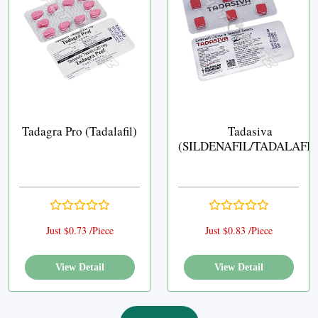
Tadagra Pro (Tadalafil)
Tadasiva
(SILDENAFIL/TADALAFIL
Just $0.73 /Piece
Just $0.83 /Piece
View Detail
View Detail