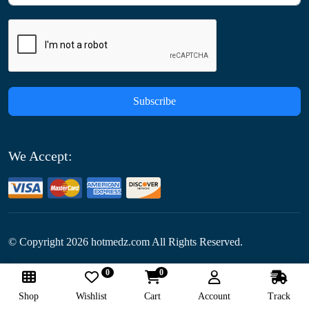
Subscribe
We Accept:
© Copyright
2026
hotmedz.com All Rights Reserved.
0
0
Follow Us:
Shop
Wishlist
Cart
Account
Track