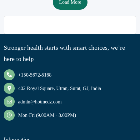
Load More
Stronger health starts with smart choices, we’re
here to help
+150-5672-5168
402 Royal Square, Utran, Surat, GJ, India
admin@hotmedz.com
Mon-Fri (9.00AM - 8.00PM)
Information