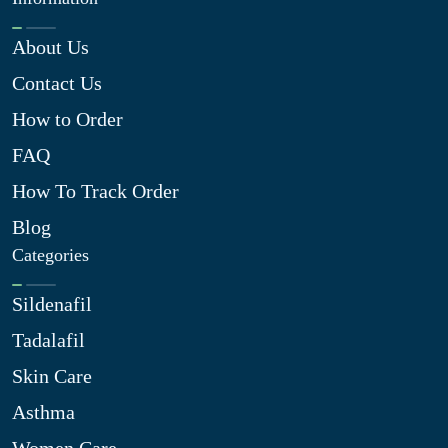
About Us
Contact Us
How to Order
FAQ
How To Track Order
Blog
Categories
Sildenafil
Tadalafil
Skin Care
Asthma