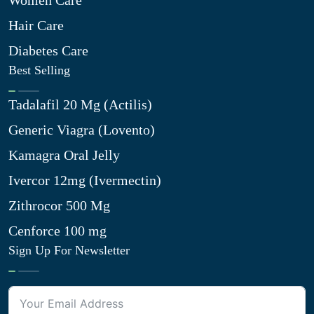
Women Care
Hair Care
Diabetes Care
Best Selling
Tadalafil 20 Mg (Actilis)
Generic Viagra (Lovento)
Kamagra Oral Jelly
Ivercor 12mg (Ivermectin)
Zithrocor 500 Mg
Cenforce 100 mg
Sign Up For Newsletter