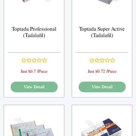
Toptada Professional
Toptada Super Active
(Tadalafil)
(Tadalafil)
Just $0.7 /Piece
Just $0.72 /Piece
View Detail
View Detail