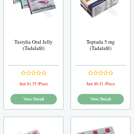
Tastylia Oral Jelly
Toptada 5 mg
(Tadalafil)
(Tadalafil)
Just $1.55 /Piece
Just $0.51 /Piece
View Detail
View Detail