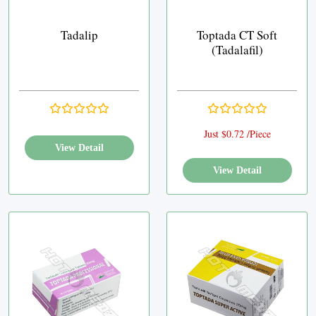
Tadalip
Toptada CT Soft
(Tadalafil)
Just $0.72 /Piece
View Detail
View Detail