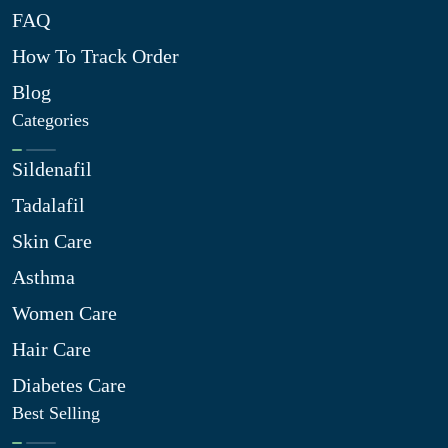
FAQ
How To Track Order
Blog
Categories
Sildenafil
Tadalafil
Skin Care
Asthma
Women Care
Hair Care
Diabetes Care
Best Selling