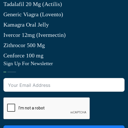
Tadalafil 20 Mg (Actilis)
Generic Viagra (Lovento)
Kamagra Oral Jelly
Ivercor 12mg (Ivermectin)
Zithrocor 500 Mg
Cenforce 100 mg
Sign Up For Newsletter