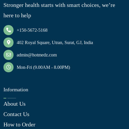
Stronger health starts with smart choices, we’re
here to help
+150-5672-5168
402 Royal Square, Utran, Surat, GJ, India
admin@hotmedz.com
Mon-Fri (9.00AM - 8.00PM)
Information
About Us
Contact Us
How to Order