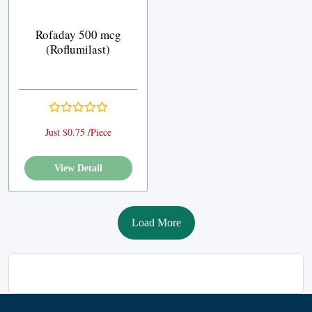
Rofaday 500 mcg
(Roflumilast)
Just $0.75 /Piece
View Detail
Load More