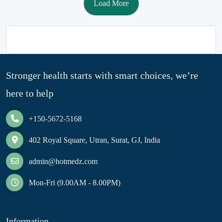
Load More
Stronger health starts with smart choices, we’re
here to help
+150-5672-5168
402 Royal Square, Utran, Surat, GJ, India
admin@hotmedz.com
Mon-Fri (9.00AM - 8.00PM)
Information