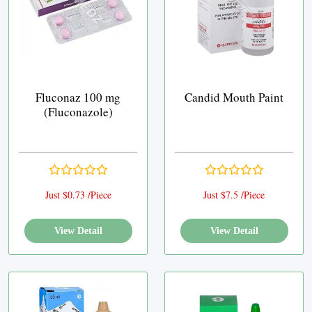
Fluconaz 100 mg
Candid Mouth Paint
(Fluconazole)
Just $0.73 /Piece
Just $7.5 /Piece
View Detail
View Detail