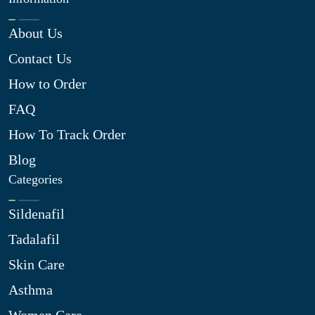
About Us
Contact Us
How to Order
FAQ
How To Track Order
Blog
Categories
Sildenafil
Tadalafil
Skin Care
Asthma