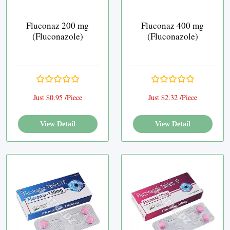
Fluconaz 200 mg
Fluconaz 400 mg
(Fluconazole)
(Fluconazole)
Just $0.95 /Piece
Just $2.32 /Piece
View Detail
View Detail