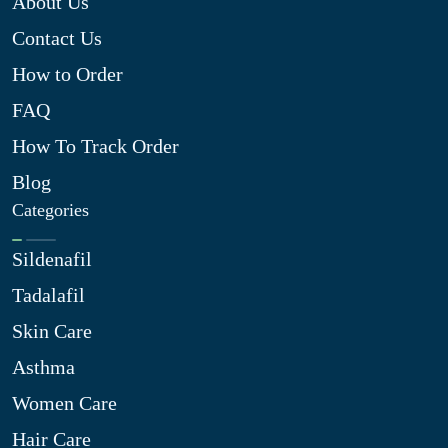
About Us
Contact Us
How to Order
FAQ
How To Track Order
Blog
Categories
Sildenafil
Tadalafil
Skin Care
Asthma
Women Care
Hair Care