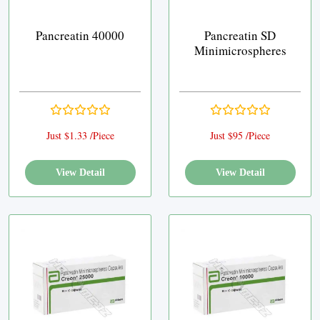
Pancreatin 40000
Pancreatin SD
Minimicrospheres
Just $1.33 /Piece
Just $95 /Piece
View Detail
View Detail