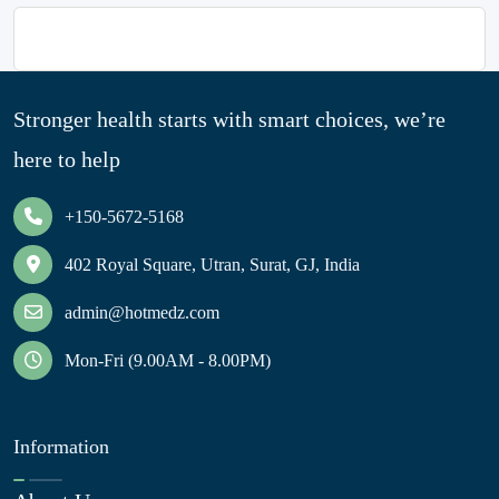
Stronger health starts with smart choices, we’re
here to help
+150-5672-5168
402 Royal Square, Utran, Surat, GJ, India
admin@hotmedz.com
Mon-Fri (9.00AM - 8.00PM)
Information