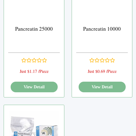
Pancreatin 25000
Pancreatin 10000
Just $1.17 /Piece
Just $0.69 /Piece
View Detail
View Detail