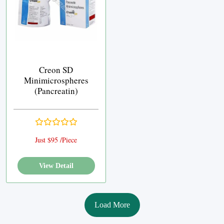
Creon SD
Minimicrospheres
(Pancreatin)
Just $95 /Piece
View Detail
Load More