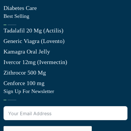
Diabetes Care
Best Selling
Tadalafil 20 Mg (Actilis)
Generic Viagra (Lovento)
Kamagra Oral Jelly
Ivercor 12mg (Ivermectin)
Zithrocor 500 Mg
Cenforce 100 mg
Sign Up For Newsletter