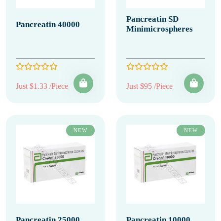
Pancreatin SD
Pancreatin 40000
Minimicrospheres
Just $1.33 /Piece
Just $95 /Piece
NEW
NEW
Pancreatin 25000
Pancreatin 10000