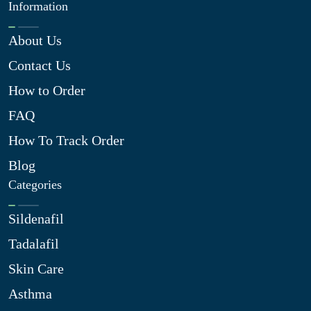
Information
About Us
Contact Us
How to Order
FAQ
How To Track Order
Blog
Categories
Sildenafil
Tadalafil
Skin Care
Asthma