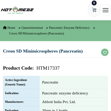
0
Skip to content
Ope
Home
Gastrointestinal
Pancreatic Enzyme Deficiency
Creon SD Minimicrospheres (Pancreatin)
Creon SD Minimicrospheres (Pancreatin)
Product Code:
HTM17337
Active Ingredient
Pancreatin
(Generic Name):
Pancreatic enzyme deficiency
Indication:
Abbott India Pvt. Ltd.
Manufacturer:
30gm in 1 bottle
Packaging: