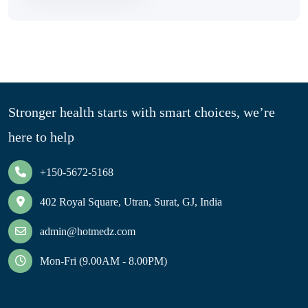
Stronger health starts with smart choices, we’re
here to help
+150-5672-5168
402 Royal Square, Utran, Surat, GJ, India
admin@hotmedz.com
Mon-Fri (9.00AM - 8.00PM)