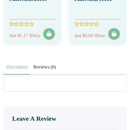
Just $1.17 /Piece
Just $0.69 /Piece
Description
Reviews (0)
Leave A Review