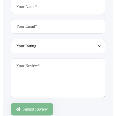
Submit Review