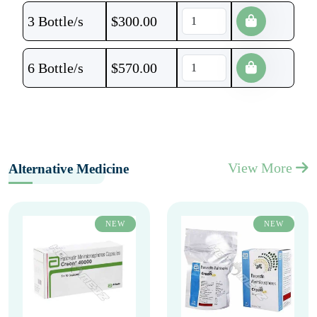
3 Bottle/s
$
300.00
6 Bottle/s
$
570.00
View More
Alternative Medicine
NEW
NEW