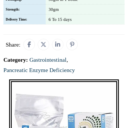
30gm
Strength:
6 To 15 days
Delivery Time:
Share:
Category:
Gastrointestinal
,
Pancreatic Enzyme Deficiency