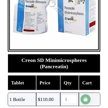
Creon SD Minimicrospheres
(Pancreatin)
Tablet
Price
Qty
Cart
1 Bottle
$
110.00