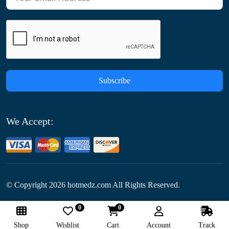
Subscribe
We Accept:
© Copyright
2026
hotmedz.com All Rights Reserved.
0
0
Follow Us:
Shop
Wishlist
Cart
Account
Track