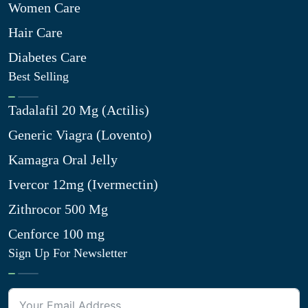
Women Care
Hair Care
Diabetes Care
Best Selling
Tadalafil 20 Mg (Actilis)
Generic Viagra (Lovento)
Kamagra Oral Jelly
Ivercor 12mg (Ivermectin)
Zithrocor 500 Mg
Cenforce 100 mg
Sign Up For Newsletter