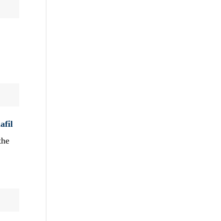
afil
the