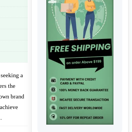
 seeking a
ers the
nown brand
 achieve
…