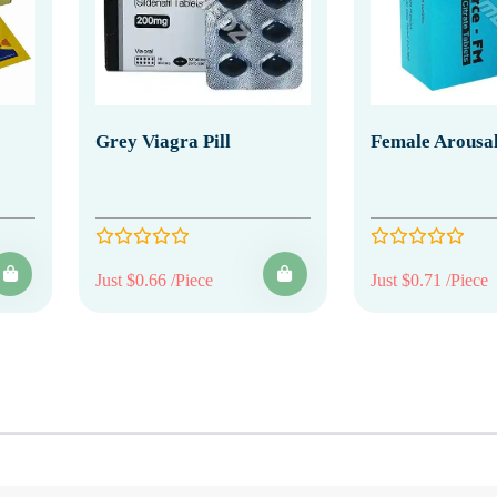
Grey Viagra Pill
Female Arousal
Just $0.66 /Piece
Just $0.71 /Piece