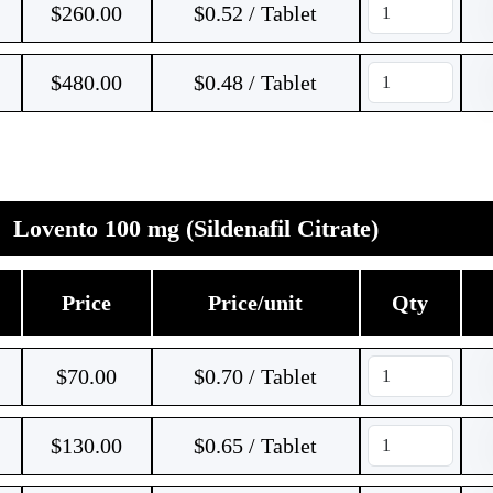
$
260.00
$0.52 / Tablet
$
480.00
$0.48 / Tablet
Lovento 100 mg (Sildenafil Citrate)
Price
Price/unit
Qty
$
70.00
$0.70 / Tablet
$
130.00
$0.65 / Tablet