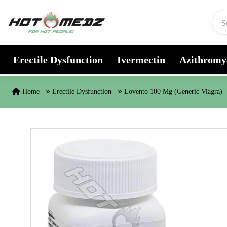
Skip to content
Erectile Dysfunction
Ivermectin
Azithromy
Home
Erectile Dysfunction
Lovento 100 Mg (Generic Viagra)