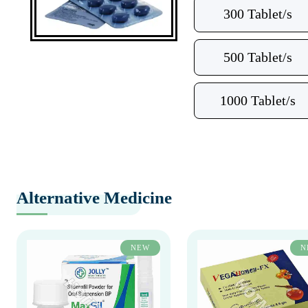
300 Tablet/s
500 Tablet/s
1000 Tablet/s
Alternative Medicine
NEW
N