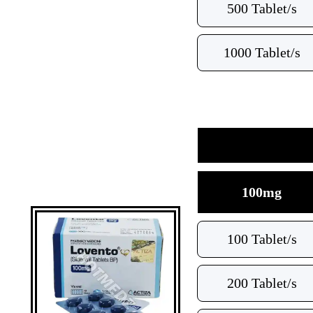
500 Tablet/s
1000 Tablet/s
100mg
100 Tablet/s
200 Tablet/s