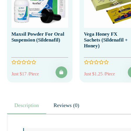
Maxsil Powder For Oral
Vega Honey FX
Suspension (Sildenafil)
Sachets (Sildenafil +
Honey)
Just $17 /Piece
Just $1.25 /Piece
Description
Reviews (0)