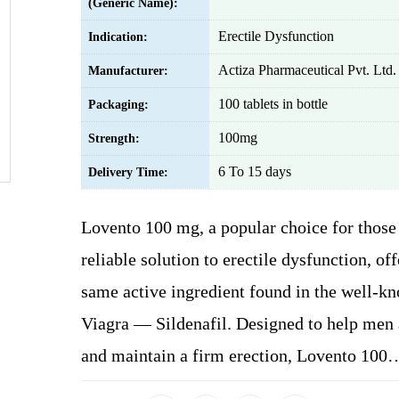
(Generic Name):
Erectile Dysfunction
Indication:
Actiza Pharmaceutical Pvt. Ltd.
Manufacturer:
100 tablets in bottle
Packaging:
100mg
Strength:
6 To 15 days
Delivery Time:
Lovento 100 mg, a popular choice for those
reliable solution to erectile dysfunction, off
same active ingredient found in the well-k
Viagra — Sildenafil. Designed to help men
and maintain a firm erection, Lovento 100