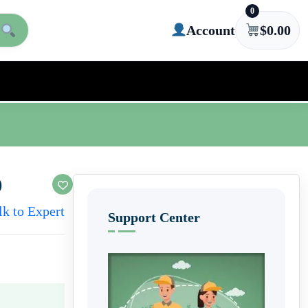
0
Account
$
0.00
)
lk to Expert
Support Center