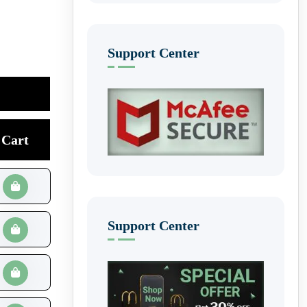
Support Center
Cart
Support Center