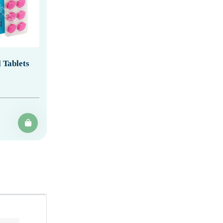
 Tablets