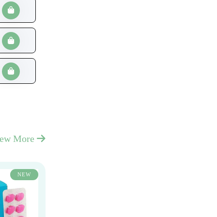
iew More
NEW