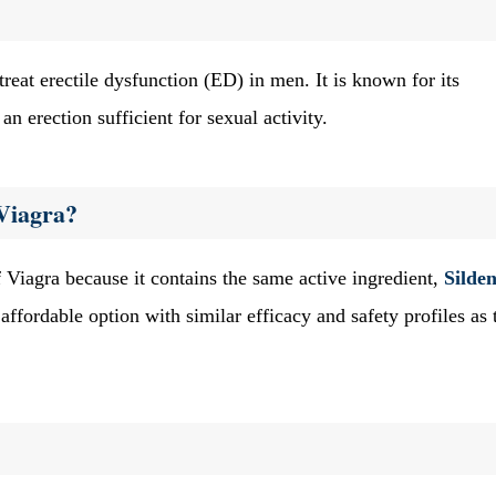
treat erectile dysfunction (ED) in men. It is known for its
n erection sufficient for sexual activity.
Viagra?
 Viagra because it contains the same active ingredient,
Silden
affordable option with similar efficacy and safety profiles as 