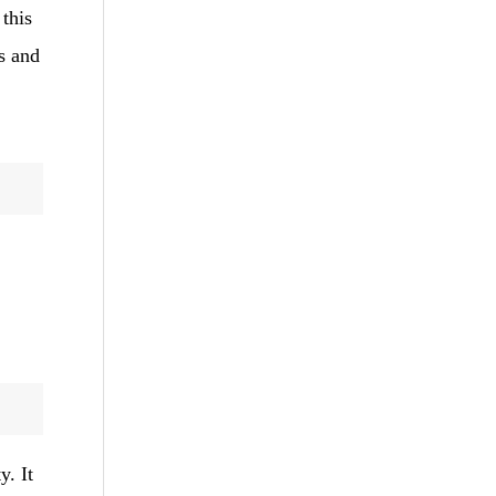
 this
s and
y. It