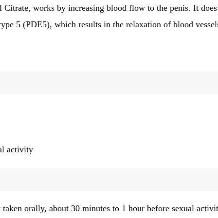
Citrate, works by increasing blood flow to the penis. It does
ype 5 (PDE5), which results in the relaxation of blood vessel
l activity
taken orally, about 30 minutes to 1 hour before sexual activit