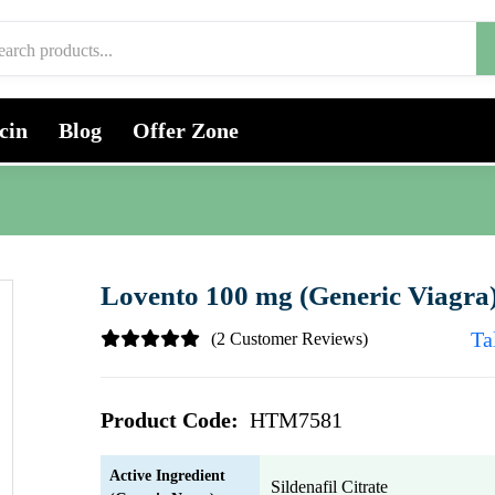
cin
Blog
Offer Zone
Lovento 100 mg (Generic Viagra
Ta
(2 Customer Reviews)
Product Code:
HTM7581
Active Ingredient
Sildenafil Citrate