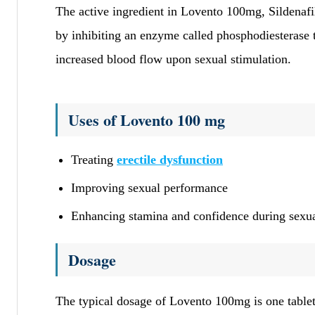
The active ingredient in Lovento 100mg, Sildenafil 
by inhibiting an enzyme called phosphodiesterase t
increased blood flow upon sexual stimulation.
Uses of Lovento 100 mg
Treating
erectile dysfunction
Improving sexual performance
Enhancing stamina and confidence during sexua
Dosage
The typical dosage of Lovento 100mg is one tablet 