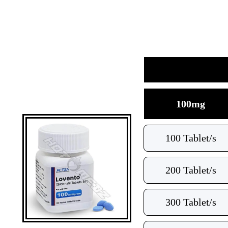
100mg
100 Tablet/s
200 Tablet/s
300 Tablet/s