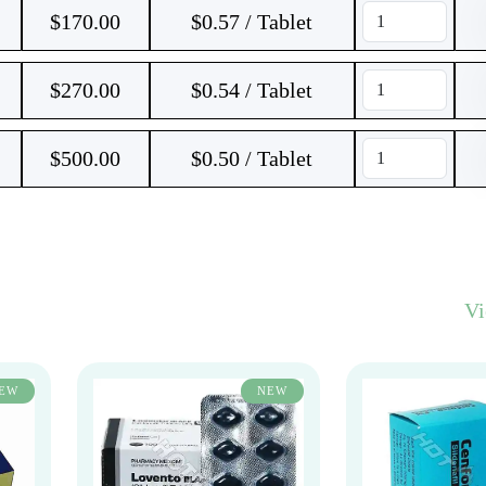
$
170.00
$0.57 / Tablet
$
270.00
$0.54 / Tablet
$
500.00
$0.50 / Tablet
V
EW
NEW