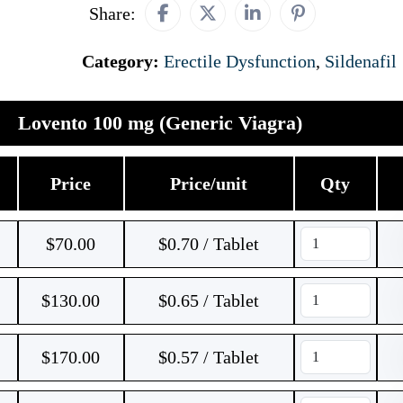
Share:
Category:
Erectile Dysfunction
,
Sildenafil
Lovento 100 mg (Generic Viagra)
Price
Price/unit
Qty
$
70.00
$0.70 / Tablet
$
130.00
$0.65 / Tablet
$
170.00
$0.57 / Tablet