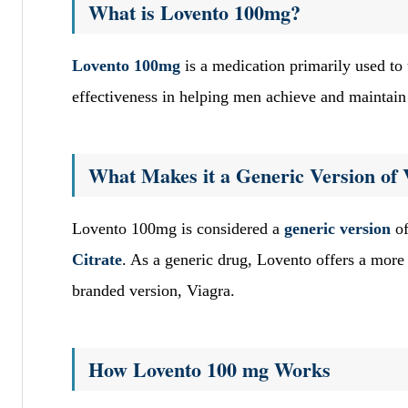
What is Lovento 100mg?
Lovento 100mg
is a medication primarily used to 
effectiveness in helping men achieve and maintain a
What Makes it a Generic Version of 
Lovento 100mg is considered a
generic version
of
Citrate
. As a generic drug, Lovento offers a more 
branded version, Viagra.
How Lovento 100 mg Works