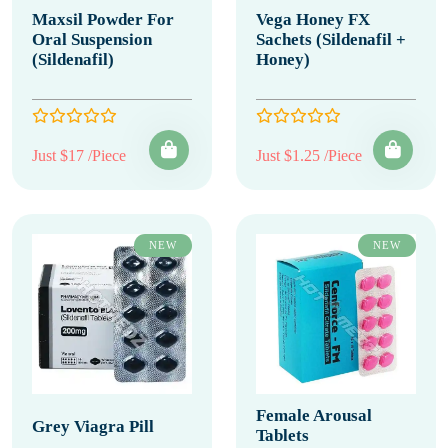
Maxsil Powder For
Vega Honey FX
Oral Suspension
Sachets (Sildenafil +
(Sildenafil)
Honey)
Just $17 /Piece
Just $1.25 /Piece
NEW
NEW
Female Arousal
Grey Viagra Pill
Tablets