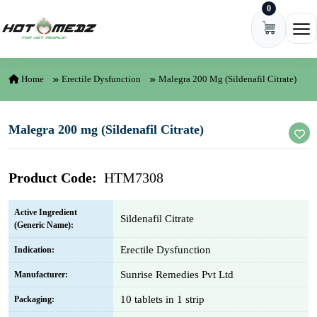
0
Skip to content
Ope
Home
Erectile Dysfunction
Malegra 200 Mg (Sildenafil Citrate)
Malegra 200 mg (Sildenafil Citrate)
Product Code:
HTM7308
Active Ingredient
Sildenafil Citrate
(Generic Name):
Erectile Dysfunction
Indication:
Sunrise Remedies Pvt Ltd
Manufacturer:
10 tablets in 1 strip
Packaging: