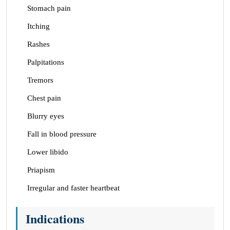
Stomach pain
Itching
Rashes
Palpitations
Tremors
Chest pain
Blurry eyes
Fall in blood pressure
Lower libido
Priapism
Irregular and faster heartbeat
Indications