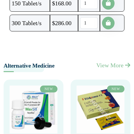
150 Tablet/s
$
168.00
300 Tablet/s
$
286.00
View More
Alternative Medicine
NEW
NEW