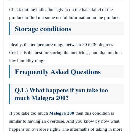
Check out the indications given on the back label of the
product to find out some useful information on the product.
Storage conditions
Ideally, the temperature range between 20 to 30 degrees
Celsius is the best for storing the medicines, and that too in a
low humidity range.
Frequently Asked Questions
Q.1.) What happens if you take too
much Malegra 200?
If you take too much
Malegra 200
then this condition is
similar to having an overdose. And you know by now what
happens on overdose right? The aftermaths of taking in more