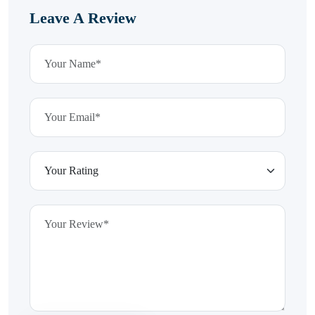
Leave A Review