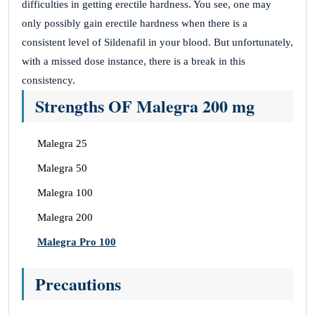
difficulties in getting erectile hardness. You see, one may
only possibly gain erectile hardness when there is a
consistent level of Sildenafil in your blood. But unfortunately,
with a missed dose instance, there is a break in this
consistency.
Strengths OF Malegra 200 mg
Malegra 25
Malegra 50
Malegra 100
Malegra 200
Malegra Pro 100
Precautions