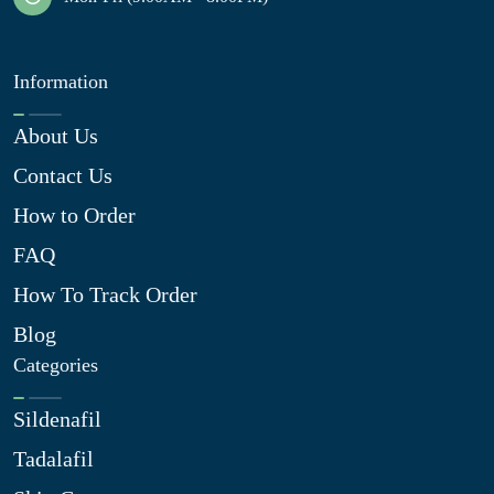
Information
About Us
Contact Us
How to Order
FAQ
How To Track Order
Blog
Categories
Sildenafil
Tadalafil