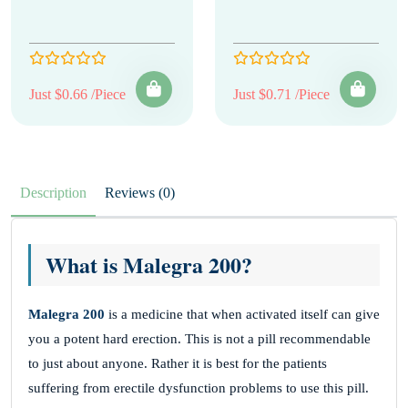
Just $0.66 /Piece
Just $0.71 /Piece
Description
Reviews (0)
What is Malegra 200?
Malegra 200
is a medicine that when activated itself can give
you a potent hard erection. This is not a pill recommendable
to just about anyone. Rather it is best for the patients
suffering from erectile dysfunction problems to use this pill.