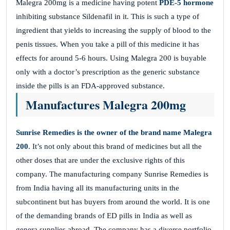
Malegra 200mg is a medicine having potent
PDE-5 hormone
inhibiting substance Sildenafil in it. This is such a type of
ingredient that yields to increasing the supply of blood to the
penis tissues. When you take a pill of this medicine it has
effects for around 5-6 hours. Using Malegra 200 is buyable
only with a doctor’s prescription as the generic substance
inside the pills is an FDA-approved substance.
Manufactures Malegra 200mg
Sunrise Remedies is the owner of the brand name
Malegra
200
. It’s not only about this brand of medicines but all the
other doses that are under the exclusive rights of this
company. The manufacturing company Sunrise Remedies is
from India having all its manufacturing units in the
subcontinent but has buyers from around the world. It is one
of the demanding brands of ED pills in India as well as
genera supplies abroad. The company has a diverse portfolio