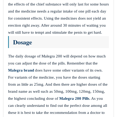
the effects of the chief substance will only last for some hours
and the medicine needs a regular intake of one pill each day
for consistent effects. Using the medicines does not yield an
erection right away. After around 30 minutes of waiting you
will still have to tempt and stimulate the penis to get hard.
Dosage
The daily dosage of Malegra 200 will depend on how much
you can adjust the dose of the pills. Remember that the
Malegra brand
does have some other variants of its own.
For variants of the medicine, you have the doses starting
from as little as 25mg. And then there are higher doses of the
brand name as well such as 50mg, 100mg, 120mg, 150mg,
the highest concluding dose of
Malegra 200 Pills
. As you
can clearly understand to find out the perfect dose among all
these it is best to take the recommendation from a doctor to