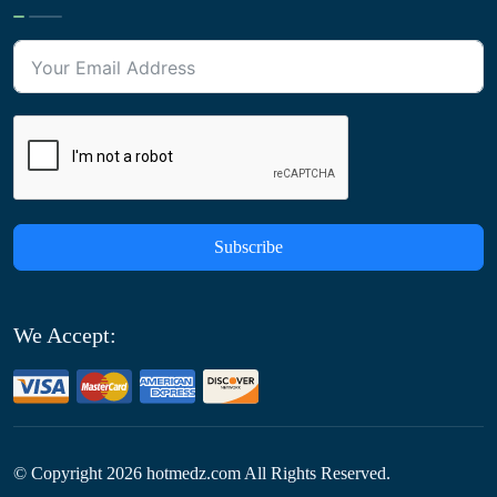
Subscribe
We Accept:
© Copyright
2026
hotmedz.com All Rights Reserved.