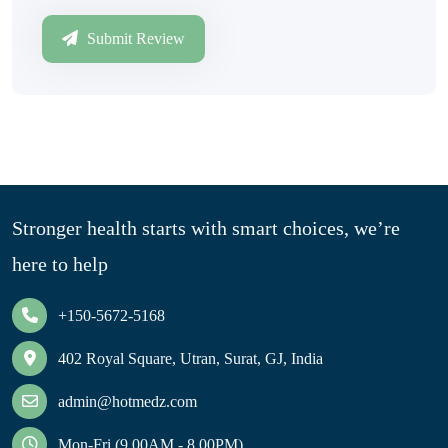
Submit Review
Stronger health starts with smart choices, we’re
here to help
+150-5672-5168
402 Royal Square, Utran, Surat, GJ, India
admin@hotmedz.com
Mon-Fri (9.00AM - 8.00PM)