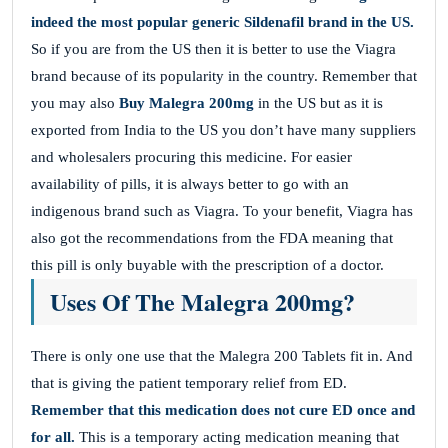
indeed the most popular generic Sildenafil brand in the US.
So if you are from the US then it is better to use the Viagra
brand because of its popularity in the country. Remember that
you may also
Buy Malegra 200mg
in the US but as it is
exported from India to the US you don’t have many suppliers
and wholesalers procuring this medicine. For easier
availability of pills, it is always better to go with an
indigenous brand such as Viagra. To your benefit, Viagra has
also got the recommendations from the FDA meaning that
this pill is only buyable with the prescription of a doctor.
Uses Of The Malegra 200mg?
There is only one use that the Malegra 200 Tablets fit in. And
that is giving the patient temporary relief from ED.
Remember that this medication does not cure ED once and
for all.
This is a temporary acting medication meaning that