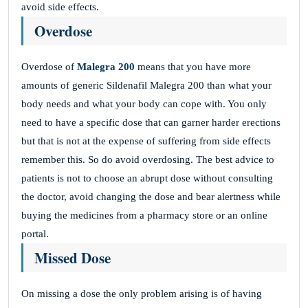
avoid side effects.
Overdose
Overdose of
Malegra 200
means that you have more
amounts of generic Sildenafil Malegra 200 than what your
body needs and what your body can cope with. You only
need to have a specific dose that can garner harder erections
but that is not at the expense of suffering from side effects
remember this. So do avoid overdosing. The best advice to
patients is not to choose an abrupt dose without consulting
the doctor, avoid changing the dose and bear alertness while
buying the medicines from a pharmacy store or an online
portal.
Missed Dose
On missing a dose the only problem arising is of having