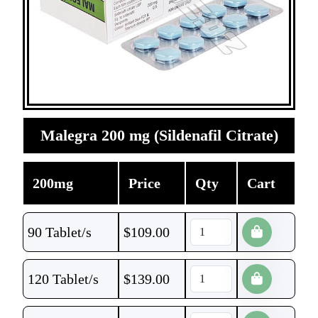
Malegra 200 mg (Sildenafil Citrate)
200mg
Price
Qty
Cart
90 Tablet/s
$
109.00
120 Tablet/s
$
139.00