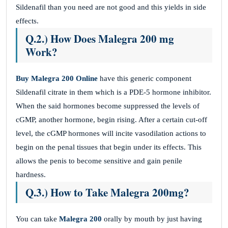
Sildenafil than you need are not good and this yields in side
effects.
Q.2.) How Does Malegra 200 mg
Work?
Buy Malegra 200 Online
have this generic component
Sildenafil citrate in them which is a PDE-5 hormone inhibitor.
When the said hormones become suppressed the levels of
cGMP, another hormone, begin rising. After a certain cut-off
level, the cGMP hormones will incite vasodilation actions to
begin on the penal tissues that begin under its effects. This
allows the penis to become sensitive and gain penile
hardness.
Q.3.) How to Take Malegra 200mg?
You can take
Malegra 200
orally by mouth by just having