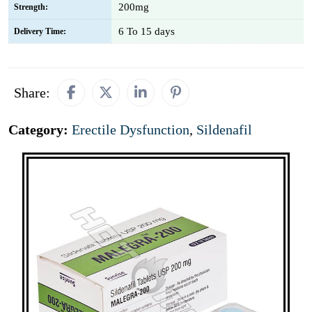
200mg
Strength:
6 To 15 days
Delivery Time:
Share:
Category:
Erectile Dysfunction
,
Sildenafil