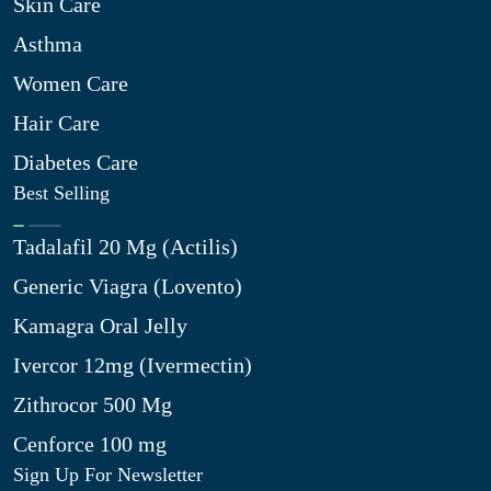
Skin Care
Asthma
Women Care
Hair Care
Diabetes Care
Best Selling
Tadalafil 20 Mg (Actilis)
Generic Viagra (Lovento)
Kamagra Oral Jelly
Ivercor 12mg (Ivermectin)
Zithrocor 500 Mg
Cenforce 100 mg
Sign Up For Newsletter