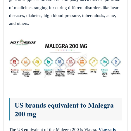
of medicines ranging for curing different disorders like heart
diseases, diabetes, high blood pressure, tuberculosis, acne,
and others.
US brands equivalent to Malegra
200 mg
The US equivalent of the Malegra 200 is Viagra.
Viagra is