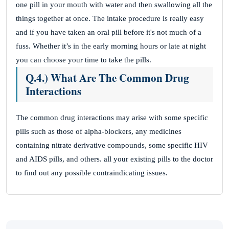
one pill in your mouth with water and then swallowing all the
things together at once. The intake procedure is really easy
and if you have taken an oral pill before it's not much of a
fuss. Whether it’s in the early morning hours or late at night
you can choose your time to take the pills.
Q.4.) What Are The Common Drug
Interactions
The common drug interactions may arise with some specific
pills such as those of alpha-blockers, any medicines
containing nitrate derivative compounds, some specific HIV
and AIDS pills, and others. all your existing pills to the doctor
to find out any possible contraindicating issues.