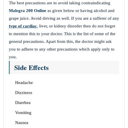
The best precautions are to avoid taking contraindicating
Malegra 200 Online
as given below or having alcohol and
grape juice. Avoid driving as well. If you are a sufferer of any
type of cardiac
, liver, or kidney disorder then do not forget
to mention this to your doctor. This is the list of some of the
general precautions. Apart from this, the doctor might ask
you to adhere to any other precautions which apply only to
you.
Side Effects
Headache
Dizziness
Diarrhea
Vomiting
Nausea