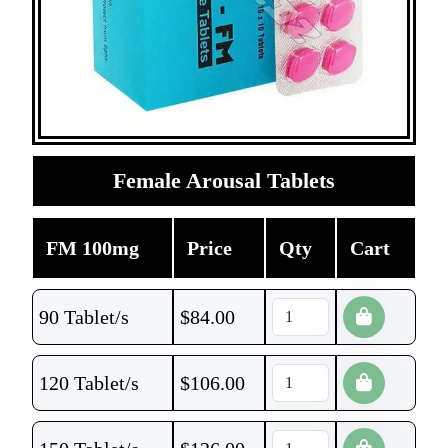
Female Arousal Tablets
FM 100mg
Price
Qty
Cart
90 Tablet/s
$
84.00
120 Tablet/s
$
106.00