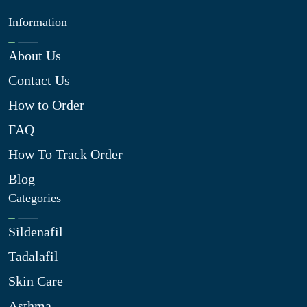
Information
About Us
Contact Us
How to Order
FAQ
How To Track Order
Blog
Categories
Sildenafil
Tadalafil
Skin Care
Asthma