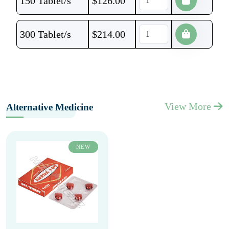
150 Tablet/s
$
126.00
300 Tablet/s
$
214.00
View More
Alternative Medicine
NEW