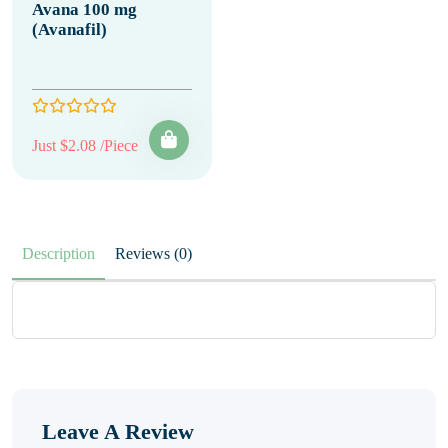
Avana 100 mg
(Avanafil)
Just $2.08 /Piece
Description
Reviews (0)
Leave A Review