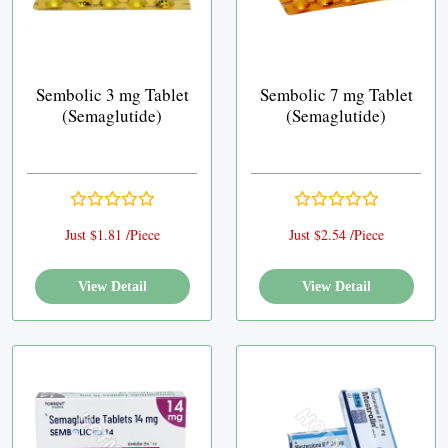
Sembolic 3 mg Tablet
Sembolic 7 mg Tablet
(Semaglutide)
(Semaglutide)
Just $1.81 /Piece
Just $2.54 /Piece
View Detail
View Detail