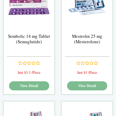
Sembolic 14 mg Tablet
Mestrolin 25 mg
(Semaglutide)
(Mesterolone)
Just $3.3 /Piece
Just $1 /Piece
View Detail
View Detail