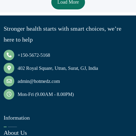
Load More
Stronger health starts with smart choices, we’re
here to help
+150-5672-5168
402 Royal Square, Utran, Surat, GJ, India
admin@hotmedz.com
Mon-Fri (9.00AM - 8.00PM)
Information
About Us