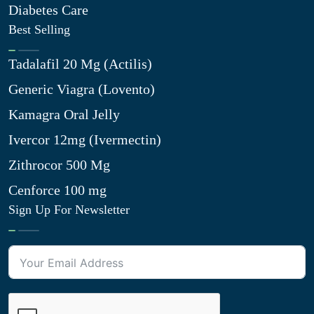
Diabetes Care
Best Selling
Tadalafil 20 Mg (Actilis)
Generic Viagra (Lovento)
Kamagra Oral Jelly
Ivercor 12mg (Ivermectin)
Zithrocor 500 Mg
Cenforce 100 mg
Sign Up For Newsletter