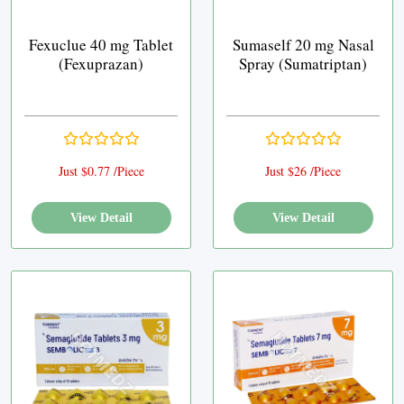
Fexuclue 40 mg Tablet
Sumaself 20 mg Nasal
(Fexuprazan)
Spray (Sumatriptan)
Just $0.77 /Piece
Just $26 /Piece
View Detail
View Detail