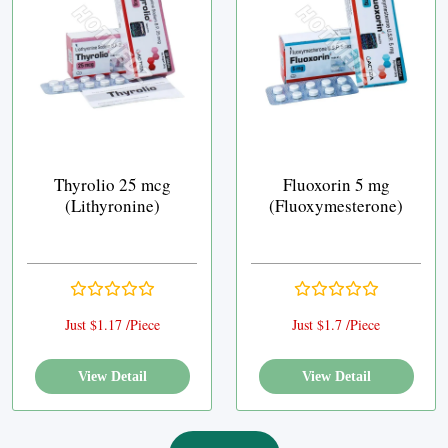
Thyrolio 25 mcg
Fluoxorin 5 mg
(Lithyronine)
(Fluoxymesterone)
Just $1.17 /Piece
Just $1.7 /Piece
View Detail
View Detail