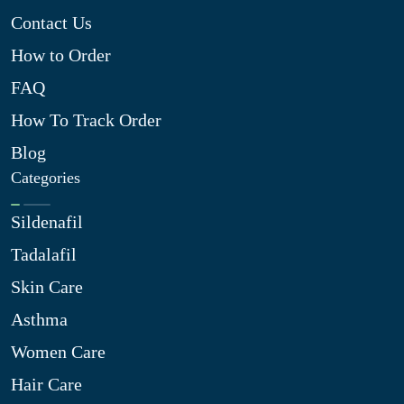
Contact Us
How to Order
FAQ
How To Track Order
Blog
Categories
Sildenafil
Tadalafil
Skin Care
Asthma
Women Care
Hair Care