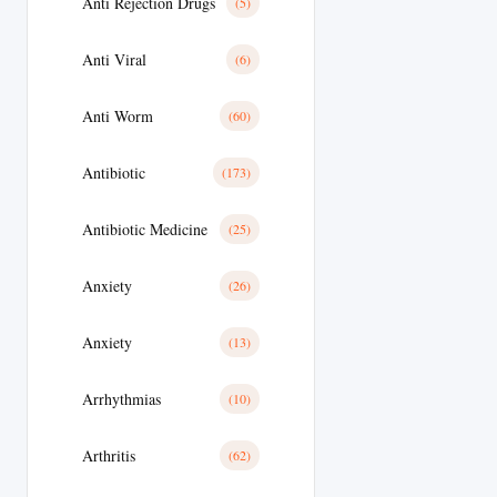
Anti Rejection Drugs
(5)
Anti Viral
(6)
Anti Worm
(60)
Antibiotic
(173)
Antibiotic Medicine
(25)
Anxiety
(26)
Anxiety
(13)
Arrhythmias
(10)
Arthritis
(62)