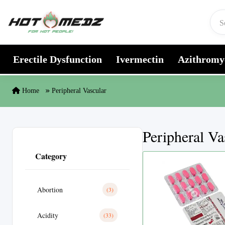
Skip to content
Erectile Dysfunction
Ivermectin
Azithromy
Home
Peripheral Vascular
Peripheral Va
Category
Abortion
(3)
Acidity
(33)