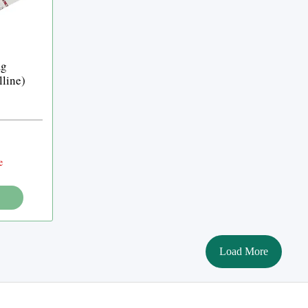
mg
lline)
e
Load More