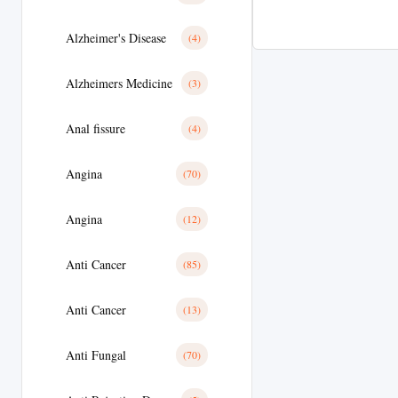
Alzheimer's Disease
(4)
Alzheimers Medicine
(3)
Anal fissure
(4)
Angina
(70)
Angina
(12)
Anti Cancer
(85)
Anti Cancer
(13)
Anti Fungal
(70)