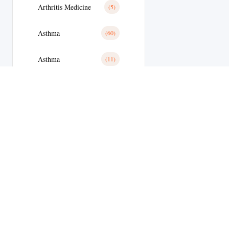
Arthritis Medicine
(5)
Asthma
(60)
Asthma
(11)
Avanafil
(8)
Azithromycin
(2)
Azithromycin Medicine
(21)
Bacterial Infections
(173)
Bacterial Infections
(25)
Bactterial Infection
(28)