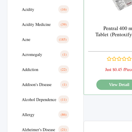
Acidity
(16)
Acidity Medicine
(39)
Pentral 400 
Tablet (Pentoxify
Acne
(185)
Acromegaly
(1)
Addiction
Just $0.45 /Piec
(22)
Addison's Disease
(1)
View Detail
Alcohol Dependence
(11)
Allergy
(86)
Alzheimer's Disease
(21)