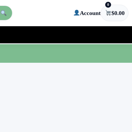
0
Account
$
0.00