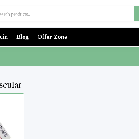
cin
Blog
Offer Zone
scular