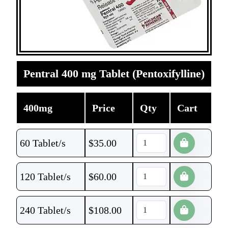
Pentral 400 mg Tablet (Pentoxifylline)
400mg
Price
Qty
Cart
60 Tablet/s
$
35.00
120 Tablet/s
$
60.00
240 Tablet/s
$
108.00