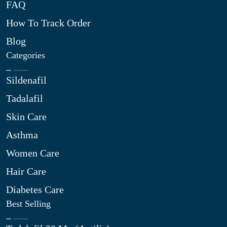
FAQ
How To Track Order
Blog
Categories
Sildenafil
Tadalafil
Skin Care
Asthma
Women Care
Hair Care
Diabetes Care
Best Selling