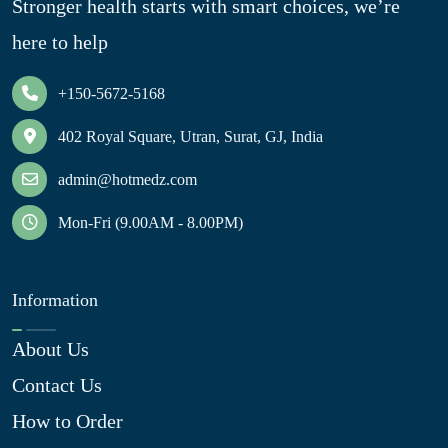
Stronger health starts with smart choices, we’re
here to help
+150-5672-5168
402 Royal Square, Utran, Surat, GJ, India
admin@hotmedz.com
Mon-Fri (9.00AM - 8.00PM)
Information
About Us
Contact Us
How to Order