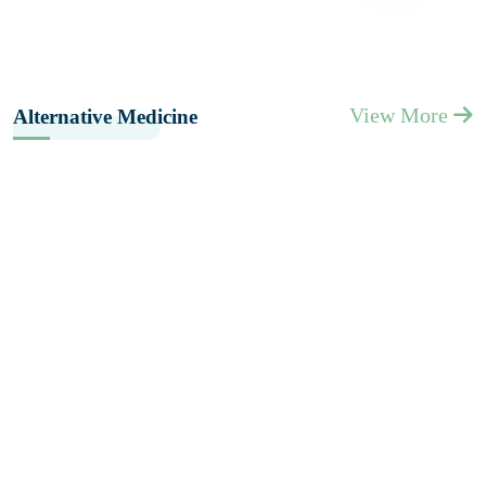
View More
Alternative Medicine