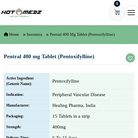
0
Skip to content
Ope
Home
Insomnia
Pentral 400 Mg Tablet (Pentoxifylline)
Pentral 400 mg Tablet (Pentoxifylline)
Active Ingredient
Pentoxifylline
(Generic Name):
Peripheral Vascular Disease
Indication:
Healing Pharma, India
Manufacturer:
15 Tablets in a strip
Packaging:
400mg
Strength:
6 To 15 days
Delivery Time: