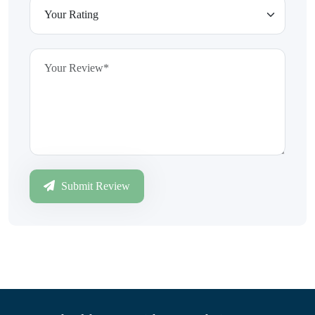
Submit Review