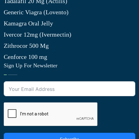
Tadalafil 20 Mg (Actilis)
Generic Viagra (Lovento)
Kamagra Oral Jelly
Ivercor 12mg (Ivermectin)
Zithrocor 500 Mg
Cenforce 100 mg
Sign Up For Newsletter