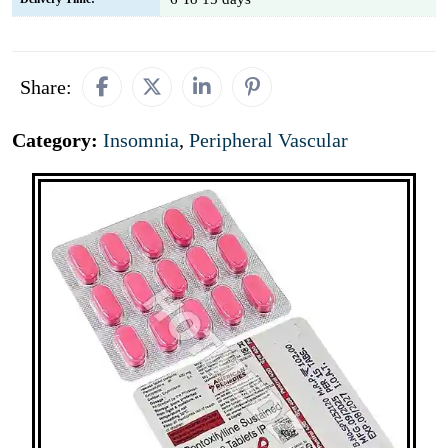
Share:
Category:
Insomnia
,
Peripheral Vascular