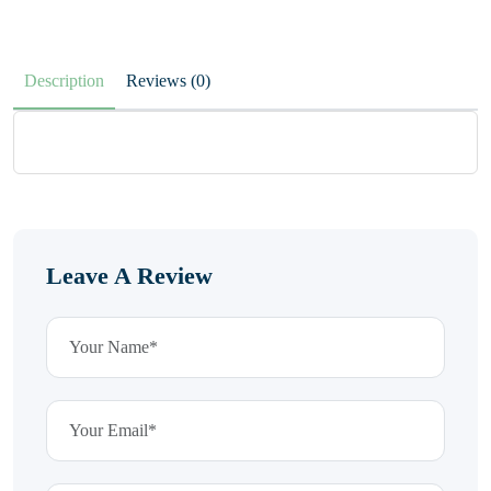
Description
Reviews (0)
Leave A Review