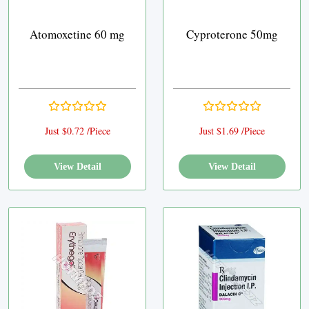
Atomoxetine 60 mg
Cyproterone 50mg
Just $0.72 /Piece
Just $1.69 /Piece
View Detail
View Detail