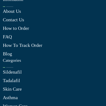
About Us
Contact Us
How to Order
FAQ
How To Track Order
Blog
Categories
Sildenafil
Tadalafil
Skin Care
Asthma