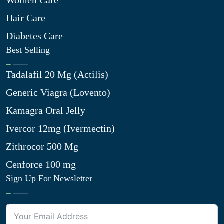
Women Care
Hair Care
Diabetes Care
Best Selling
Tadalafil 20 Mg (Actilis)
Generic Viagra (Lovento)
Kamagra Oral Jelly
Ivercor 12mg (Ivermectin)
Zithrocor 500 Mg
Cenforce 100 mg
Sign Up For Newsletter