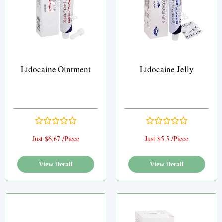
Lidocaine Ointment
Lidocaine Jelly
Just $6.67 /Piece
Just $5.5 /Piece
View Detail
View Detail