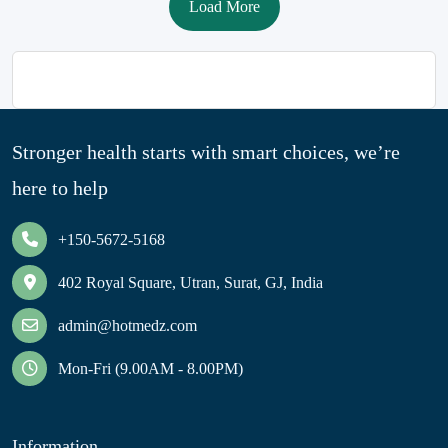
Load More
Stronger health starts with smart choices, we’re
here to help
+150-5672-5168
402 Royal Square, Utran, Surat, GJ, India
admin@hotmedz.com
Mon-Fri (9.00AM - 8.00PM)
Information