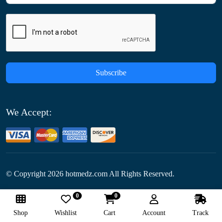
Subscribe
We Accept:
© Copyright
2026
hotmedz.com All Rights Reserved.
0
0
Follow Us:
Shop
Wishlist
Cart
Account
Track