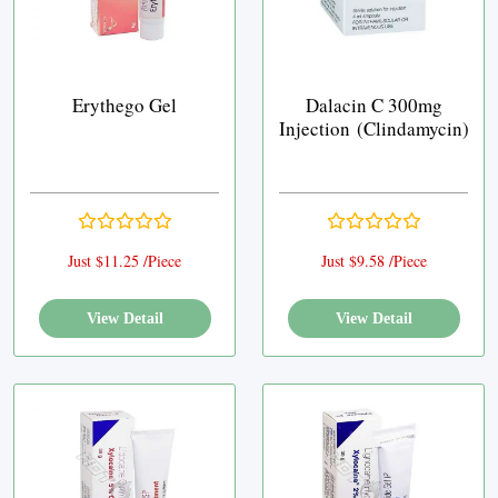
Erythego Gel
Dalacin C 300mg
Injection (Clindamycin)
Just $11.25 /Piece
Just $9.58 /Piece
View Detail
View Detail