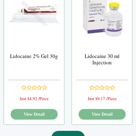
Lidocaine 2% Gel 30g
Lidocaine 30 ml
Injection
Just $4.92 /Piece
Just $9.17 /Piece
View Detail
View Detail