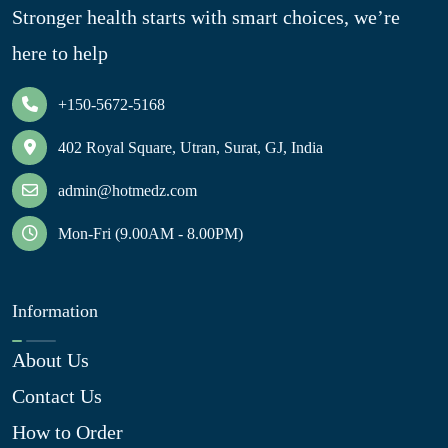
Stronger health starts with smart choices, we’re
here to help
+150-5672-5168
402 Royal Square, Utran, Surat, GJ, India
admin@hotmedz.com
Mon-Fri (9.00AM - 8.00PM)
Information
About Us
Contact Us
How to Order