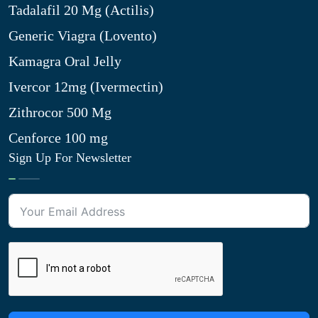
Tadalafil 20 Mg (Actilis)
Generic Viagra (Lovento)
Kamagra Oral Jelly
Ivercor 12mg (Ivermectin)
Zithrocor 500 Mg
Cenforce 100 mg
Sign Up For Newsletter