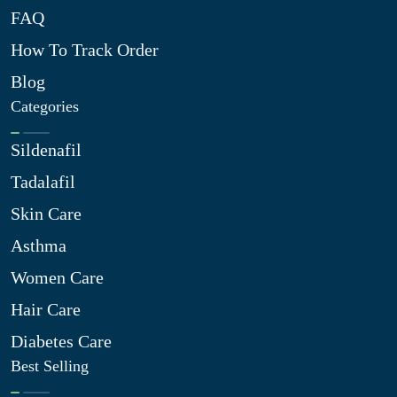
FAQ
How To Track Order
Blog
Categories
Sildenafil
Tadalafil
Skin Care
Asthma
Women Care
Hair Care
Diabetes Care
Best Selling