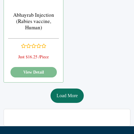
Abhayrab Injection
(Rabies vaccine,
Human)
Just $16.25 /Piece
View Detail
Load More