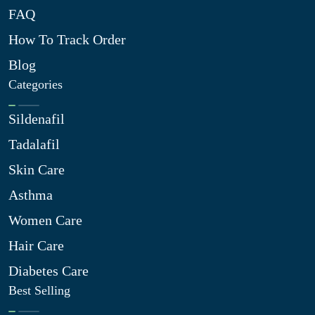
FAQ
How To Track Order
Blog
Categories
Sildenafil
Tadalafil
Skin Care
Asthma
Women Care
Hair Care
Diabetes Care
Best Selling