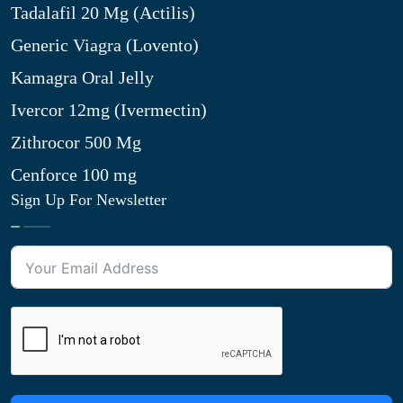
Tadalafil 20 Mg (Actilis)
Generic Viagra (Lovento)
Kamagra Oral Jelly
Ivercor 12mg (Ivermectin)
Zithrocor 500 Mg
Cenforce 100 mg
Sign Up For Newsletter