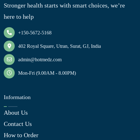
Stronger health starts with smart choices, we’re
here to help
+150-5672-5168
402 Royal Square, Utran, Surat, GJ, India
admin@hotmedz.com
Mon-Fri (9.00AM - 8.00PM)
Information
About Us
Contact Us
How to Order