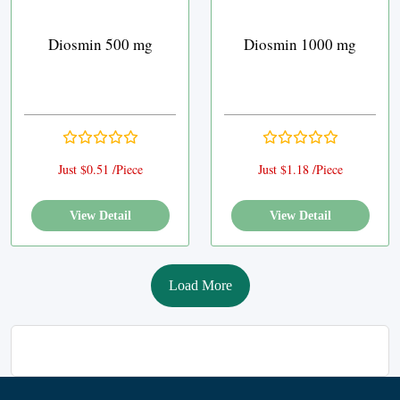
Diosmin 500 mg
Diosmin 1000 mg
Just $0.51 /Piece
Just $1.18 /Piece
View Detail
View Detail
Load More