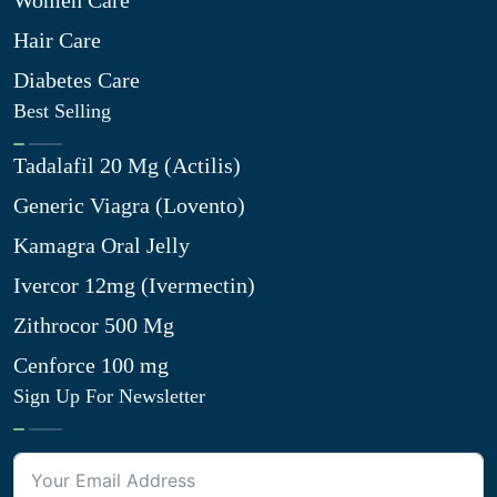
Women Care
Hair Care
Diabetes Care
Best Selling
Tadalafil 20 Mg (Actilis)
Generic Viagra (Lovento)
Kamagra Oral Jelly
Ivercor 12mg (Ivermectin)
Zithrocor 500 Mg
Cenforce 100 mg
Sign Up For Newsletter