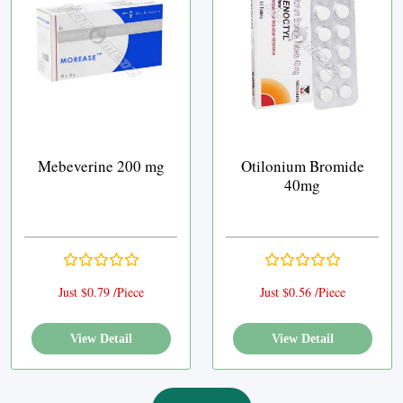
Mebeverine 200 mg
Otilonium Bromide
40mg
Just $0.79 /Piece
Just $0.56 /Piece
View Detail
View Detail