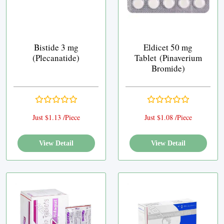
Bistide 3 mg
Eldicet 50 mg
(Plecanatide)
Tablet (Pinaverium
Bromide)
Just $1.13 /Piece
Just $1.08 /Piece
View Detail
View Detail