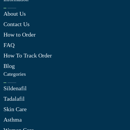
About Us
Contact Us
How to Order
FAQ
How To Track Order
Blog
Categories
Sildenafil
Tadalafil
Skin Care
Asthma