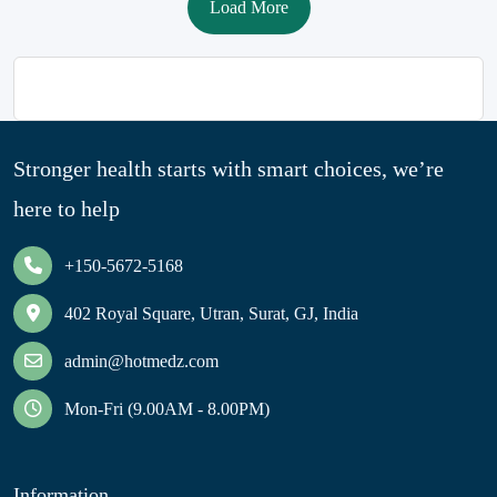
Load More
Stronger health starts with smart choices, we’re
here to help
+150-5672-5168
402 Royal Square, Utran, Surat, GJ, India
admin@hotmedz.com
Mon-Fri (9.00AM - 8.00PM)
Information