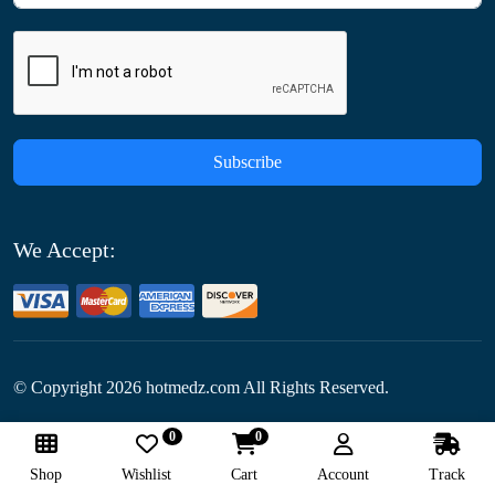
Subscribe
We Accept:
© Copyright
2026
hotmedz.com All Rights Reserved.
0
0
Follow Us:
Shop
Wishlist
Cart
Account
Track