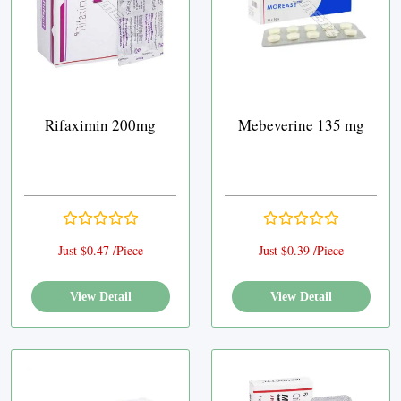
Rifaximin 200mg
Mebeverine 135 mg
Just $0.47 /Piece
Just $0.39 /Piece
View Detail
View Detail