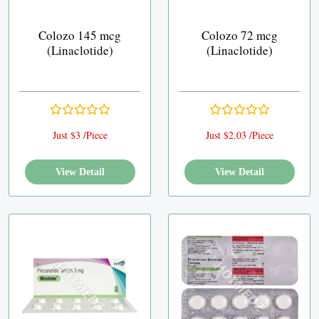
Colozo 145 mcg
Colozo 72 mcg
(Linaclotide)
(Linaclotide)
Just $3 /Piece
Just $2.03 /Piece
View Detail
View Detail