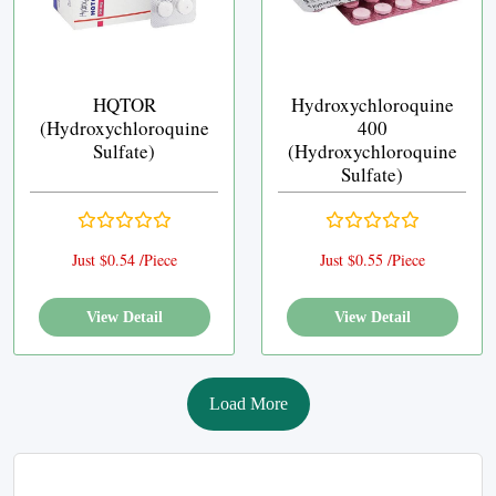
HQTOR
Hydroxychloroquine
(Hydroxychloroquine
400
Sulfate)
(Hydroxychloroquine
Sulfate)
Just $0.54 /Piece
Just $0.55 /Piece
View Detail
View Detail
Load More