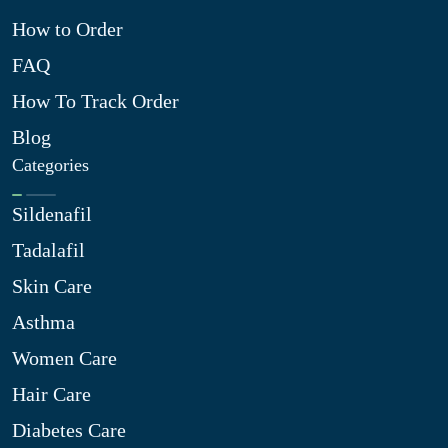
How to Order
FAQ
How To Track Order
Blog
Categories
Sildenafil
Tadalafil
Skin Care
Asthma
Women Care
Hair Care
Diabetes Care