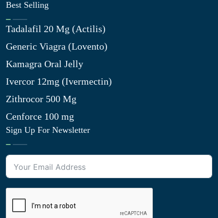
Best Selling
Tadalafil 20 Mg (Actilis)
Generic Viagra (Lovento)
Kamagra Oral Jelly
Ivercor 12mg (Ivermectin)
Zithrocor 500 Mg
Cenforce 100 mg
Sign Up For Newsletter