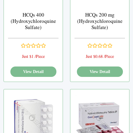
HCQs 400
HCQs 200 mg
(Hydroxychloroquine
(Hydroxychloroquine
Sulfate)
Sulfate)
Just $1 /Piece
Just $0.68 /Piece
View Detail
View Detail