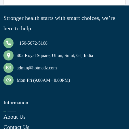
Stronger health starts with smart choices, we’re
here to help
+150-5672-5168
402 Royal Square, Utran, Surat, GJ, India
admin@hotmedz.com
Mon-Fri (9.00AM - 8.00PM)
Information
About Us
Contact Us