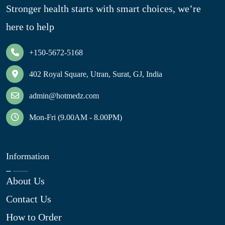
Stronger health starts with smart choices, we’re
here to help
+150-5672-5168
402 Royal Square, Utran, Surat, GJ, India
admin@hotmedz.com
Mon-Fri (9.00AM - 8.00PM)
Information
About Us
Contact Us
How to Order