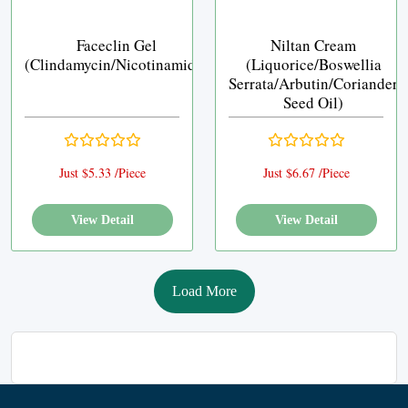
Faceclin Gel
Niltan Cream
(Clindamycin/Nicotinamide)
(Liquorice/Boswellia
Serrata/Arbutin/Coriander
Seed Oil)
Just $5.33 /Piece
Just $6.67 /Piece
View Detail
View Detail
Load More