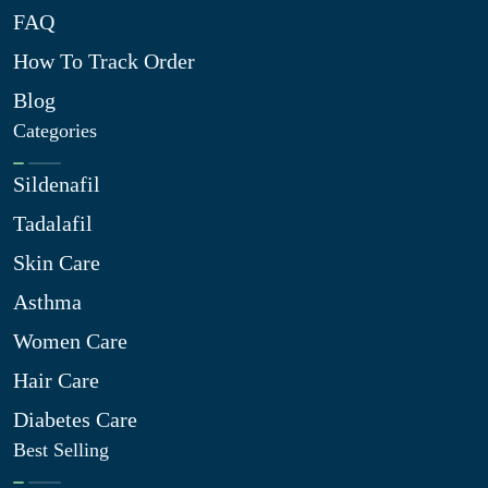
FAQ
How To Track Order
Blog
Categories
Sildenafil
Tadalafil
Skin Care
Asthma
Women Care
Hair Care
Diabetes Care
Best Selling