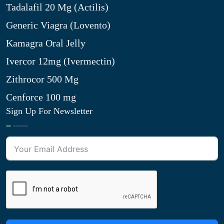
Tadalafil 20 Mg (Actilis)
Generic Viagra (Lovento)
Kamagra Oral Jelly
Ivercor 12mg (Ivermectin)
Zithrocor 500 Mg
Cenforce 100 mg
Sign Up For Newsletter