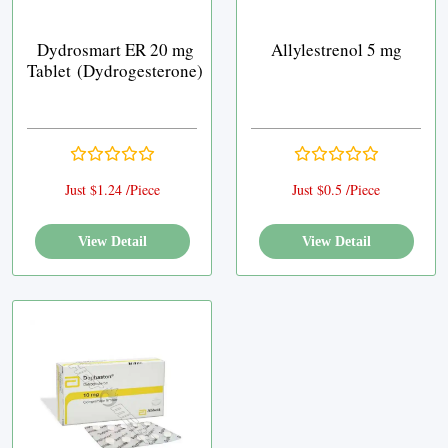
Dydrosmart ER 20 mg
Allylestrenol 5 mg
Tablet (Dydrogesterone)
Just $1.24 /Piece
Just $0.5 /Piece
View Detail
View Detail