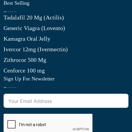
Best Selling
Tadalafil 20 Mg (Actilis)
Generic Viagra (Lovento)
Kamagra Oral Jelly
Ivercor 12mg (Ivermectin)
Zithrocor 500 Mg
Cenforce 100 mg
Sign Up For Newsletter