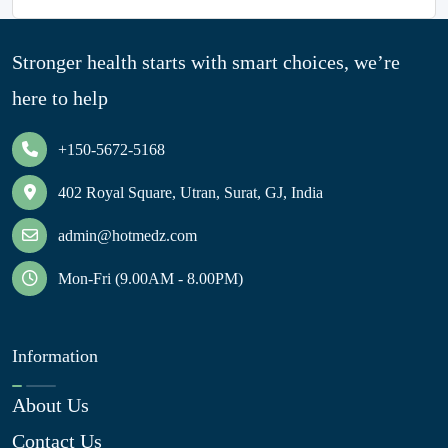
Stronger health starts with smart choices, we’re
here to help
+150-5672-5168
402 Royal Square, Utran, Surat, GJ, India
admin@hotmedz.com
Mon-Fri (9.00AM - 8.00PM)
Information
About Us
Contact Us