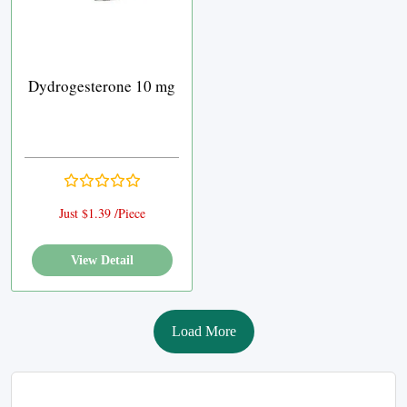
Dydrogesterone 10 mg
Just $1.39 /Piece
View Detail
Load More