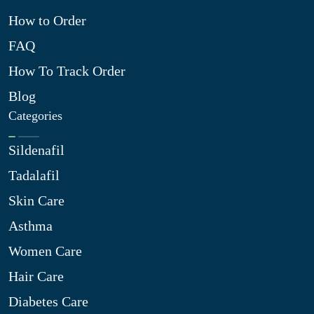
How to Order
FAQ
How To Track Order
Blog
Categories
Sildenafil
Tadalafil
Skin Care
Asthma
Women Care
Hair Care
Diabetes Care