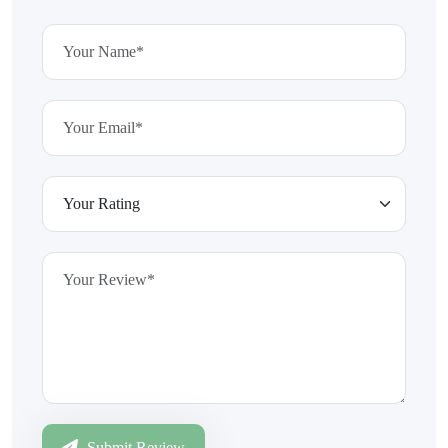
Submit Review