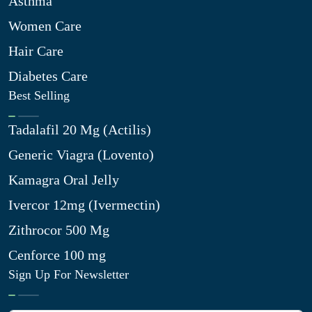
Asthma
Women Care
Hair Care
Diabetes Care
Best Selling
Tadalafil 20 Mg (Actilis)
Generic Viagra (Lovento)
Kamagra Oral Jelly
Ivercor 12mg (Ivermectin)
Zithrocor 500 Mg
Cenforce 100 mg
Sign Up For Newsletter