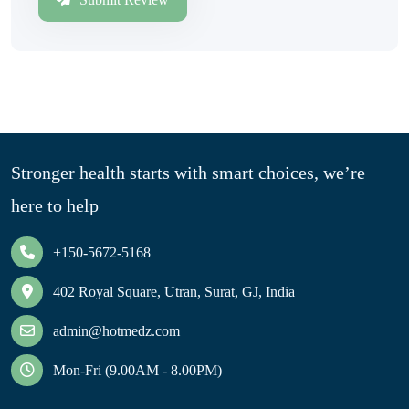
Stronger health starts with smart choices, we’re
here to help
+150-5672-5168
402 Royal Square, Utran, Surat, GJ, India
admin@hotmedz.com
Mon-Fri (9.00AM - 8.00PM)