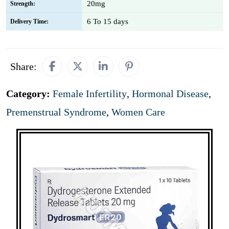
20mg
Strength:
6 To 15 days
Delivery Time:
Share:
Category:
Female Infertility
,
Hormonal Disease
,
Premenstrual Syndrome
,
Women Care