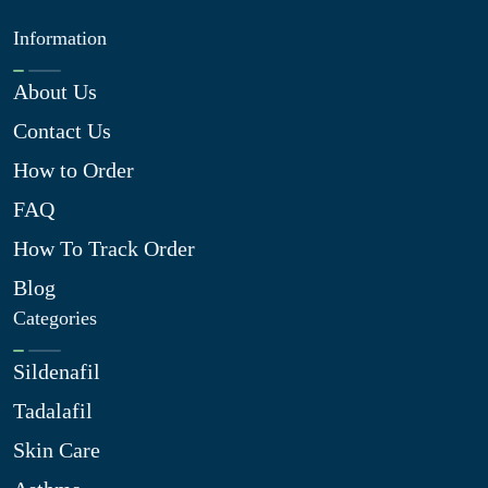
Information
About Us
Contact Us
How to Order
FAQ
How To Track Order
Blog
Categories
Sildenafil
Tadalafil
Skin Care