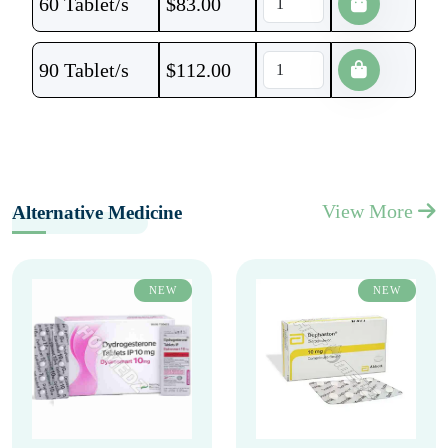
60 Tablet/s
$
83.00
90 Tablet/s
$
112.00
View More
Alternative Medicine
NEW
NEW