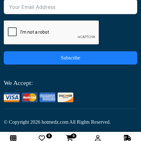
Subscribe
We Accept:
© Copyright
2026
hotmedz.com All Rights Reserved.
0
0
Follow Us: