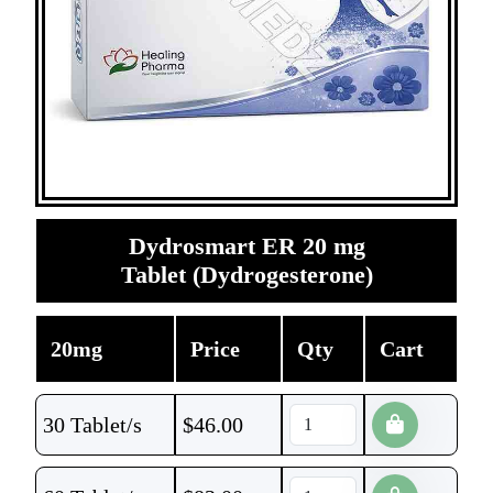
Dydrosmart ER 20 mg
Tablet (Dydrogesterone)
20mg
Price
Qty
Cart
30 Tablet/s
$
46.00