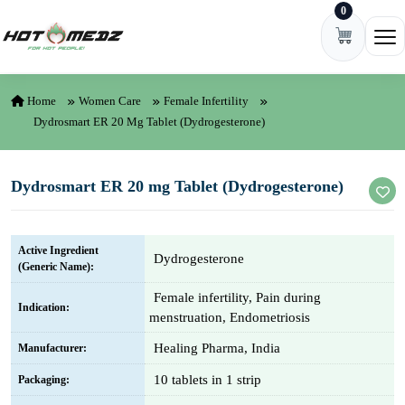
0
Skip to content
Ope
Home
Women Care
Female Infertility
Dydrosmart ER 20 Mg Tablet (Dydrogesterone)
Dydrosmart ER 20 mg Tablet (Dydrogesterone)
Active Ingredient
Dydrogesterone
(Generic Name):
Female infertility, Pain during
Indication:
menstruation, Endometriosis
Healing Pharma, India
Manufacturer:
10 tablets in 1 strip
Packaging: