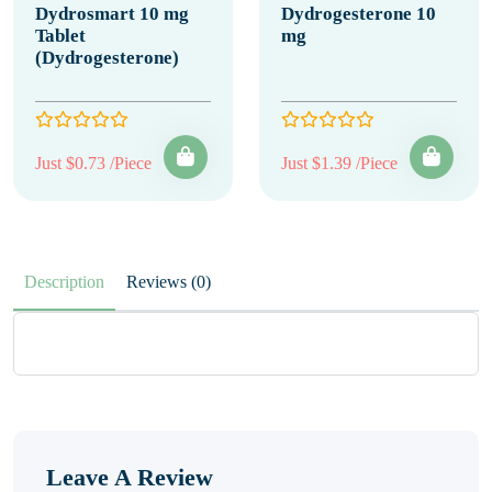
Dydrosmart 10 mg
Dydrogesterone 10
Tablet
mg
(Dydrogesterone)
Just $0.73 /Piece
Just $1.39 /Piece
Description
Reviews (0)
Leave A Review