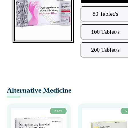
50 Tablet/s
100 Tablet/s
200 Tablet/s
Alternative Medicine
NEW
N