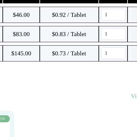
$
46.00
$0.92 / Tablet
$
83.00
$0.83 / Tablet
$
145.00
$0.73 / Tablet
V
EW