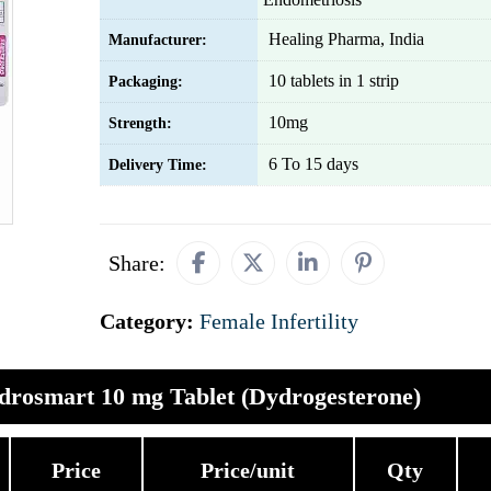
Healing Pharma, India
Manufacturer:
10 tablets in 1 strip
Packaging:
10mg
Strength:
6 To 15 days
Delivery Time:
Share:
Category:
Female Infertility
drosmart 10 mg Tablet (Dydrogesterone)
Price
Price/unit
Qty