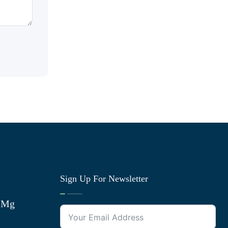
Sign Up For Newsletter
0 Mg