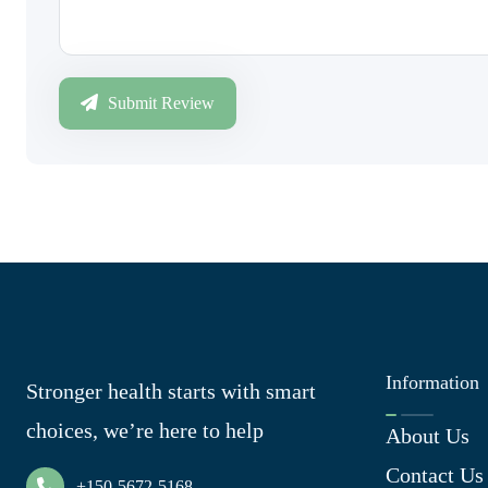
Submit Review
Information
Stronger health starts with smart
choices, we’re here to help
About Us
Contact Us
+150-5672-5168