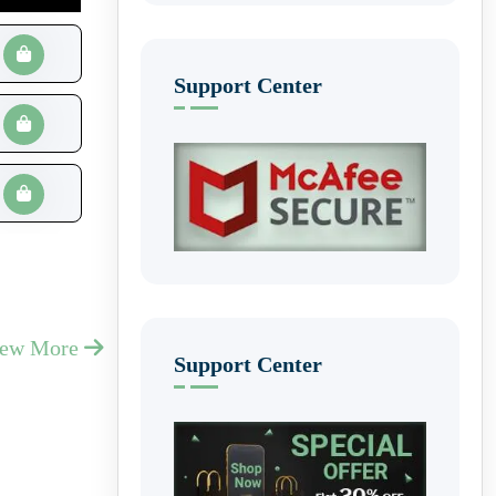
Support Center
iew More
Support Center