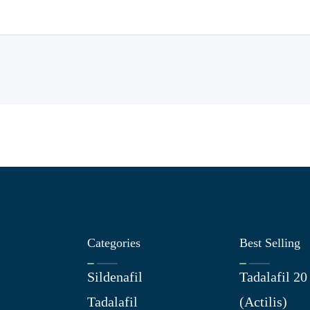
Categories
Best Selling
Sildenafil
Tadalafil 2
Tadalafil
(Actilis)