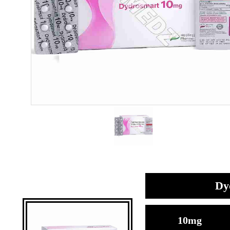
Dy
10mg