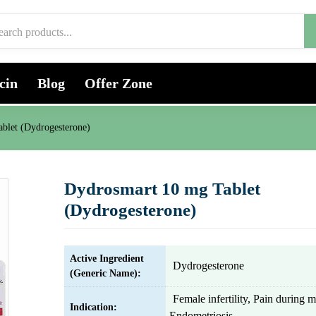
cin
Blog
Offer Zone
blet (Dydrogesterone)
Dydrosmart 10 mg Tablet
(Dydrogesterone)
Active Ingredient
Dydrogesterone
(Generic Name):
Female infertility, Pain during m
Indication:
Endometriosis