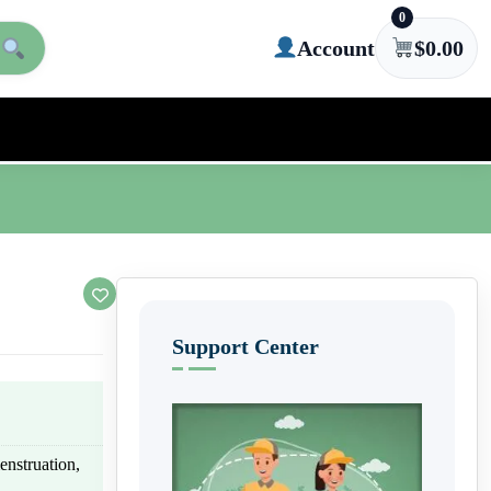
0
Account
$
0.00
Support Center
enstruation,