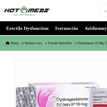
Skip to content
Erectile Dysfunction
Ivermectin
Azithromy
Home
Women Care
Female Infertility
Dydrosmart 10 Mg Ta