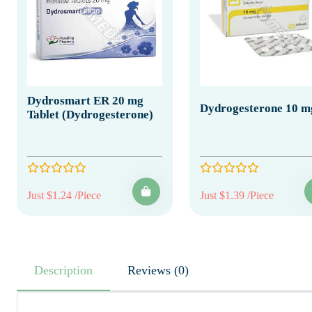
Dydrosmart ER 20 mg
Dydrogesterone 10 m
Tablet (Dydrogesterone)
Just $1.24 /Piece
Just $1.39 /Piece
Description
Reviews (0)