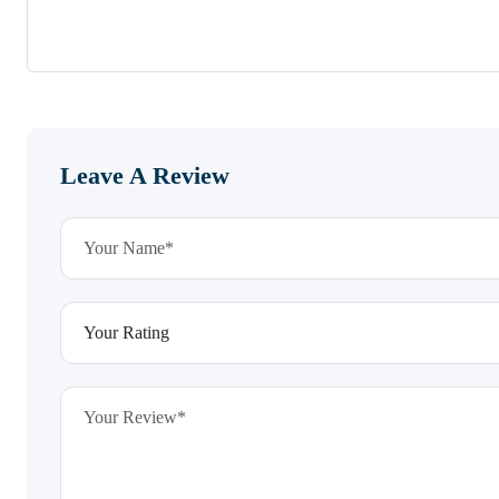
Leave A Review