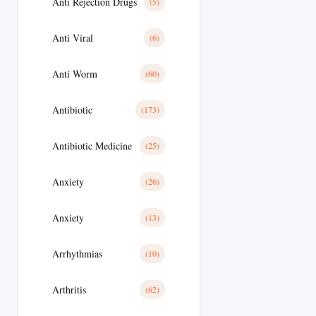
Anti Rejection Drugs
(5)
Anti Viral
(6)
Anti Worm
(60)
Antibiotic
(173)
Antibiotic Medicine
(25)
Anxiety
(26)
Anxiety
(13)
Arrhythmias
(10)
Arthritis
(62)