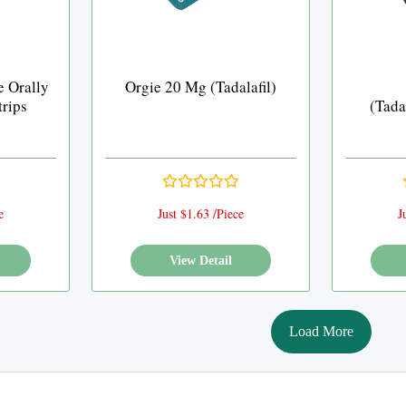
e Orally
Orgie 20 Mg (Tadalafil)
trips
(Tada
e
Just $1.63 /Piece
J
View Detail
Load More