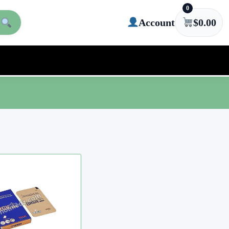
0
Account
$
0.00