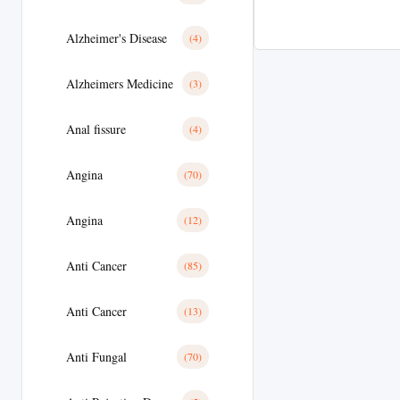
Alzheimer's Disease
(4)
Alzheimers Medicine
(3)
Anal fissure
(4)
Angina
(70)
Angina
(12)
Anti Cancer
(85)
Anti Cancer
(13)
Anti Fungal
(70)