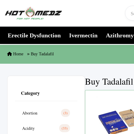
Skip to content
Erectile Dysfunction
Ivermectin
Azithromy
Home
Buy Tadalafil
Buy Tadalafil
Category
Abortion
(3)
Acidity
(33)