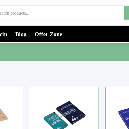
cin
Blog
Offer Zone