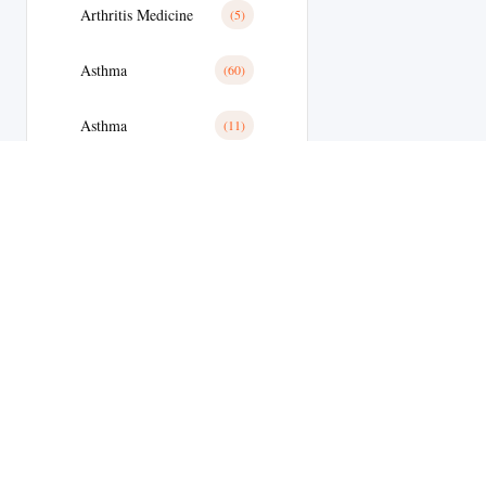
Arthritis Medicine
(5)
Asthma
(60)
Asthma
(11)
Avanafil
(8)
Azithromycin
(2)
Azithromycin Medicine
(21)
Bacterial Infections
(173)
Bacterial Infections
(25)
Bactterial Infection
(28)