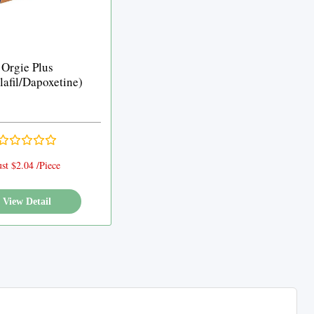
Orgie Plus
lafil/Dapoxetine)
ust $2.04 /Piece
View Detail