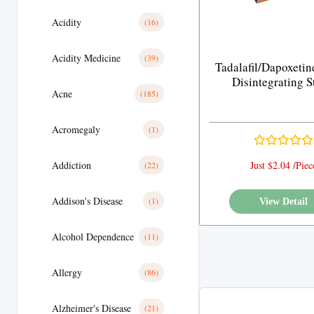
Acidity
(16)
Acidity Medicine
(39)
Tadalafil/Dapoxetin
Disintegrating S
Acne
(185)
Acromegaly
(1)
Addiction
Just $2.04 /Piec
(22)
Addison's Disease
(1)
View Detail
Alcohol Dependence
(11)
Allergy
(86)
Alzheimer's Disease
(21)