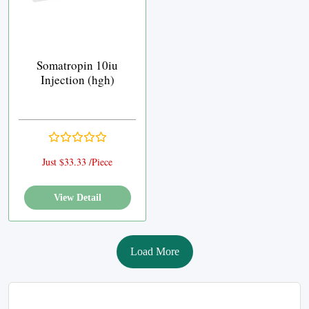
Somatropin 10iu
Injection (hgh)
Just $33.33 /Piece
View Detail
Load More