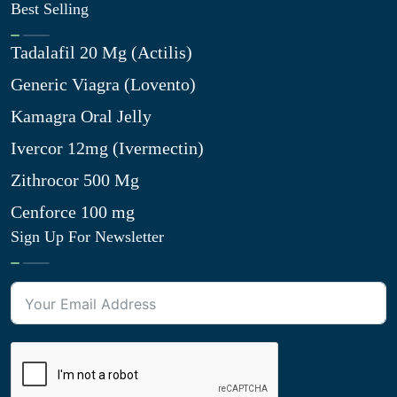
Best Selling
Tadalafil 20 Mg (Actilis)
Generic Viagra (Lovento)
Kamagra Oral Jelly
Ivercor 12mg (Ivermectin)
Zithrocor 500 Mg
Cenforce 100 mg
Sign Up For Newsletter