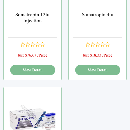
Somatropin 12iu
Somatropin 4iu
Injection
Just $76.67 /Piece
Just $18.33 /Piece
View Detail
View Detail