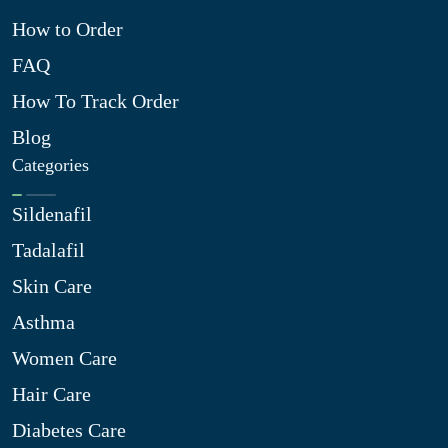
How to Order
FAQ
How To Track Order
Blog
Categories
Sildenafil
Tadalafil
Skin Care
Asthma
Women Care
Hair Care
Diabetes Care