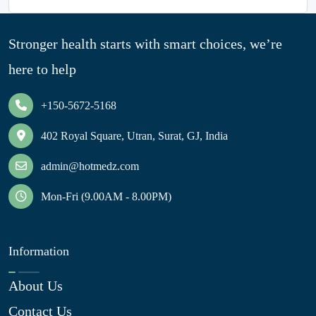
Stronger health starts with smart choices, we’re
here to help
+150-5672-5168
402 Royal Square, Utran, Surat, GJ, India
admin@hotmedz.com
Mon-Fri (9.00AM - 8.00PM)
Information
About Us
Contact Us