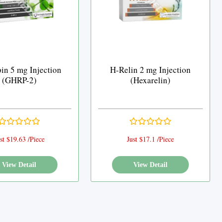
in 5 mg Injection
H-Relin 2 mg Injection
(GHRP-2)
(Hexarelin)
st $19.63 /Piece
Just $17.1 /Piece
View Detail
View Detail