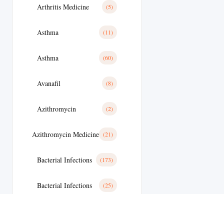
Arthritis Medicine
(5)
Asthma
(11)
Asthma
(60)
Avanafil
(8)
Azithromycin
(2)
Azithromycin Medicine
(21)
Bacterial Infections
(173)
Bacterial Infections
(25)
Bactterial Infection
(28)