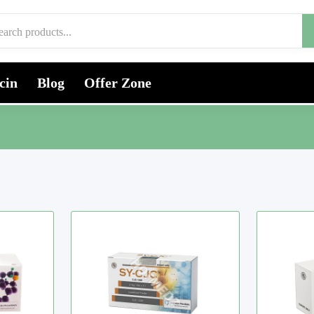
cin
Blog
Offer Zone