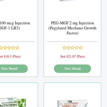
100 mcg Injection
PEG-MGF 2 mg Injection
(IGF-1 LR3)
(Pegylated Mechano Growth
Factor)
ust $18.3 /Piece
Just $21.87 /Piece
View Detail
View Detail