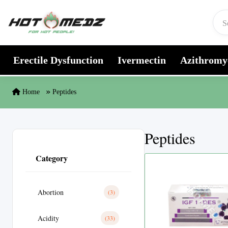
Skip to content
Erectile Dysfunction
Ivermectin
Azithromy
Home
Peptides
Peptides
Category
Abortion
(3)
Acidity
(33)