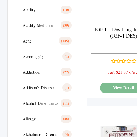
Acidity
(16)
Acidity Medicine
(39)
IGF 1 – Des 1 mg I
(IGF-1 DES
Acne
(185)
Acromegaly
(1)
Addiction
Just $21.87 /Pie
(22)
Addison's Disease
(1)
View Detail
Alcohol Dependence
(11)
Allergy
(86)
Alzheimer's Disease
(4)