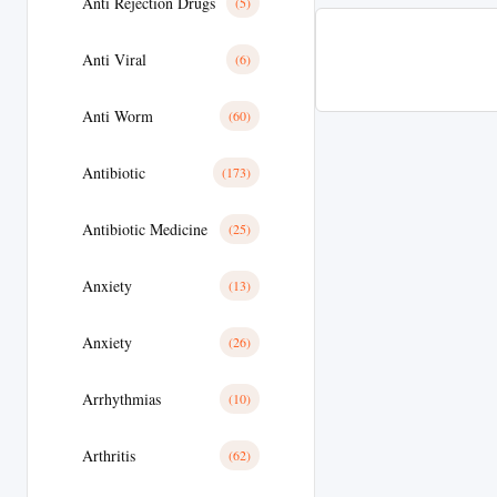
Anti Rejection Drugs
(5)
Anti Viral
(6)
Anti Worm
(60)
Antibiotic
(173)
Antibiotic Medicine
(25)
Anxiety
(13)
Anxiety
(26)
Arrhythmias
(10)
Arthritis
(62)