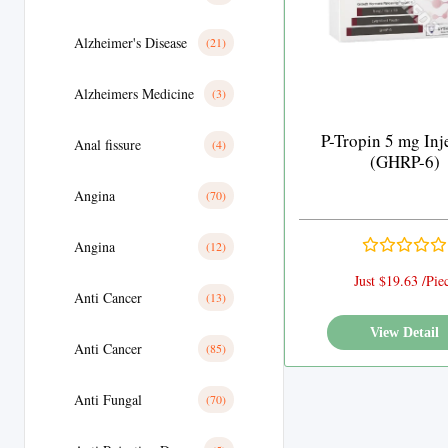
Alzheimer's Disease
(21)
Alzheimers Medicine
(3)
P-Tropin 5 mg Inj
Anal fissure
(4)
(GHRP-6)
Angina
(70)
Angina
(12)
Just $19.63 /Pie
Anti Cancer
(13)
View Detail
Anti Cancer
(85)
Anti Fungal
(70)