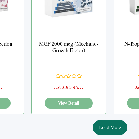
ection
MGF 2000 mcg (Mechano-
N-Trop
Growth Factor)
ce
Just $18.3 /Piece
Ju
View Detail
Load More