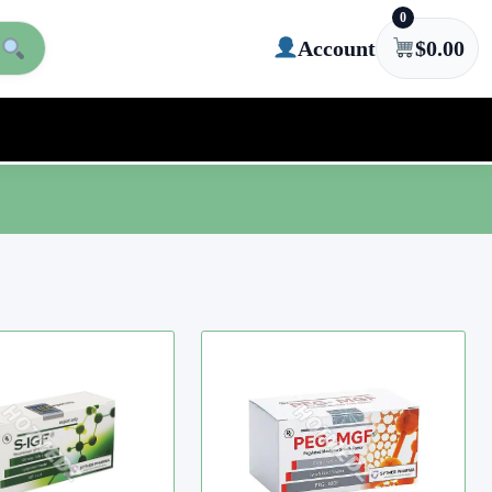
0
Account
$
0.00