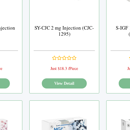
njection
SY-CJC 2 mg Injection (CJC-
S-IGF 
)
1295)
ce
Just $18.3 /Piece
J
View Detail