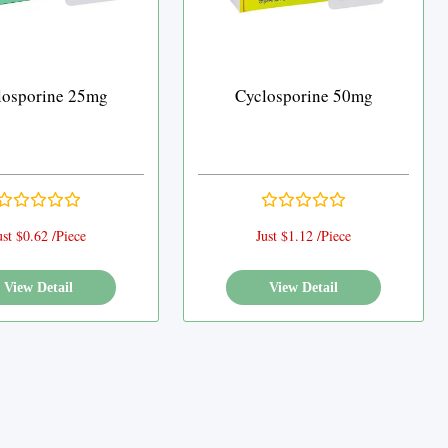
losporine 25mg
Cyclosporine 50mg
ust $0.62 /Piece
Just $1.12 /Piece
View Detail
View Detail