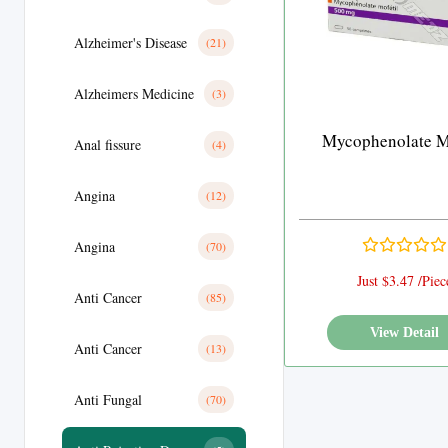
Alzheimer's Disease
(21)
Alzheimers Medicine
(3)
Mycophenolate Mo
Anal fissure
(4)
Angina
(12)
Angina
(70)
Just $3.47 /Piec
Anti Cancer
(85)
View Detail
Anti Cancer
(13)
Anti Fungal
(70)