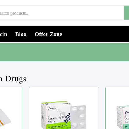
cin
Blog
Offer Zone
on Drugs