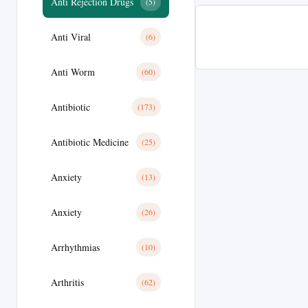
Anti Rejection Drugs
(5)
Anti Viral
(6)
Anti Worm
(60)
Antibiotic
(173)
Antibiotic Medicine
(25)
Anxiety
(13)
Anxiety
(26)
Arrhythmias
(10)
Arthritis
(62)