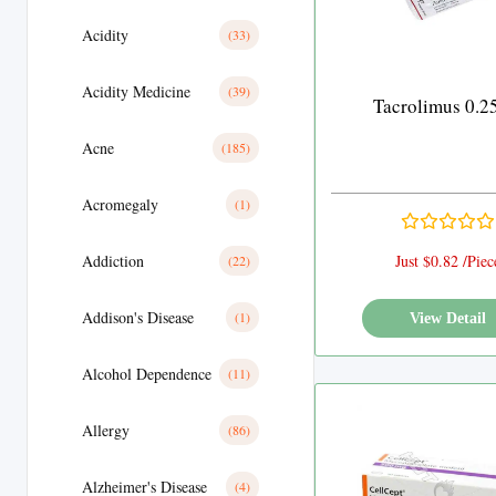
Acidity
(33)
Acidity Medicine
(39)
Tacrolimus 0.
Acne
(185)
Acromegaly
(1)
Addiction
Just $0.82 /Piec
(22)
Addison's Disease
(1)
View Detail
Alcohol Dependence
(11)
Allergy
(86)
Alzheimer's Disease
(4)