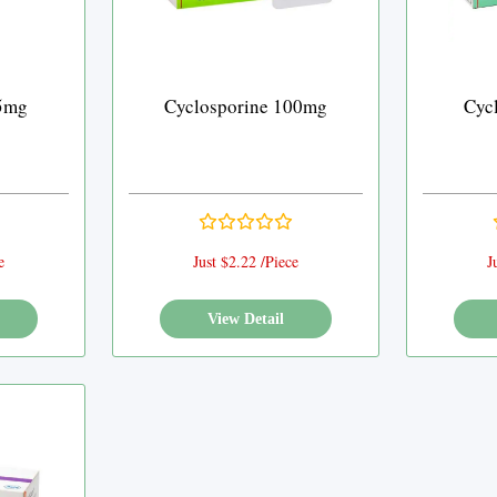
25mg
Cyclosporine 100mg
Cyc
e
Just $2.22 /Piece
J
View Detail