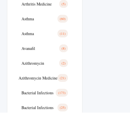
Arthritis Medicine
(5)
Asthma
(60)
Asthma
(11)
Avanafil
(8)
Azithromycin
(2)
Azithromycin Medicine
(21)
Bacterial Infections
(173)
Bacterial Infections
(25)
Bactterial Infection
(28)