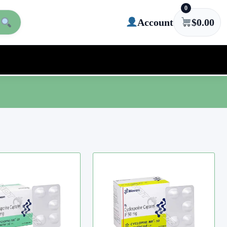
0
Account
$
0.00