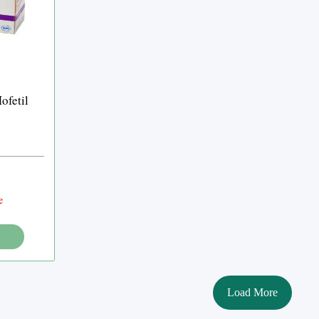
fetil
e
Load More