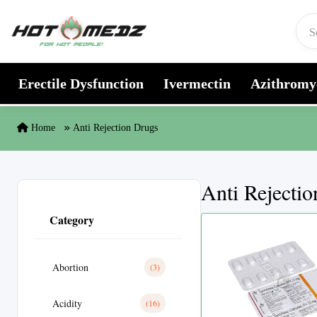
Skip to content
Erectile Dysfunction
Ivermectin
Azithromy
Home
Anti Rejection Drugs
Anti Rejecti
Category
Abortion
(3)
Acidity
(16)