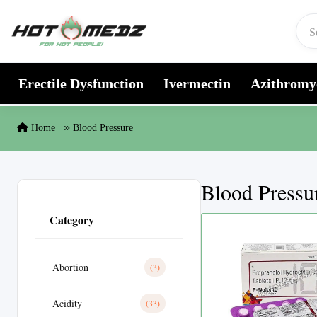
Skip to content
Erectile Dysfunction
Ivermectin
Azithromy
Home
Blood Pressure
Blood Pressu
Category
Abortion
(3)
Acidity
(33)