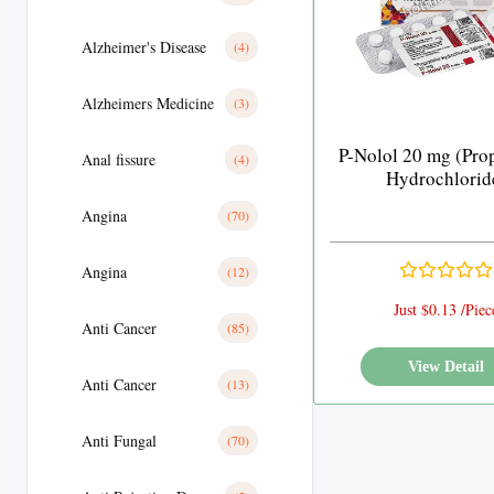
Alzheimer's Disease
(4)
Alzheimers Medicine
(3)
P-Nolol 20 mg (Pro
Anal fissure
(4)
Hydrochlorid
Angina
(70)
Angina
(12)
Just $0.13 /Piec
Anti Cancer
(85)
View Detail
Anti Cancer
(13)
Anti Fungal
(70)