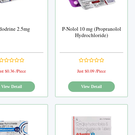
dodrine 2.5mg
P-Nolol 10 mg (Propranolol
Hydrochloride)
ust $0.36 /Piece
Just $0.09 /Piece
View Detail
View Detail