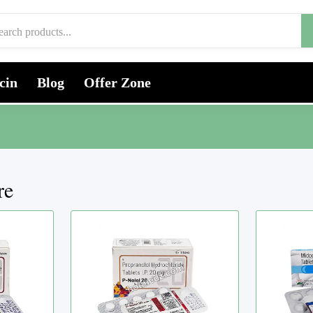
cin
Blog
Offer Zone
re