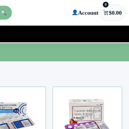
0
Account
$
0.00