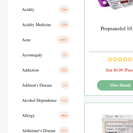
Acidity
(16)
Acidity Medicine
(39)
Propranolol 10
Acne
(185)
Acromegaly
(1)
Addiction
Just $0.09 /Piec
(22)
Addison's Disease
(1)
View Detail
Alcohol Dependence
(11)
Allergy
(86)
Alzheimer's Disease
(21)