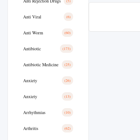
Anti Rejection Drugs
(5)
Anti Viral
(6)
Anti Worm
(60)
Antibiotic
(173)
Antibiotic Medicine
(25)
Anxiety
(26)
Anxiety
(13)
Arrhythmias
(10)
Arthritis
(62)