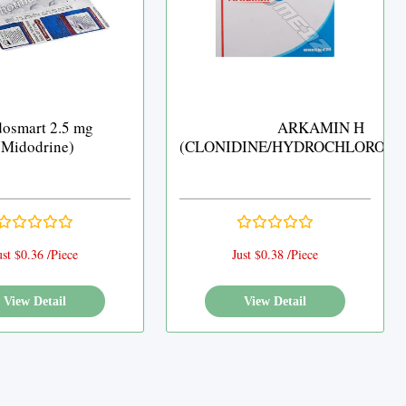
osmart 2.5 mg
ARKAMIN H
(Midodrine)
(CLONIDINE/HYDROCHLOROTH
ust $0.36 /Piece
Just $0.38 /Piece
View Detail
View Detail