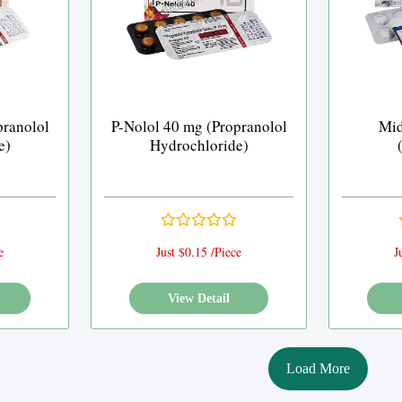
pranolol
P-Nolol 40 mg (Propranolol
Mid
e)
Hydrochloride)
e
Just $0.15 /Piece
J
View Detail
Load More