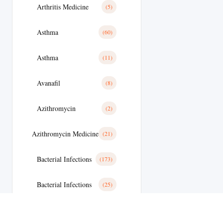
Arthritis Medicine
(5)
Asthma
(60)
Asthma
(11)
Avanafil
(8)
Azithromycin
(2)
Azithromycin Medicine
(21)
Bacterial Infections
(173)
Bacterial Infections
(25)
Bactterial Infection
(28)