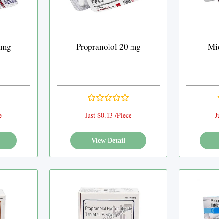
 mg
Propranolol 20 mg
Mi
e
Just $0.13 /Piece
J
View Detail