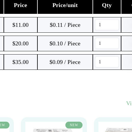
Price
Price/unit
Qty
$
11.00
$0.11 / Piece
$
20.00
$0.10 / Piece
$
35.00
$0.09 / Piece
V
EW
NEW