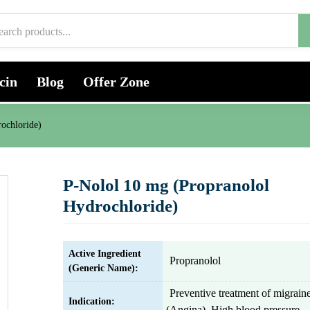
cin
Blog
Offer Zone
ochloride)
P-Nolol 10 mg (Propranolol
Hydrochloride)
Active Ingredient
Propranolol
(Generic Name):
Preventive treatment of migrain
Indication:
(Angina), High blood pressure