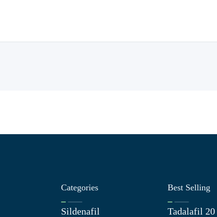
Categories
Best Selling
Sildenafil
Tadalafil 2