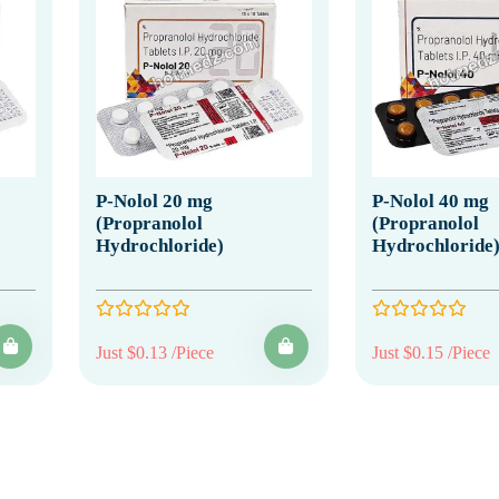
P-Nolol 20 mg
P-Nolol 40 mg
(Propranolol
(Propranolol
Hydrochloride)
Hydrochloride
Just $0.13 /Piece
Just $0.15 /Piece