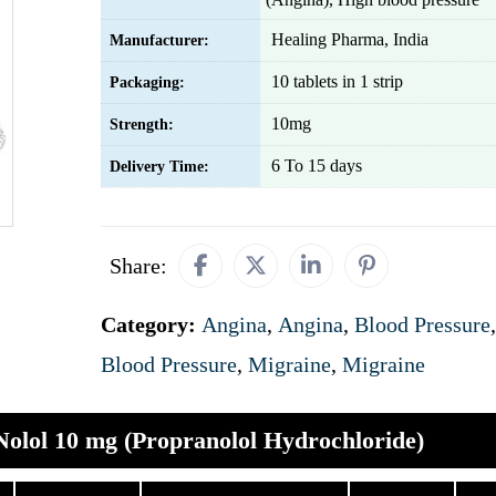
Healing Pharma, India
Manufacturer:
10 tablets in 1 strip
Packaging:
10mg
Strength:
6 To 15 days
Delivery Time:
Share:
Category:
Angina
,
Angina
,
Blood Pressure
,
Blood Pressure
,
Migraine
,
Migraine
Nolol 10 mg (Propranolol Hydrochloride)