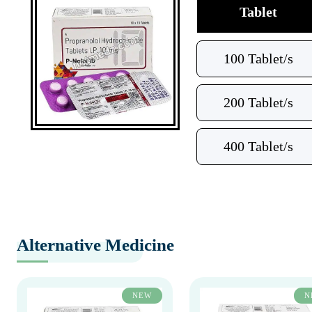
Tablet
100 Tablet/s
200 Tablet/s
400 Tablet/s
Alternative Medicine
NEW
N