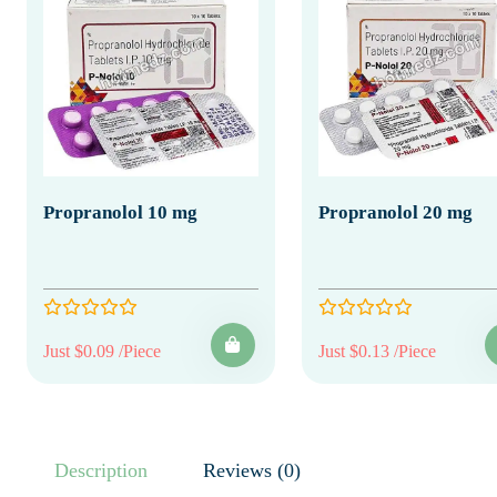
Propranolol 10 mg
Propranolol 20 mg
Just $0.09 /Piece
Just $0.13 /Piece
Description
Reviews (0)