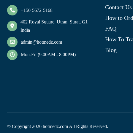
Contact Us
+150-5672-5168
How to Ord
402 Royal Square, Utran, Surat, GJ,
FAQ
India
How To Tra
admin@hotmedz.com
Blog
Mon-Fri (9.00AM - 8.00PM)
© Copyright
2026
hotmedz.com All Rights Reserved.