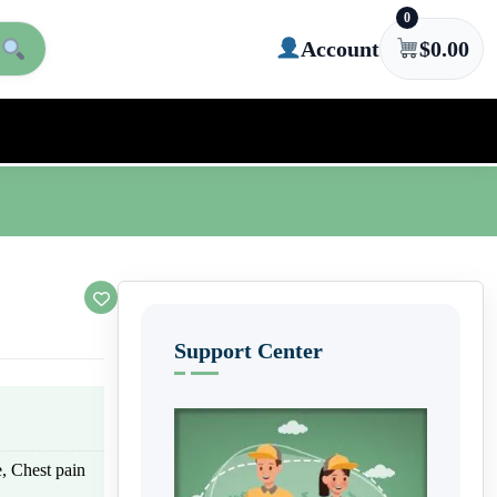
0
Account
$
0.00
Support Center
e, Chest pain