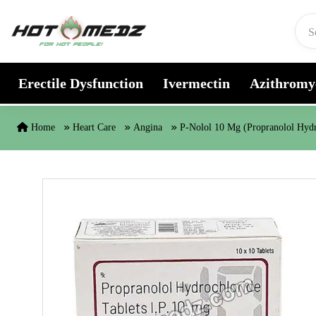
Skip to content
Erectile Dysfunction
Ivermectin
Azithromy
Home
Heart Care
Angina
P-Nolol 10 Mg (Propranolol Hydr