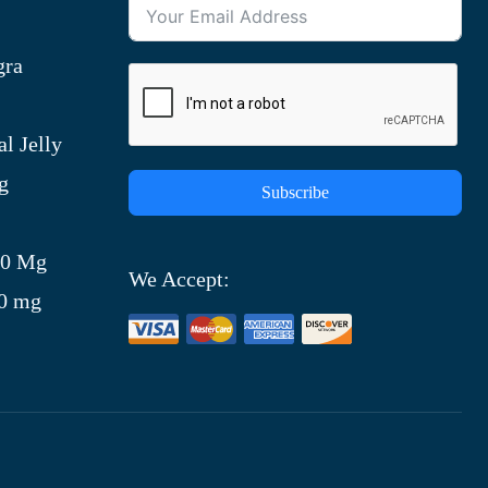
gra
l Jelly
g
Subscribe
)
00 Mg
We Accept:
00 mg