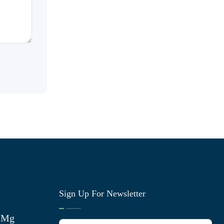
Sign Up For Newsletter
0 Mg