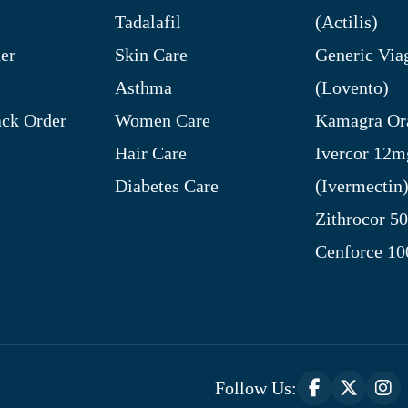
Tadalafil
(Actilis)
er
Skin Care
Generic Via
Asthma
(Lovento)
ck Order
Women Care
Kamagra Ora
Hair Care
Ivercor 12m
Diabetes Care
(Ivermectin
Zithrocor 5
Cenforce 1
Follow Us: