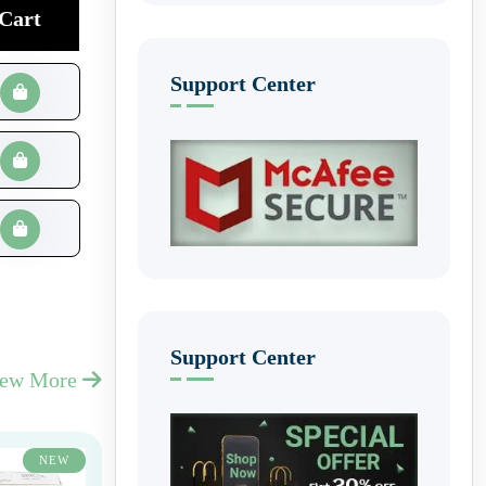
Cart
Support Center
Support Center
iew More
NEW