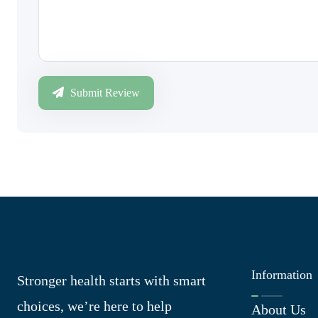
Submit Review
Information
Stronger health starts with smart
choices, we’re here to help
About Us