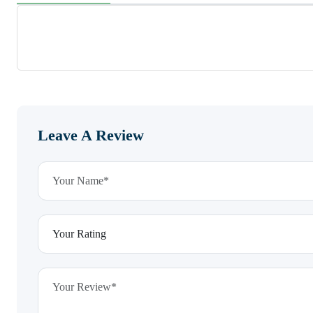
Leave A Review