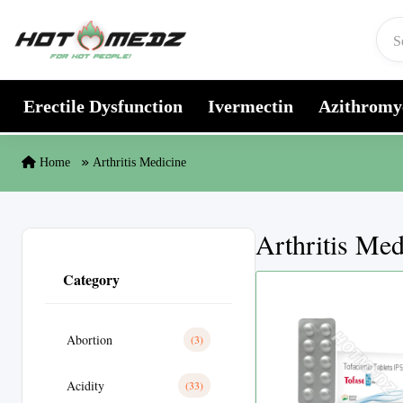
Skip to content
Erectile Dysfunction
Ivermectin
Azithromy
Home
Arthritis Medicine
Arthritis Med
Category
Abortion
(3)
Acidity
(33)