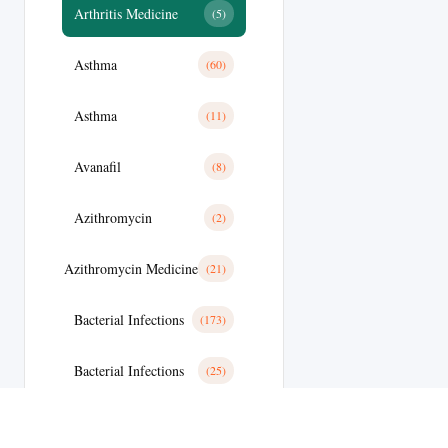
Arthritis Medicine
(5)
Asthma
(60)
Asthma
(11)
Avanafil
(8)
Azithromycin
(2)
Azithromycin Medicine
(21)
Bacterial Infections
(173)
Bacterial Infections
(25)
Bactterial Infection
(28)