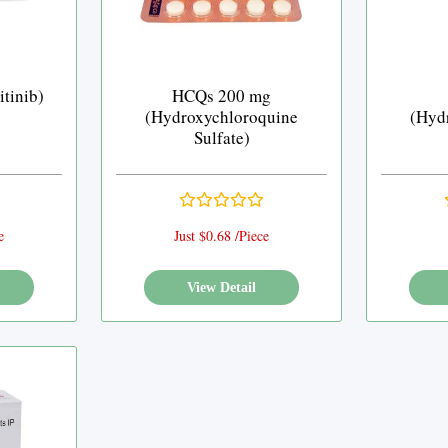
tinib)
HCQs 200 mg
(Hydroxychloroquine
(Hyd
Sulfate)
e
Just $0.68 /Piece
View Detail