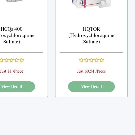
HCQs 400
HQTOR
roxychloroquine
(Hydroxychloroquine
Sulfate)
Sulfate)
Just $1 /Piece
Just $0.54 /Piece
View Detail
View Detail