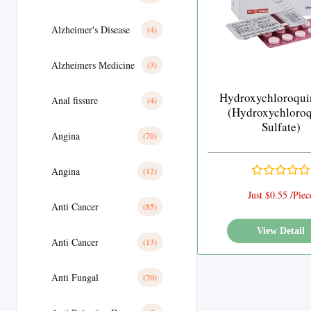
Alzheimer's Disease
(4)
Alzheimers Medicine
(3)
Hydroxychloroqui
Anal fissure
(4)
(Hydroxychloro
Sulfate)
Angina
(70)
Angina
(12)
Just $0.55 /Piec
Anti Cancer
(85)
View Detail
Anti Cancer
(13)
Anti Fungal
(70)