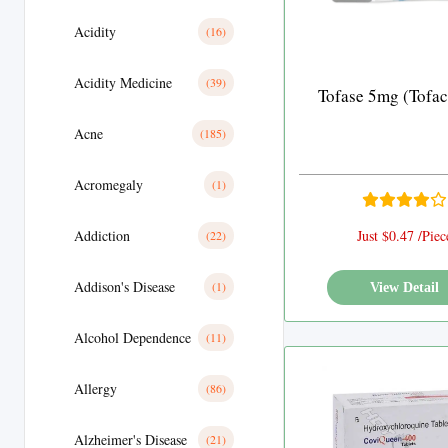
Acidity
(16)
Acidity Medicine
(39)
Tofase 5mg (Tofaci
Acne
(185)
Acromegaly
(1)
Addiction
Just $0.47 /Piec
(22)
Addison's Disease
(1)
View Detail
Alcohol Dependence
(11)
Allergy
(86)
Alzheimer's Disease
(21)