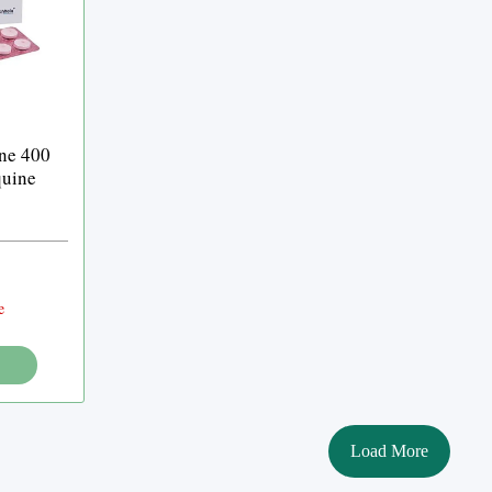
ne 400
quine
e
Load More