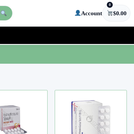
0
Account
$
0.00