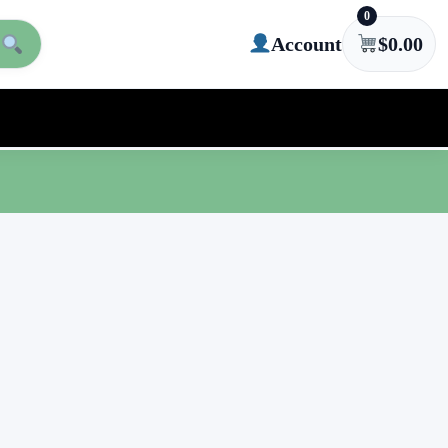
0
Account
$
0.00