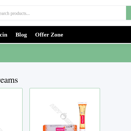
cin
Blog
Offer Zone
reams