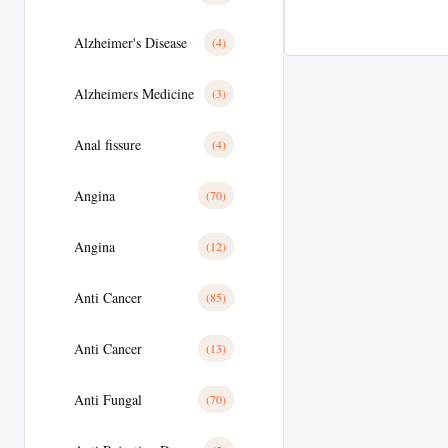
Alzheimer's Disease
(4)
Alzheimers Medicine
(3)
Anal fissure
(4)
Angina
(70)
Angina
(12)
Anti Cancer
(85)
Anti Cancer
(13)
Anti Fungal
(70)