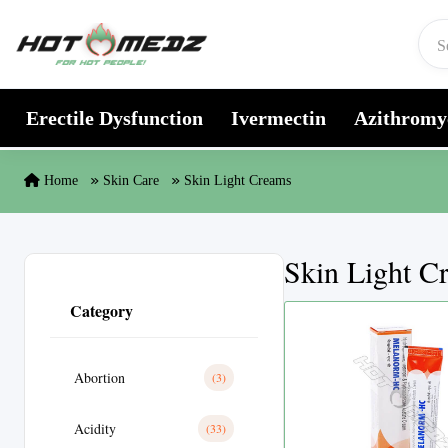
Skip to content
Erectile Dysfunction
Ivermectin
Azithromy
Home
Skin Care
Skin Light Creams
Skin Light C
Category
Abortion
(3)
Acidity
(33)