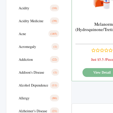
Acidity
(16)
Acidity Medicine
(39)
Melanorm
(Hydroquinone/Treti
Acne
(185)
Acromegaly
(1)
Addiction
Just $5.5 /Piec
(22)
Addison's Disease
(1)
View Detail
Alcohol Dependence
(11)
Allergy
(86)
Alzheimer's Disease
(21)