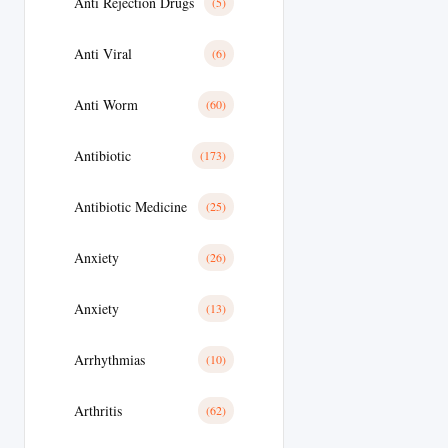
Anti Rejection Drugs
(5)
Anti Viral
(6)
Anti Worm
(60)
Antibiotic
(173)
Antibiotic Medicine
(25)
Anxiety
(26)
Anxiety
(13)
Arrhythmias
(10)
Arthritis
(62)