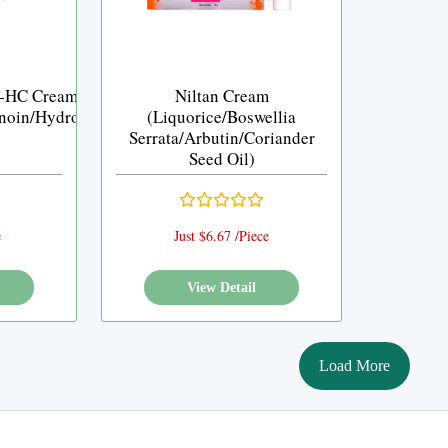
-HC Cream
Niltan Cream
noin/Hydrocortisone)
(Liquorice/Boswellia
Serrata/Arbutin/Coriander
Seed Oil)
e
Just $6.67 /Piece
View Detail
Load More