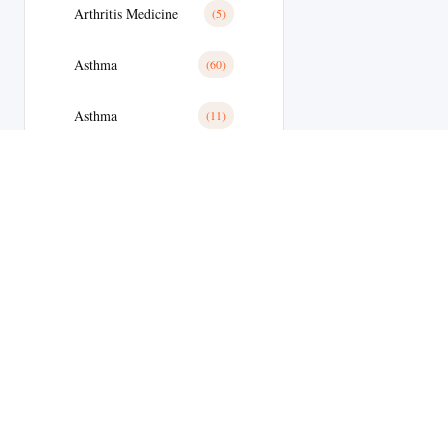
Arthritis Medicine
(5)
Asthma
(60)
Asthma
(11)
Avanafil
(8)
Azithromycin
(2)
Azithromycin Medicine
(21)
Bacterial Infections
(173)
Bacterial Infections
(25)
Bactterial Infection
(28)