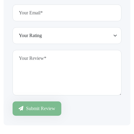
Submit Review