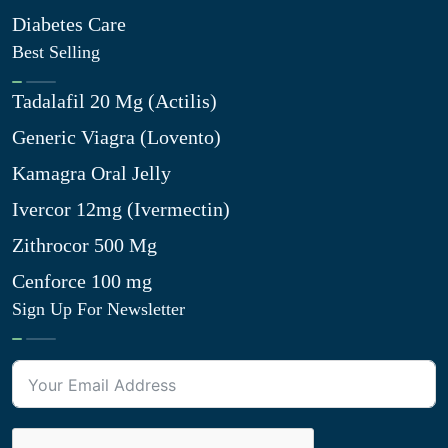
Diabetes Care
Best Selling
Tadalafil 20 Mg (Actilis)
Generic Viagra (Lovento)
Kamagra Oral Jelly
Ivercor 12mg (Ivermectin)
Zithrocor 500 Mg
Cenforce 100 mg
Sign Up For Newsletter