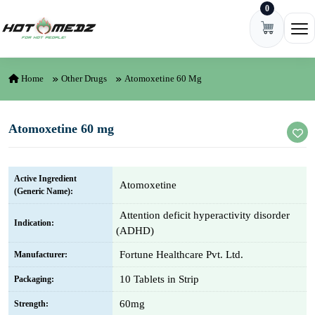
0
Skip to content
Ope
Home
Other Drugs
Atomoxetine 60 Mg
Atomoxetine 60 mg
Active Ingredient
Atomoxetine
(Generic Name):
Attention deficit hyperactivity disorder
Indication:
(ADHD)
Fortune Healthcare Pvt. Ltd.
Manufacturer:
10 Tablets in Strip
Packaging:
60mg
Strength: