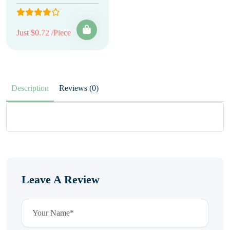
Just $0.72 /Piece
Description
Reviews (0)
Leave A Review