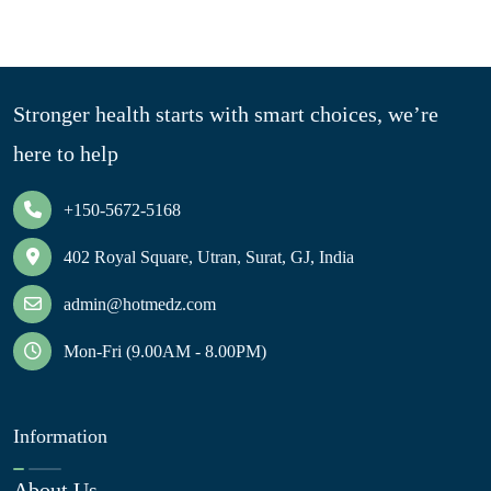
Stronger health starts with smart choices, we’re
here to help
+150-5672-5168
402 Royal Square, Utran, Surat, GJ, India
admin@hotmedz.com
Mon-Fri (9.00AM - 8.00PM)
Information
About Us