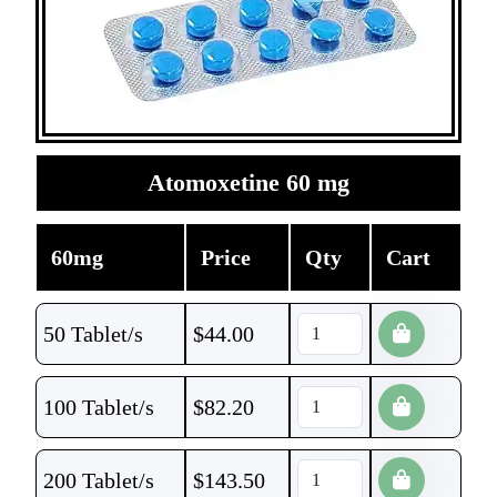
Atomoxetine 60 mg
60mg
Price
Qty
Cart
50 Tablet/s
$
44.00
100 Tablet/s
$
82.20
200 Tablet/s
$
143.50