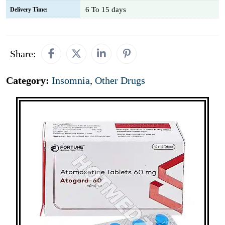
6 To 15 days
Delivery Time:
Share:
Category:
Insomnia
,
Other Drugs