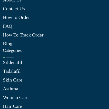
Contact Us
How to Order
FAQ
How To Track Order
Blog
Categories
Sildenafil
Tadalafil
Skin Care
Asthma
Women Care
Hair Care