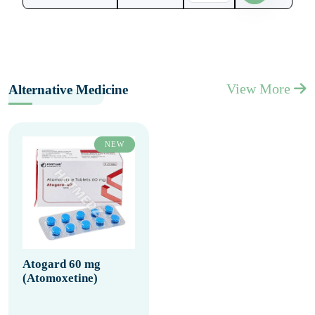
View More
Alternative Medicine
NEW
Atogard 60 mg
(Atomoxetine)