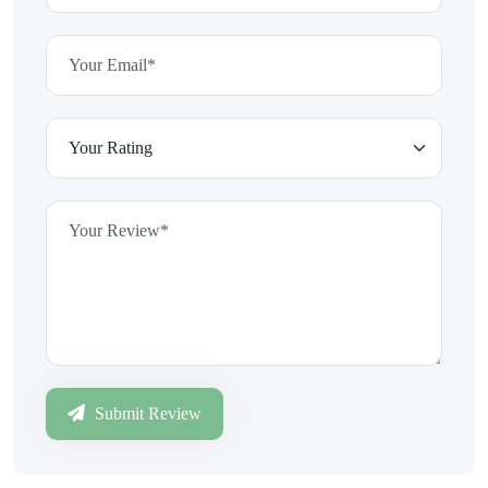
Submit Review