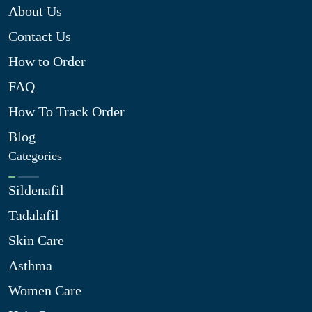
About Us
Contact Us
How to Order
FAQ
How To Track Order
Blog
Categories
Sildenafil
Tadalafil
Skin Care
Asthma
Women Care