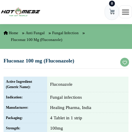
0
Skip to content
Ope
Home
Anti Fungal
Fungal Infection
Fluconaz 100 Mg (Fluconazole)
Fluconaz 100 mg (Fluconazole)
Active Ingredient
Fluconazole
(Generic Name):
Fungal infections
Indication:
Healing Pharma, India
Manufacturer:
4 Tablet in 1 strip
Packaging:
100mg
Strength: