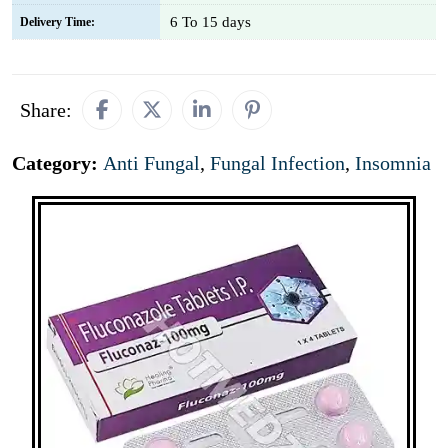
6 To 15 days
Delivery Time:
Share:
Category:
Anti Fungal
,
Fungal Infection
,
Insomnia