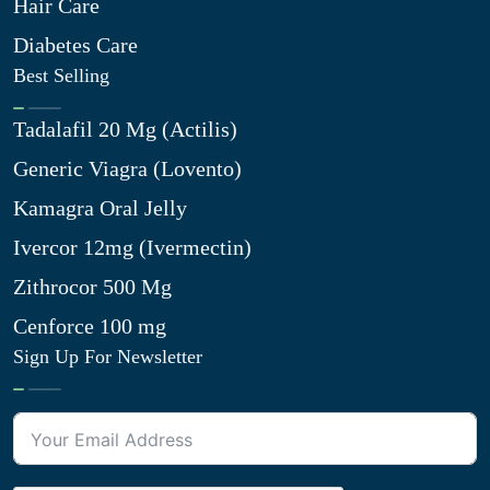
Hair Care
Diabetes Care
Best Selling
Tadalafil 20 Mg (Actilis)
Generic Viagra (Lovento)
Kamagra Oral Jelly
Ivercor 12mg (Ivermectin)
Zithrocor 500 Mg
Cenforce 100 mg
Sign Up For Newsletter