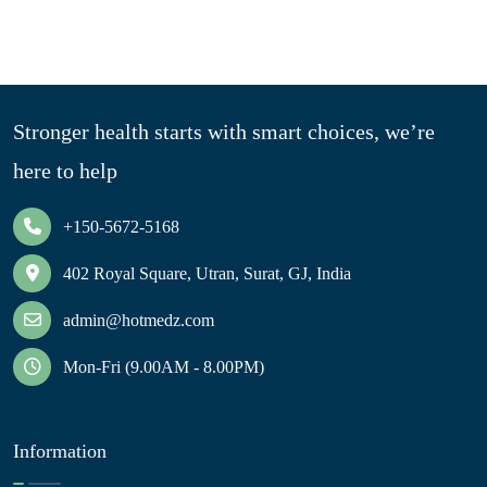
Stronger health starts with smart choices, we’re
here to help
+150-5672-5168
402 Royal Square, Utran, Surat, GJ, India
admin@hotmedz.com
Mon-Fri (9.00AM - 8.00PM)
Information