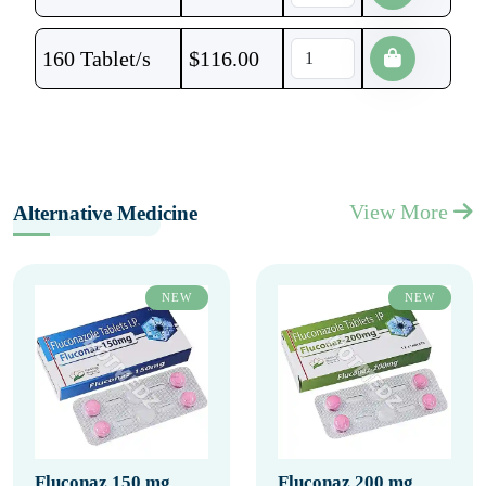
160 Tablet/s
$
116.00
View More
Alternative Medicine
NEW
NEW
Fluconaz 150 mg
Fluconaz 200 mg