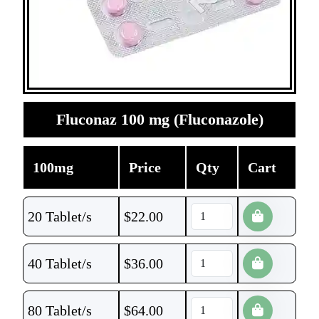
Fluconaz 100 mg (Fluconazole)
100mg
Price
Qty
Cart
20 Tablet/s
$
22.00
40 Tablet/s
$
36.00
80 Tablet/s
$
64.00