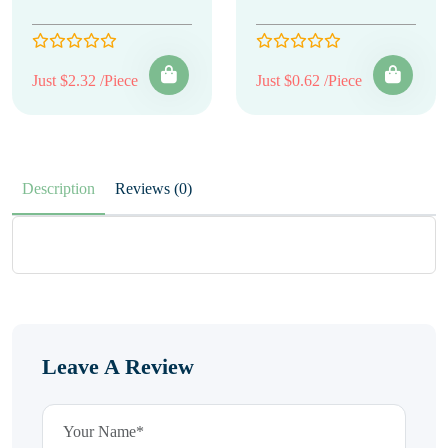
Just $2.32 /Piece
Just $0.62 /Piece
Description
Reviews (0)
Leave A Review