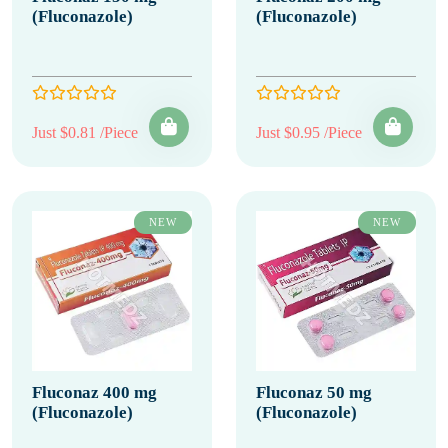
(Fluconazole)
(Fluconazole)
Just $0.81 /Piece
Just $0.95 /Piece
NEW
NEW
Fluconaz 400 mg
Fluconaz 50 mg
(Fluconazole)
(Fluconazole)