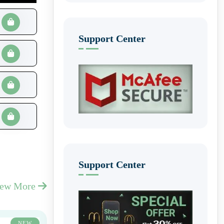
Support Center
Support Center
iew More
NEW