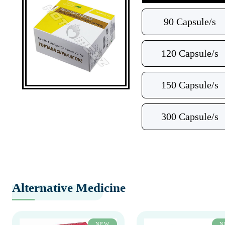
90 Capsule/s
120 Capsule/s
150 Capsule/s
300 Capsule/s
Alternative Medicine
NEW
N