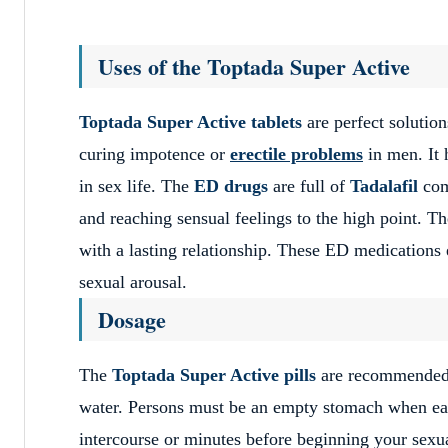
Uses of the Toptada Super Active
Toptada Super Active tablets
are perfect solution
curing impotence or
erectile problems
in men. It 
in sex life. The
ED drugs
are full of
Tadalafil
comp
and reaching sensual feelings to the high point. Th
with a lasting relationship. These ED medications e
sexual arousal.
Dosage
The
Toptada Super Active pills
are recommended t
water. Persons must be an empty stomach when eat
intercourse or minutes before beginning your sexu