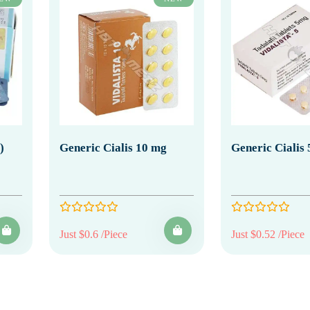
)
Generic Cialis 10 mg
Generic Cialis
Just $0.6 /Piece
Just $0.52 /Piece