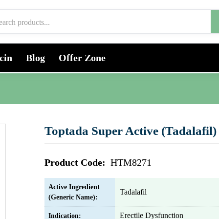
cin
Blog
Offer Zone
Toptada Super Active (Tadalafil)
Product Code:
HTM8271
Active Ingredient
Tadalafil
(Generic Name):
Erectile Dysfunction
Indication: