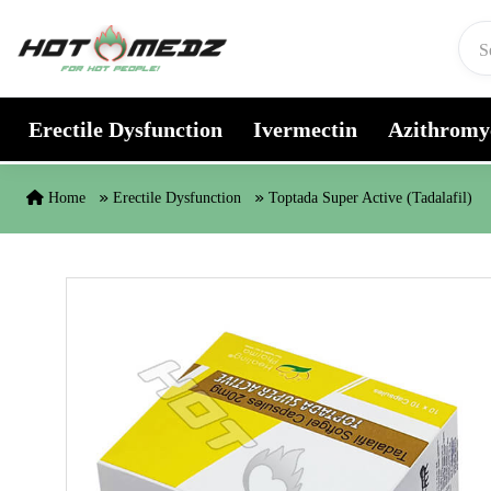
Skip to content
Erectile Dysfunction
Ivermectin
Azithromy
Home
Erectile Dysfunction
Toptada Super Active (Tadalafil)