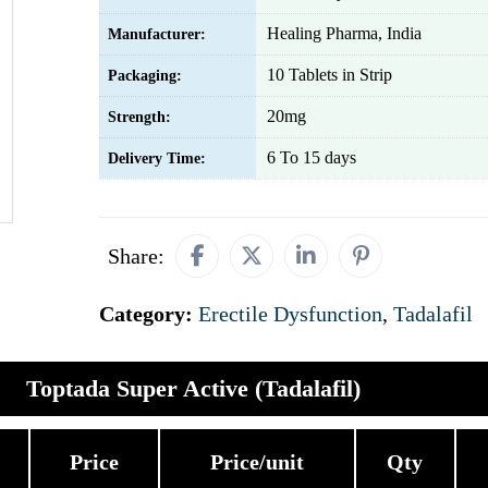
Healing Pharma, India
Manufacturer:
10 Tablets in Strip
Packaging:
20mg
Strength:
6 To 15 days
Delivery Time:
Share:
Category:
Erectile Dysfunction
,
Tadalafil
Toptada Super Active (Tadalafil)
Price
Price/unit
Qty