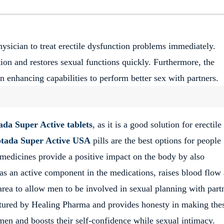
hysician to treat erectile dysfunction problems immediately.
tion and restores sexual functions quickly. Furthermore, the
n enhancing capabilities to perform better sex with partners.
ada Super Active tablets
, as it is a good solution for erectile
tada Super Active USA
pills are the best options for people
 medicines provide a positive impact on the body by also
 as an active component in the medications, raises blood flow 
 area to allow men to be involved in sexual planning with part
tured by Healing Pharma and provides honesty in making the
men and boosts their self-confidence while sexual intimacy.