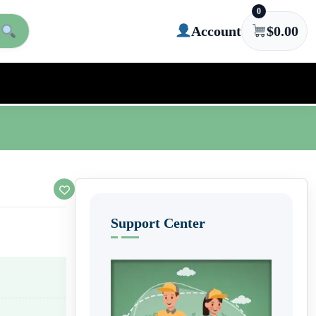
0
Account
$
0.00
Support Center