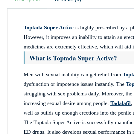
Toptada Super Active
is highly prescribed by a p
However, it improves an inability to attain an erec
medicines are extremely effective, which will aid i
What is Toptada Super Active?
Men with sexual inability can get relief from
Topt
dysfunction or impotence issues instantly. The
Top
struggling with sex problems daily. Moreover, the
increasing sexual desire among people.
Tadalafil
,
well as builds up enough erections into the penile
The Toptada Super Active is successfully manufac
ED drugs. It also develops sexual performance in 