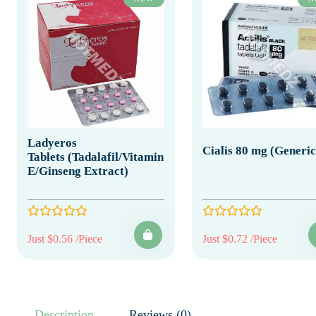
Ladyeros
Cialis 80 mg (Generic
Tablets (Tadalafil/Vitamin
E/Ginseng Extract)
Just $0.56 /Piece
Just $0.72 /Piece
Description
Reviews (0)