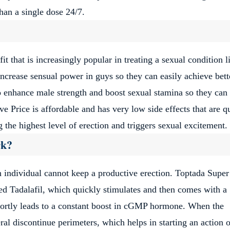
than a single dose 24/7.
it that is increasingly popular in treating a sexual condition l
increase sensual power in guys so they can easily achieve bett
so enhance male strength and boost sexual stamina so they can
 Price is affordable and has very low side effects that are q
the highest level of erection and triggers sexual excitement.
rk?
 individual cannot keep a productive erection. Toptada Super
lled Tadalafil, which quickly stimulates and then comes with a
hortly leads to a constant boost in cGMP hormone. When the
 discontinue perimeters, which helps in starting an action o