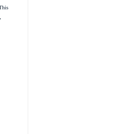
This
,