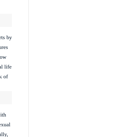
rts by
ures
low
l life
k of
ith
exual
lly,