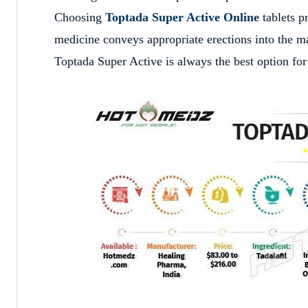
Choosing
Toptada Super Active Online
tablets p
medicine conveys appropriate erections into the mal
Toptada Super Active is always the best option for