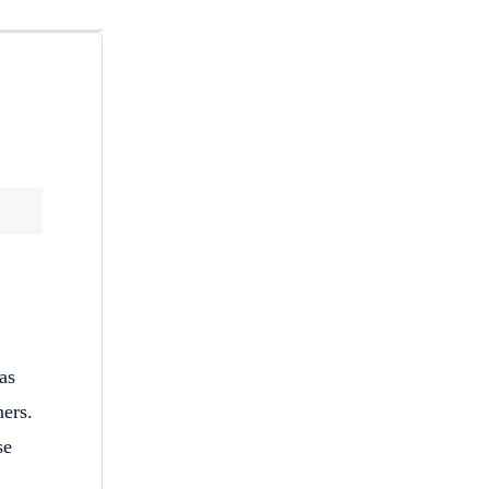
as
ners.
se