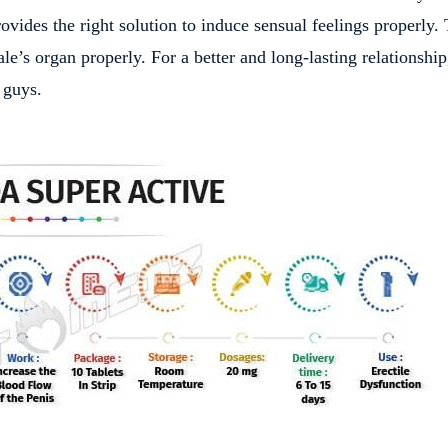
rovides the right solution to induce sensual feelings properly. 
e’s organ properly. For a better and long-lasting relationship
 guys.