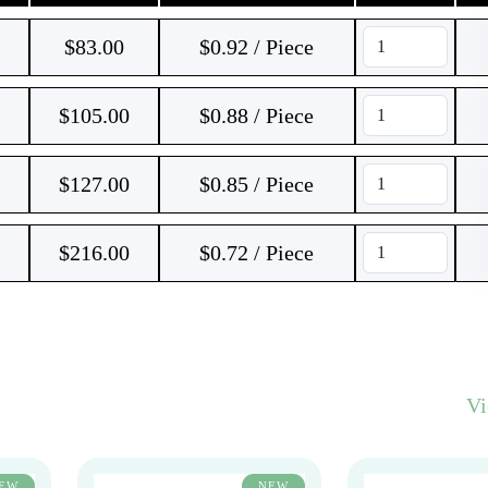
$
83.00
$0.92 / Piece
$
105.00
$0.88 / Piece
$
127.00
$0.85 / Piece
$
216.00
$0.72 / Piece
V
EW
NEW