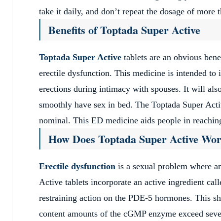
take it daily, and don’t repeat the dosage of more 
Benefits of Toptada Super Active
Toptada Super Active
tablets are an obvious benef
erectile dysfunction. This medicine is intended to 
erections during intimacy with spouses. It will al
smoothly have sex in bed. The Toptada Super Active
nominal. This ED medicine aids people in reaching 
How Does Toptada Super Active Wo
Erectile dysfunction
is a sexual problem where an
Active tablets incorporate an active ingredient ca
restraining action on the PDE-5 hormones. This s
content amounts of the cGMP enzyme exceed several