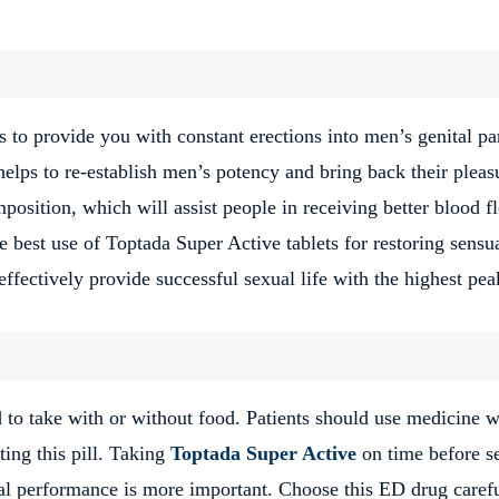
s to provide you with constant erections into men’s genital pa
helps to re-establish men’s potency and bring back their pleas
osition, which will assist people in receiving better blood f
e best use of Toptada Super Active tablets for restoring sensua
ffectively provide successful sexual life with the highest pea
o take with or without food. Patients should use medicine w
ing this pill. Taking
Toptada Super Active
on time before s
al performance is more important. Choose this ED drug carefu